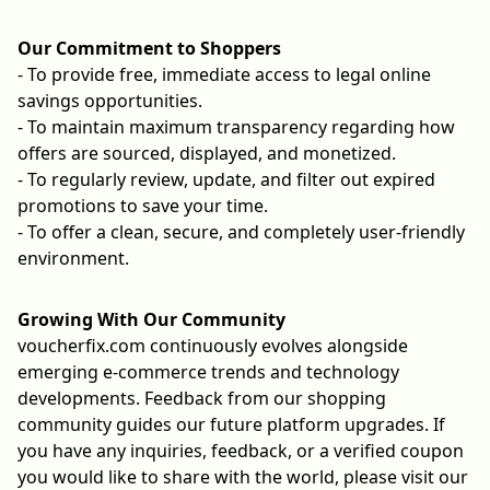
Our Commitment to Shoppers
- To provide free, immediate access to legal online
savings opportunities.
- To maintain maximum transparency regarding how
offers are sourced, displayed, and monetized.
- To regularly review, update, and filter out expired
promotions to save your time.
- To offer a clean, secure, and completely user-friendly
environment.
Growing With Our Community
voucherfix.com continuously evolves alongside
emerging e-commerce trends and technology
developments. Feedback from our shopping
community guides our future platform upgrades. If
you have any inquiries, feedback, or a verified coupon
you would like to share with the world, please visit our