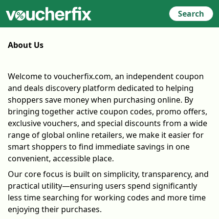
Search
About Us
Welcome to voucherfix.com, an independent coupon
and deals discovery platform dedicated to helping
shoppers save money when purchasing online. By
bringing together active coupon codes, promo offers,
exclusive vouchers, and special discounts from a wide
range of global online retailers, we make it easier for
smart shoppers to find immediate savings in one
convenient, accessible place.
Our core focus is built on simplicity, transparency, and
practical utility—ensuring users spend significantly
less time searching for working codes and more time
enjoying their purchases.