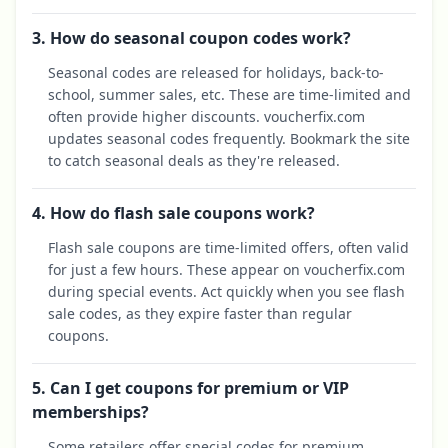
3. How do seasonal coupon codes work?
Seasonal codes are released for holidays, back-to-
school, summer sales, etc. These are time-limited and
often provide higher discounts. voucherfix.com
updates seasonal codes frequently. Bookmark the site
to catch seasonal deals as they're released.
4. How do flash sale coupons work?
Flash sale coupons are time-limited offers, often valid
for just a few hours. These appear on voucherfix.com
during special events. Act quickly when you see flash
sale codes, as they expire faster than regular
coupons.
5. Can I get coupons for premium or VIP
memberships?
Some retailers offer special codes for premium