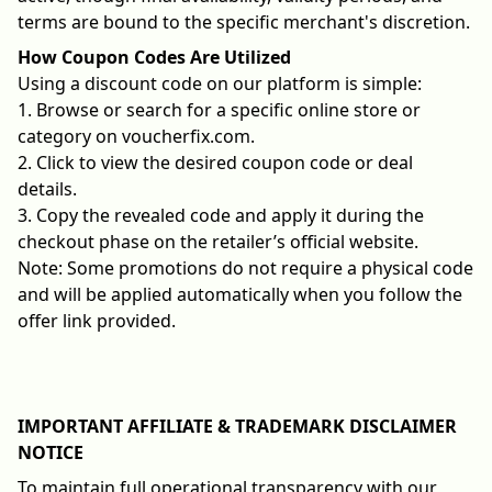
terms are bound to the specific merchant's discretion.
How Coupon Codes Are Utilized
Using a discount code on our platform is simple:
1. Browse or search for a specific online store or
category on voucherfix.com.
2. Click to view the desired coupon code or deal
details.
3. Copy the revealed code and apply it during the
checkout phase on the retailer’s official website.
Note: Some promotions do not require a physical code
and will be applied automatically when you follow the
offer link provided.
IMPORTANT AFFILIATE & TRADEMARK DISCLAIMER
NOTICE
To maintain full operational transparency with our