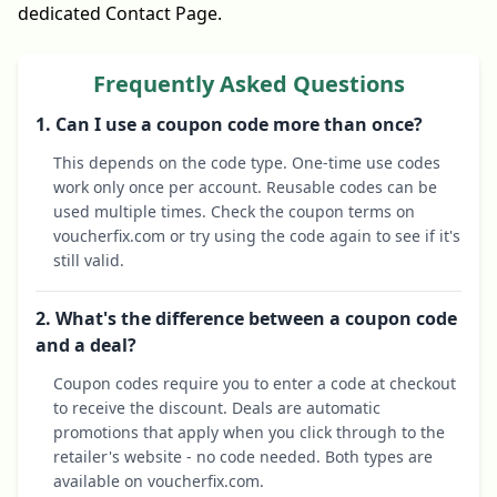
dedicated Contact Page.
Frequently Asked Questions
1. Can I use a coupon code more than once?
This depends on the code type. One-time use codes
work only once per account. Reusable codes can be
used multiple times. Check the coupon terms on
voucherfix.com or try using the code again to see if it's
still valid.
2. What's the difference between a coupon code
and a deal?
Coupon codes require you to enter a code at checkout
to receive the discount. Deals are automatic
promotions that apply when you click through to the
retailer's website - no code needed. Both types are
available on voucherfix.com.