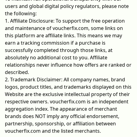
users and global digital policy regulators, please note
the following:
1. Affiliate Disclosure: To support the free operation
and maintenance of voucherfix.com, some links on
this platform are affiliate links. This means we may
earn a tracking commission if a purchase is
successfully completed through those links, at
absolutely no additional cost to you. Affiliate
relationships never influence how offers are ranked or
described.
2. Trademark Disclaimer: All company names, brand
logos, product titles, and trademarks displayed on this
Website are the exclusive intellectual property of their
respective owners. voucherfix.com is an independent
aggregation index. The appearance of merchant
brands does NOT imply any official endorsement,
partnership, sponsorship, or affiliation between
voucherfix.com and the listed merchants.