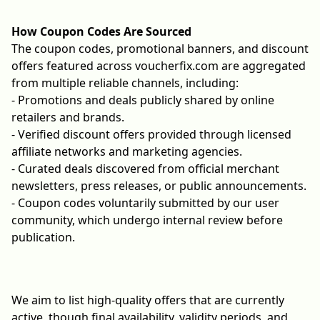
How Coupon Codes Are Sourced
The coupon codes, promotional banners, and discount
offers featured across voucherfix.com are aggregated
from multiple reliable channels, including:
- Promotions and deals publicly shared by online
retailers and brands.
- Verified discount offers provided through licensed
affiliate networks and marketing agencies.
- Curated deals discovered from official merchant
newsletters, press releases, or public announcements.
- Coupon codes voluntarily submitted by our user
community, which undergo internal review before
publication.
We aim to list high-quality offers that are currently
active, though final availability, validity periods, and