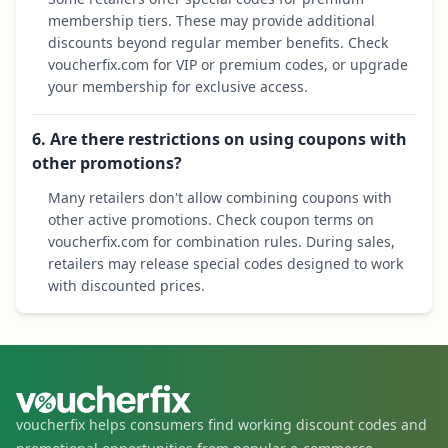
membership tiers. These may provide additional
discounts beyond regular member benefits. Check
voucherfix.com for VIP or premium codes, or upgrade
your membership for exclusive access.
6. Are there restrictions on using coupons with
other promotions?
Many retailers don't allow combining coupons with
other active promotions. Check coupon terms on
voucherfix.com for combination rules. During sales,
retailers may release special codes designed to work
with discounted prices.
voucherfix helps consumers find working discount codes and