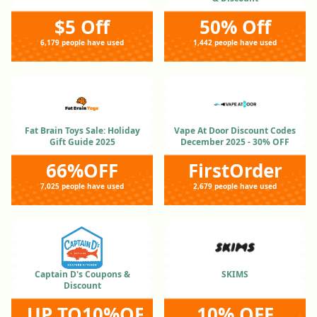
$5 Off
50% Off
6,179 people have used
1,442 people have used
Fat Brain Toys Sale: Holiday
Vape At Door Discount Codes
Gift Guide 2025
December 2025 - 30% OFF
66%OFF
FirstOrder
7,025 people have used
2,679 people have used
Captain D's Coupons &
SKIMS
Discount
UP TO10%OFF
10% OFF