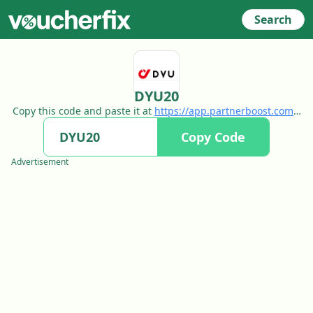
Search
DYU20
Copy this code and paste it at
https://app.partnerboost.com/t
rack/c28bHqfVknenWvlpGqMvxRaKn_ausO75YoVLw3quC9Q_b
Copy Code
ofn8idl522nO9XbMvH_aO9YUP5oRLDtUudzcFztaNN?
Advertisement