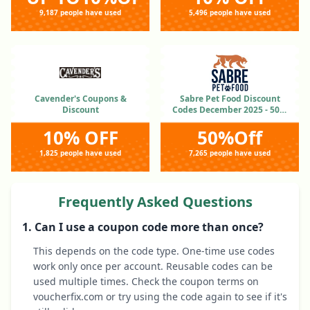
9,187 people have used
5,496 people have used
Cavender's Coupons &
Sabre Pet Food Discount
Discount
Codes December 2025 - 50%
OFF
10% OFF
50%Off
1,825 people have used
7,265 people have used
Frequently Asked Questions
1. Can I use a coupon code more than once?
This depends on the code type. One-time use codes
work only once per account. Reusable codes can be
used multiple times. Check the coupon terms on
voucherfix.com or try using the code again to see if it's