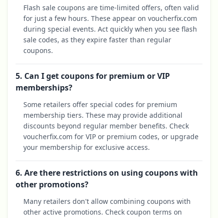
Flash sale coupons are time-limited offers, often valid
for just a few hours. These appear on voucherfix.com
during special events. Act quickly when you see flash
sale codes, as they expire faster than regular
coupons.
5. Can I get coupons for premium or VIP
memberships?
Some retailers offer special codes for premium
membership tiers. These may provide additional
discounts beyond regular member benefits. Check
voucherfix.com for VIP or premium codes, or upgrade
your membership for exclusive access.
6. Are there restrictions on using coupons with
other promotions?
Many retailers don't allow combining coupons with
other active promotions. Check coupon terms on