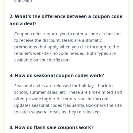
still valid.
2. What's the difference between a coupon code
and a deal?
Coupon codes require you to enter a code at checkout
to receive the discount. Deals are automatic
promotions that apply when you click through to the
retailer's website - no code needed. Both types are
available on voucherfix.com.
3. How do seasonal coupon codes work?
Seasonal codes are released for holidays, back-to-
school, summer sales, etc. These are time-limited and
often provide higher discounts. voucherfix.com
updates seasonal codes frequently. Bookmark the site
to catch seasonal deals as they're released.
4. How do flash sale coupons work?