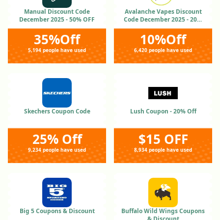
Manual Discount Code
Avalanche Vapes Discount
December 2025 - 50% OFF
Code December 2025 - 20%
OFF
35%Off
10%Off
5,194 people have used
6,420 people have used
Skechers Coupon Code
Lush Coupon - 20% Off
25% Off
$15 OFF
9,234 people have used
8,934 people have used
Big 5 Coupons & Discount
Buffalo Wild Wings Coupons
& Discount