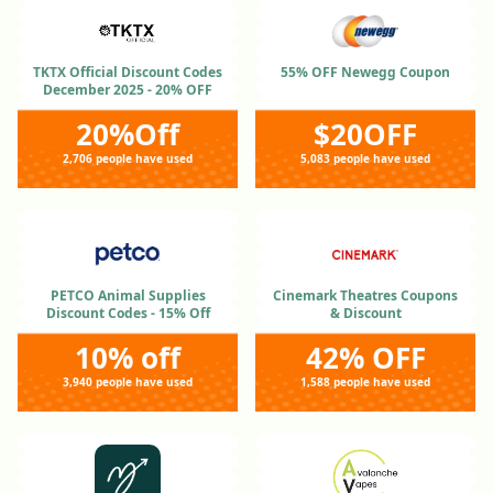
TKTX Official Discount Codes
55% OFF Newegg Coupon
December 2025 - 20% OFF
20%Off
$20OFF
2,706 people have used
5,083 people have used
PETCO Animal Supplies
Cinemark Theatres Coupons
Discount Codes - 15% Off
& Discount
10% off
42% OFF
3,940 people have used
1,588 people have used