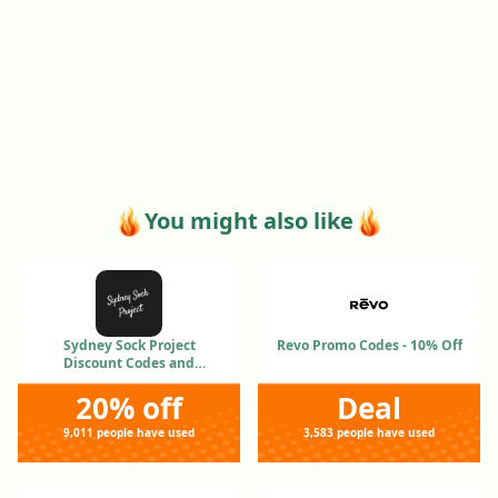
You might also like
Sydney Sock Project
Revo Promo Codes - 10% Off
Discount Codes and
Coupons Jan 2026
20% off
Deal
9,011 people have used
3,583 people have used