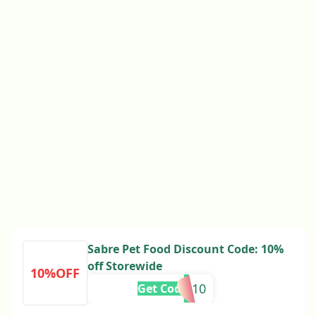
Sabre Pet Food Discount Code: 10%
off Storewide
10%OFF
RE10
Get Code