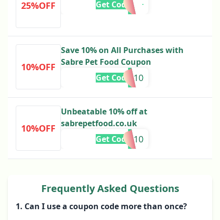
Get Code
25%OFF
Save 10% on All Purchases with
Sabre Pet Food Coupon
10%OFF
ES10
Get Code
Unbeatable 10% off at
sabrepetfood.co.uk
10%OFF
IE10
Get Code
Frequently Asked Questions
1. Can I use a coupon code more than once?