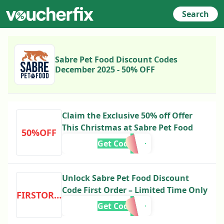
Search
Sabre Pet Food Discount Codes
December 2025 - 50% OFF
Claim the Exclusive 50% off Offer
This Christmas at Sabre Pet Food
50%OFF
Get Code
Unlock Sabre Pet Food Discount
Code First Order – Limited Time Only
FIRSTORDER
Get Code