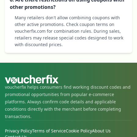
other promotions?
Many retailers don't allow combining coupons with
other active promotions. Check coupon terms on
voucherfix.com for combination rules. During sales,
retailers may release special codes designed to work
with discounted prices.
voucherfix helps consumers find working discount codes and
promotional opportunities from popular e-commerce
platforms. Always confirm code details and applicable
conditions directly with the merchant before completing
transactions.
Privacy Policy
Terms of Service
Cookie Policy
About Us
Contact Us