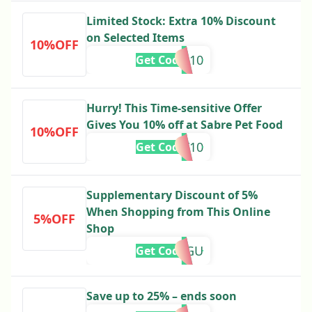
Limited Stock: Extra 10% Discount
on Selected Items
10%OFF
ME10
Get Code
Hurry! This Time-sensitive Offer
Gives You 10% off at Sabre Pet Food
10%OFF
DF10
Get Code
Supplementary Discount of 5%
When Shopping from This Online
5%OFF
Shop
M5GU
Get Code
Save up to 25% – ends soon