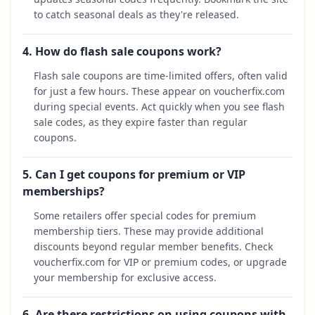
to catch seasonal deals as they're released.
4. How do flash sale coupons work?
Flash sale coupons are time-limited offers, often valid
for just a few hours. These appear on voucherfix.com
during special events. Act quickly when you see flash
sale codes, as they expire faster than regular
coupons.
5. Can I get coupons for premium or VIP
memberships?
Some retailers offer special codes for premium
membership tiers. These may provide additional
discounts beyond regular member benefits. Check
voucherfix.com for VIP or premium codes, or upgrade
your membership for exclusive access.
6. Are there restrictions on using coupons with