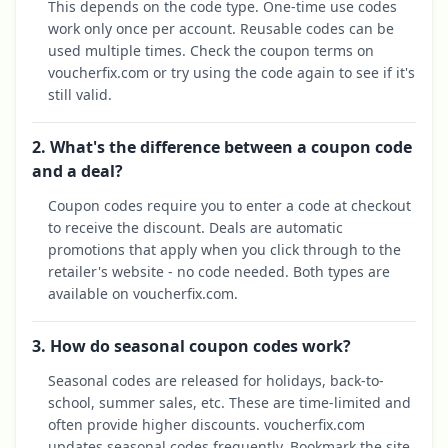
This depends on the code type. One-time use codes
work only once per account. Reusable codes can be
used multiple times. Check the coupon terms on
voucherfix.com or try using the code again to see if it's
still valid.
2. What's the difference between a coupon code
and a deal?
Coupon codes require you to enter a code at checkout
to receive the discount. Deals are automatic
promotions that apply when you click through to the
retailer's website - no code needed. Both types are
available on voucherfix.com.
3. How do seasonal coupon codes work?
Seasonal codes are released for holidays, back-to-
school, summer sales, etc. These are time-limited and
often provide higher discounts. voucherfix.com
updates seasonal codes frequently. Bookmark the site