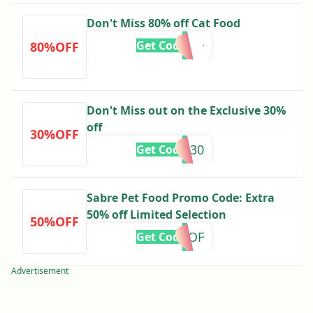
Don't Miss 80% off Cat Food
Get Code
80%OFF
Don't Miss out on the Exclusive 30%
off
30%OFF
ND30
Get Code
Sabre Pet Food Promo Code: Extra
50% off Limited Selection
50%OFF
OGOF
Get Code
Advertisement