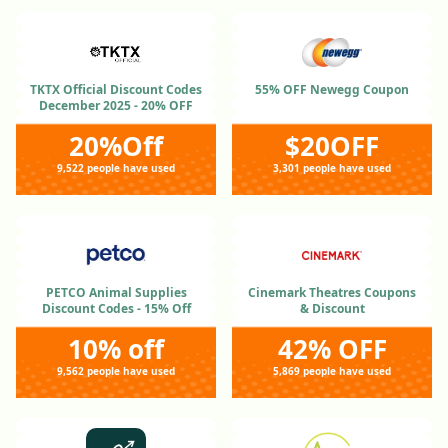
TKTX Official Discount Codes
55% OFF Newegg Coupon
December 2025 - 20% OFF
20%Off
$20OFF
9,522 people have used
3,301 people have used
PETCO Animal Supplies
Cinemark Theatres Coupons
Discount Codes - 15% Off
& Discount
10% off
42% OFF
9,562 people have used
5,869 people have used