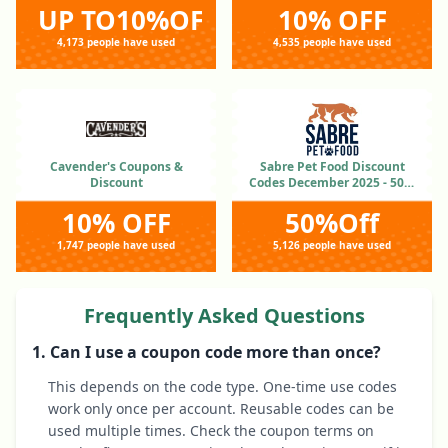
UP TO10%OFF
10% OFF
4,173 people have used
4,535 people have used
Cavender's Coupons &
Sabre Pet Food Discount
Discount
Codes December 2025 - 50%
OFF
10% OFF
50%Off
1,747 people have used
5,126 people have used
Frequently Asked Questions
1. Can I use a coupon code more than once?
This depends on the code type. One-time use codes
work only once per account. Reusable codes can be
used multiple times. Check the coupon terms on