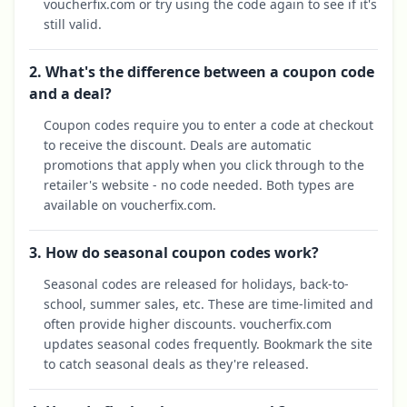
voucherfix.com or try using the code again to see if it's
still valid.
2. What's the difference between a coupon code
and a deal?
Coupon codes require you to enter a code at checkout
to receive the discount. Deals are automatic
promotions that apply when you click through to the
retailer's website - no code needed. Both types are
available on voucherfix.com.
3. How do seasonal coupon codes work?
Seasonal codes are released for holidays, back-to-
school, summer sales, etc. These are time-limited and
often provide higher discounts. voucherfix.com
updates seasonal codes frequently. Bookmark the site
to catch seasonal deals as they're released.