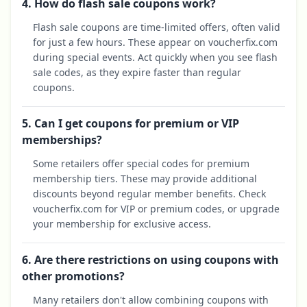
4. How do flash sale coupons work?
Flash sale coupons are time-limited offers, often valid
for just a few hours. These appear on voucherfix.com
during special events. Act quickly when you see flash
sale codes, as they expire faster than regular
coupons.
5. Can I get coupons for premium or VIP
memberships?
Some retailers offer special codes for premium
membership tiers. These may provide additional
discounts beyond regular member benefits. Check
voucherfix.com for VIP or premium codes, or upgrade
your membership for exclusive access.
6. Are there restrictions on using coupons with
other promotions?
Many retailers don't allow combining coupons with