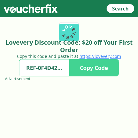
Search
Lovevery Discount Code: $20 off Your First
Order
Copy this code and paste it at
https://lovevery.com
Copy Code
Advertisement