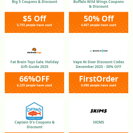
Big 5 Coupons & Discount
Buffalo Wild Wings Coupons
& Discount
$5 Off
50% Off
5,793 people have used
4,807 people have used
Fat Brain Toys Sale: Holiday
Vape At Door Discount Codes
Gift Guide 2025
December 2025 - 30% OFF
66%OFF
FirstOrder
6,229 people have used
9,088 people have used
Captain D's Coupons &
SKIMS
Discount