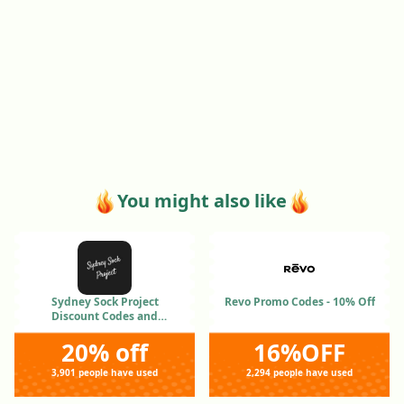
You might also like
Sydney Sock Project
Revo Promo Codes - 10% Off
Discount Codes and
Coupons Jan 2026
20% off
16%OFF
3,901 people have used
2,294 people have used