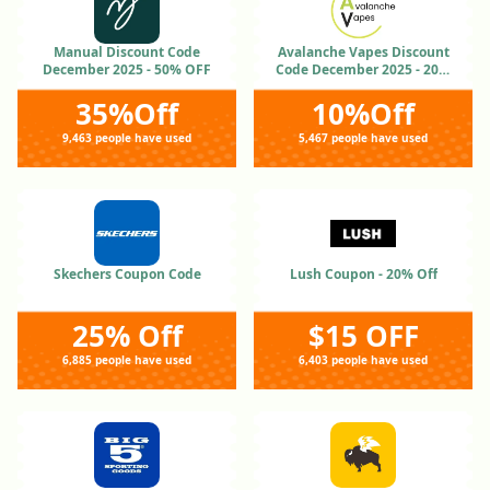
Manual Discount Code
Avalanche Vapes Discount
December 2025 - 50% OFF
Code December 2025 - 20%
OFF
35%Off
10%Off
9,463 people have used
5,467 people have used
Skechers Coupon Code
Lush Coupon - 20% Off
25% Off
$15 OFF
6,885 people have used
6,403 people have used