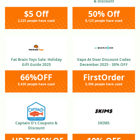
& Discount
$5 Off
50% Off
3,225 people have used
8,123 people have used
Fat Brain Toys Sale: Holiday
Vape At Door Discount Codes
Gift Guide 2025
December 2025 - 30% OFF
66%OFF
FirstOrder
9,420 people have used
5,306 people have used
Captain D's Coupons &
SKIMS
Discount