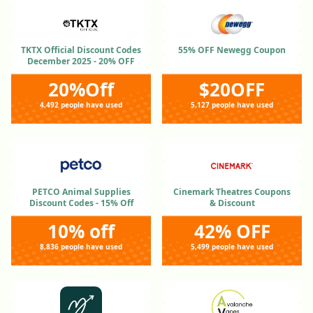
TKTX Official Discount Codes
55% OFF Newegg Coupon
December 2025 - 20% OFF
20%Off
$20OFF
4,492 people have used
5,127 people have used
PETCO Animal Supplies
Cinemark Theatres Coupons
Discount Codes - 15% Off
& Discount
10% off
42% OFF
8,836 people have used
5,499 people have used