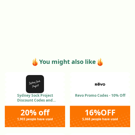
You might also like
Sydney Sock Project
Revo Promo Codes - 10% Off
Discount Codes and
Coupons Jan 2026
20% off
16%OFF
1,903 people have used
5,068 people have used