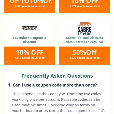
UP TO10%OFF
10% OFF
9,883 people have used
5,524 people have used
Cavender's Coupons &
Sabre Pet Food Discount
Discount
Codes December 2025 - 50%
OFF
10% OFF
50%Off
7,819 people have used
2,222 people have used
Frequently Asked Questions
1. Can I use a coupon code more than once?
This depends on the code type. One-time use codes
work only once per account. Reusable codes can be
used multiple times. Check the coupon terms on
voucherfix.com or try using the code again to see if it's