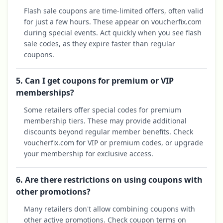
Flash sale coupons are time-limited offers, often valid
for just a few hours. These appear on voucherfix.com
during special events. Act quickly when you see flash
sale codes, as they expire faster than regular
coupons.
5. Can I get coupons for premium or VIP
memberships?
Some retailers offer special codes for premium
membership tiers. These may provide additional
discounts beyond regular member benefits. Check
voucherfix.com for VIP or premium codes, or upgrade
your membership for exclusive access.
6. Are there restrictions on using coupons with
other promotions?
Many retailers don't allow combining coupons with
other active promotions. Check coupon terms on