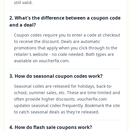
still valid.
2. What's the difference between a coupon code
and a deal?
Coupon codes require you to enter a code at checkout
to receive the discount. Deals are automatic
promotions that apply when you click through to the
retailer's website - no code needed. Both types are
available on voucherfix.com.
3. How do seasonal coupon codes work?
Seasonal codes are released for holidays, back-to-
school, summer sales, etc. These are time-limited and
often provide higher discounts. voucherfix.com
updates seasonal codes frequently. Bookmark the site
to catch seasonal deals as they're released.
4. How do flash sale coupons work?