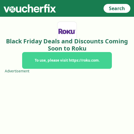
Search
Black Friday Deals and Discounts Coming
Soon to Roku
To use, please visit https://roku.com.
Advertisement