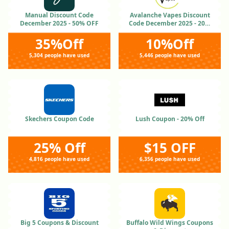
Manual Discount Code
Avalanche Vapes Discount
December 2025 - 50% OFF
Code December 2025 - 20%
OFF
35%Off
10%Off
5,304 people have used
5,446 people have used
Skechers Coupon Code
Lush Coupon - 20% Off
25% Off
$15 OFF
4,816 people have used
6,356 people have used
Big 5 Coupons & Discount
Buffalo Wild Wings Coupons