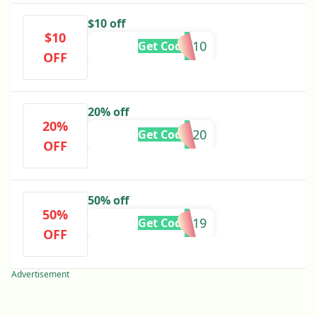
$10 off
$10
MLK10
Get Code
OFF
20% off
20%
BOYD20
Get Code
OFF
50% off
50%
CYBER19
Get Code
OFF
Advertisement