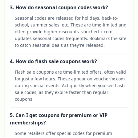
3. How do seasonal coupon codes work?
Seasonal codes are released for holidays, back-to-
school, summer sales, etc. These are time-limited and
often provide higher discounts. voucherfix.com
updates seasonal codes frequently. Bookmark the site
to catch seasonal deals as they're released.
4. How do flash sale coupons work?
Flash sale coupons are time-limited offers, often valid
for just a few hours. These appear on voucherfix.com
during special events. Act quickly when you see flash
sale codes, as they expire faster than regular
coupons.
5. Can I get coupons for premium or VIP
memberships?
Some retailers offer special codes for premium