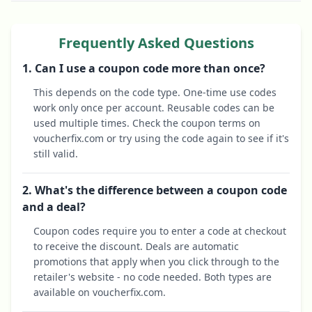
Frequently Asked Questions
1. Can I use a coupon code more than once?
This depends on the code type. One-time use codes
work only once per account. Reusable codes can be
used multiple times. Check the coupon terms on
voucherfix.com or try using the code again to see if it's
still valid.
2. What's the difference between a coupon code
and a deal?
Coupon codes require you to enter a code at checkout
to receive the discount. Deals are automatic
promotions that apply when you click through to the
retailer's website - no code needed. Both types are
available on voucherfix.com.