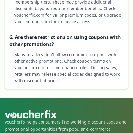
membership tiers. These may provide additional
discounts beyond regular member benefits. Check
voucherfix.com for VIP or premium codes, or upgrade
your membership for exclusive access.
6. Are there restrictions on using coupons with
other promotions?
Many retailers don't allow combining coupons with
other active promotions. Check coupon terms on
voucherfix.com for combination rules. During sales,
retailers may release special codes designed to work
with discounted prices.
voucherfix helps consumers find working discount codes and
promotional opportunities from popular e-commerce