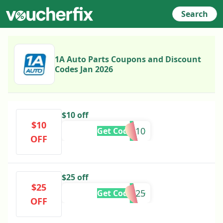
Search
1A Auto Parts Coupons and Discount
Codes Jan 2026
$10 off
$10
TAX10
Get Code
OFF
$25 off
$25
MLK25
Get Code
OFF