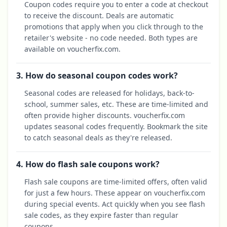
Coupon codes require you to enter a code at checkout
to receive the discount. Deals are automatic
promotions that apply when you click through to the
retailer's website - no code needed. Both types are
available on voucherfix.com.
3. How do seasonal coupon codes work?
Seasonal codes are released for holidays, back-to-
school, summer sales, etc. These are time-limited and
often provide higher discounts. voucherfix.com
updates seasonal codes frequently. Bookmark the site
to catch seasonal deals as they're released.
4. How do flash sale coupons work?
Flash sale coupons are time-limited offers, often valid
for just a few hours. These appear on voucherfix.com
during special events. Act quickly when you see flash
sale codes, as they expire faster than regular
coupons.