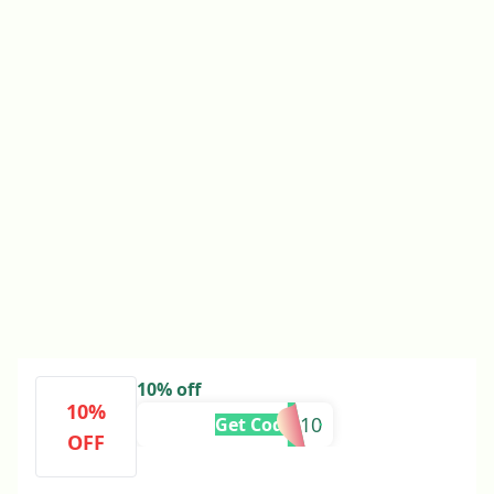
10% off
10%
B7S4-10
Get Code
OFF