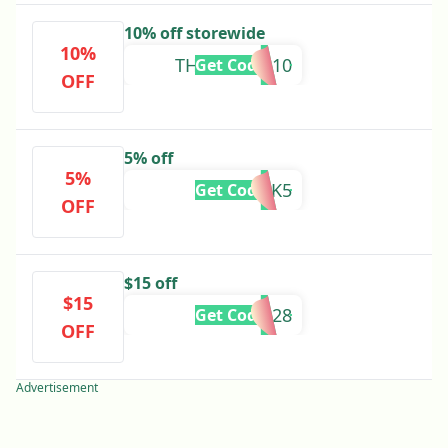
10% off storewide
10%
THANKYOU10
Get Code
OFF
5% off
5%
CHECK5
Get Code
OFF
$15 off
$15
BS10428
Get Code
OFF
Advertisement