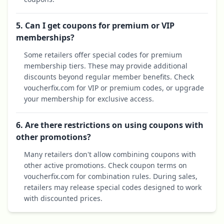
5. Can I get coupons for premium or VIP
memberships?
Some retailers offer special codes for premium
membership tiers. These may provide additional
discounts beyond regular member benefits. Check
voucherfix.com for VIP or premium codes, or upgrade
your membership for exclusive access.
6. Are there restrictions on using coupons with
other promotions?
Many retailers don't allow combining coupons with
other active promotions. Check coupon terms on
voucherfix.com for combination rules. During sales,
retailers may release special codes designed to work
with discounted prices.