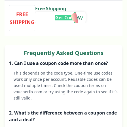
Free Shipping
FREE
SHIPNOW
Get Code
SHIPPING
Frequently Asked Questions
1. Can I use a coupon code more than once?
This depends on the code type. One-time use codes
work only once per account. Reusable codes can be
used multiple times. Check the coupon terms on
voucherfix.com or try using the code again to see if it's
still valid.
2. What's the difference between a coupon code
and a deal?