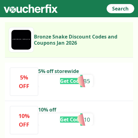
Search
Bronze Snake Discount Codes and
Coupons Jan 2026
5% off storewide
5%
SIGNB5
Get Code
OFF
10% off
10%
OLLY10
Get Code
OFF