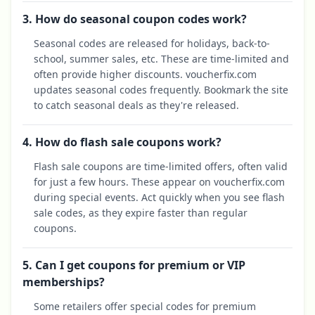
3. How do seasonal coupon codes work?
Seasonal codes are released for holidays, back-to-
school, summer sales, etc. These are time-limited and
often provide higher discounts. voucherfix.com
updates seasonal codes frequently. Bookmark the site
to catch seasonal deals as they're released.
4. How do flash sale coupons work?
Flash sale coupons are time-limited offers, often valid
for just a few hours. These appear on voucherfix.com
during special events. Act quickly when you see flash
sale codes, as they expire faster than regular
coupons.
5. Can I get coupons for premium or VIP
memberships?
Some retailers offer special codes for premium