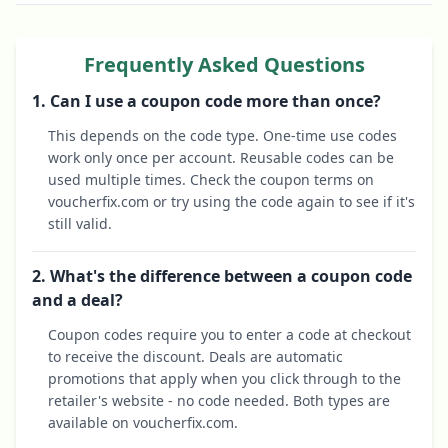
Frequently Asked Questions
1. Can I use a coupon code more than once?
This depends on the code type. One-time use codes
work only once per account. Reusable codes can be
used multiple times. Check the coupon terms on
voucherfix.com or try using the code again to see if it's
still valid.
2. What's the difference between a coupon code
and a deal?
Coupon codes require you to enter a code at checkout
to receive the discount. Deals are automatic
promotions that apply when you click through to the
retailer's website - no code needed. Both types are
available on voucherfix.com.