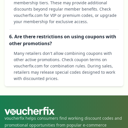
membership tiers. These may provide additional
discounts beyond regular member benefits. Check
voucherfix.com for VIP or premium codes, or upgrade
your membership for exclusive access.
6. Are there restrictions on using coupons with
other promotions?
Many retailers don't allow combining coupons with
other active promotions. Check coupon terms on
voucherfix.com for combination rules. During sales,
retailers may release special codes designed to work
with discounted prices.
voucherfix helps consumers find working discount codes and
promotional opportunities from popular e-commerce