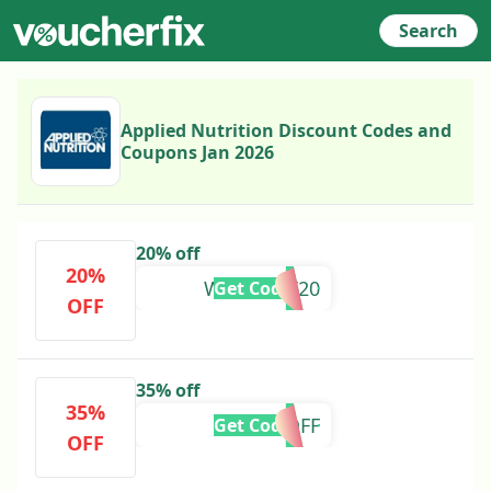
Search
Applied Nutrition Discount Codes and
Coupons Jan 2026
20% off
20%
WETHRIFT20
Get Code
OFF
35% off
35%
AN35OFF
Get Code
OFF