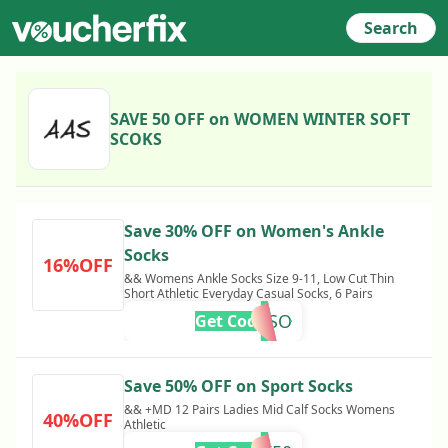
Search
SAVE 50 OFF on WOMEN WINTER SOFT
SCOKS
Save 30% OFF on Women's Ankle
Socks
16%OFF
&& Womens Ankle Socks Size 9-11, Low Cut Thin
Short Athletic Everyday Casual Socks, 6 Pairs
MPC30ASO
Get Code
Save 50% OFF on Sport Socks
&& +MD 12 Pairs Ladies Mid Calf Socks Womens
40%OFF
Athletic