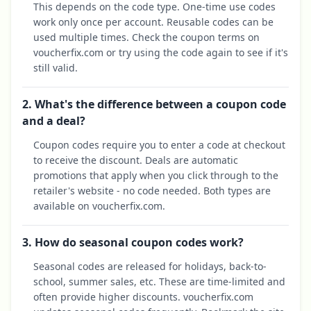
This depends on the code type. One-time use codes
work only once per account. Reusable codes can be
used multiple times. Check the coupon terms on
voucherfix.com or try using the code again to see if it's
still valid.
2. What's the difference between a coupon code
and a deal?
Coupon codes require you to enter a code at checkout
to receive the discount. Deals are automatic
promotions that apply when you click through to the
retailer's website - no code needed. Both types are
available on voucherfix.com.
3. How do seasonal coupon codes work?
Seasonal codes are released for holidays, back-to-
school, summer sales, etc. These are time-limited and
often provide higher discounts. voucherfix.com