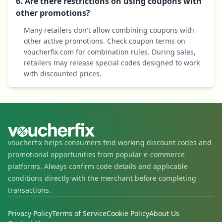
6. Are there restrictions on using coupons with
other promotions?
Many retailers don't allow combining coupons with
other active promotions. Check coupon terms on
voucherfix.com for combination rules. During sales,
retailers may release special codes designed to work
with discounted prices.
voucherfix helps consumers find working discount codes and
promotional opportunities from popular e-commerce
platforms. Always confirm code details and applicable
conditions directly with the merchant before completing
transactions.
Privacy Policy
Terms of Service
Cookie Policy
About Us