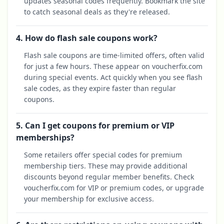
updates seasonal codes frequently. Bookmark the site
to catch seasonal deals as they're released.
4. How do flash sale coupons work?
Flash sale coupons are time-limited offers, often valid
for just a few hours. These appear on voucherfix.com
during special events. Act quickly when you see flash
sale codes, as they expire faster than regular
coupons.
5. Can I get coupons for premium or VIP
memberships?
Some retailers offer special codes for premium
membership tiers. These may provide additional
discounts beyond regular member benefits. Check
voucherfix.com for VIP or premium codes, or upgrade
your membership for exclusive access.