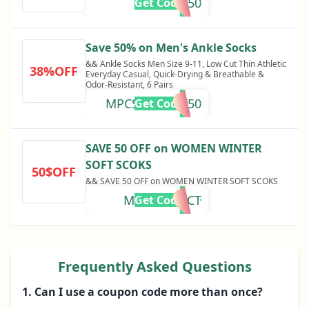
MDSOCK50
Get Code
Save 50% on Men's Ankle Socks
&& Ankle Socks Men Size 9-11, Low Cut Thin Athletic
38%OFF
Everyday Casual, Quick-Drying & Breathable &
Odor-Resistant, 6 Pairs
MPCSOCKOCT50
Get Code
SAVE 50 OFF on WOMEN WINTER
SOFT SCOKS
50$OFF
&& SAVE 50 OFF on WOMEN WINTER SOFT SCOKS
MPCSS50OCT
Get Code
Frequently Asked Questions
1. Can I use a coupon code more than once?