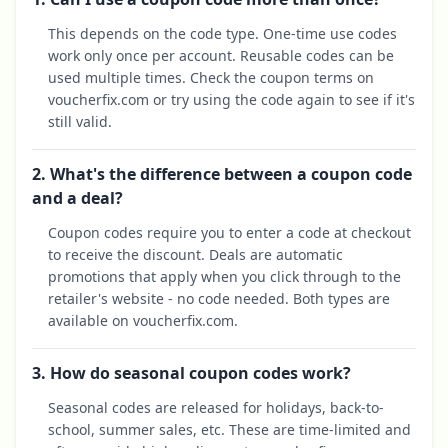
This depends on the code type. One-time use codes
work only once per account. Reusable codes can be
used multiple times. Check the coupon terms on
voucherfix.com or try using the code again to see if it's
still valid.
2. What's the difference between a coupon code
and a deal?
Coupon codes require you to enter a code at checkout
to receive the discount. Deals are automatic
promotions that apply when you click through to the
retailer's website - no code needed. Both types are
available on voucherfix.com.
3. How do seasonal coupon codes work?
Seasonal codes are released for holidays, back-to-
school, summer sales, etc. These are time-limited and