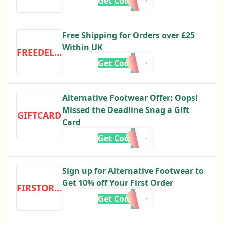
Get Code
Free Shipping for Orders over £25
Within UK
FREEDELIVERY
Get Code
Alternative Footwear Offer: Oops!
Missed the Deadline Snag a Gift
GIFTCARD
Card
Get Code
Sign up for Alternative Footwear to
Get 10% off Your First Order
FIRSTORDER
Get Code