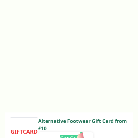
Alternative Footwear Gift Card from
£10
GIFTCARD