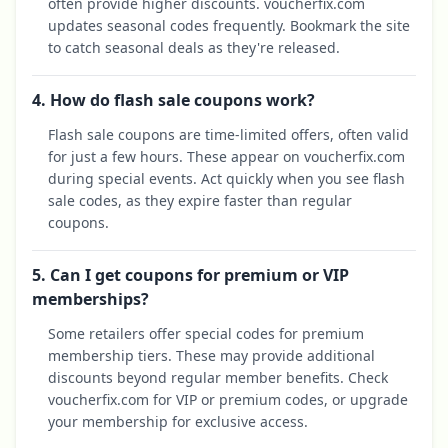
often provide higher discounts. voucherfix.com
updates seasonal codes frequently. Bookmark the site
to catch seasonal deals as they're released.
4. How do flash sale coupons work?
Flash sale coupons are time-limited offers, often valid
for just a few hours. These appear on voucherfix.com
during special events. Act quickly when you see flash
sale codes, as they expire faster than regular
coupons.
5. Can I get coupons for premium or VIP
memberships?
Some retailers offer special codes for premium
membership tiers. These may provide additional
discounts beyond regular member benefits. Check
voucherfix.com for VIP or premium codes, or upgrade
your membership for exclusive access.