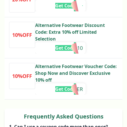
Get Code
Alternative Footwear Discount
Code: Extra 10% off Limited
10%OFF
Selection
ra10
Get Code
Alternative Footwear Voucher Code:
Shop Now and Discover Exclusive
10%OFF
10% off
IBER
Get Code
Frequently Asked Questions
1. Can I use a coupon code more than once?