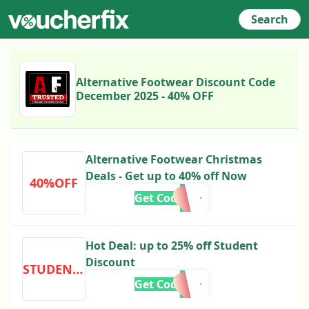
Search
Alternative Footwear Discount Code
December 2025 - 40% OFF
Alternative Footwear Christmas
Deals - Get up to 40% off Now
40%OFF
Get Code
Hot Deal: up to 25% off Student
Discount
STUDENTDISCOUNT
Get Code