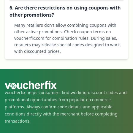
6. Are there restrictions on using coupons with
other promotions?
Many retailers don't allow combining coupons with
other active promotions. Check coupon terms on
voucherfix.com for combination rules. During sales,
retailers may release special codes designed to work
with discounted prices.
voucherfix helps consumers find working discount codes and
promotional opportunities from popular e-commerce
platforms. Always confirm code details and applicable
conditions directly with the merchant before completing
transactions.