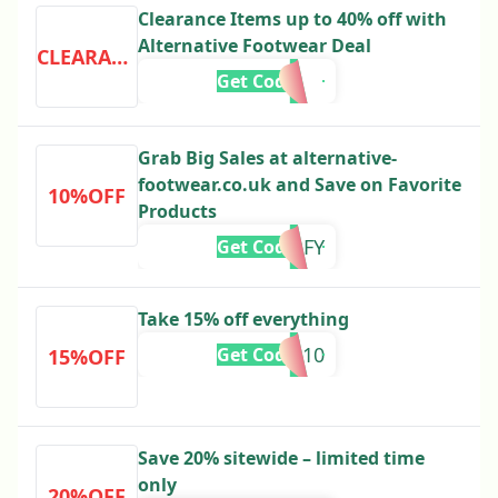
Clearance Items up to 40% off with
Alternative Footwear Deal
CLEARANCE
Get Code
Grab Big Sales at alternative-
footwear.co.uk and Save on Favorite
10%OFF
Products
EOFY
Get Code
Take 15% off everything
EN10
Get Code
15%OFF
Save 20% sitewide – limited time
only
20%OFF