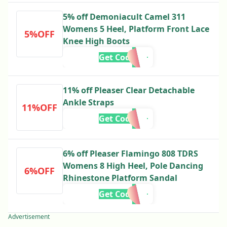
5% off Demoniacult Camel 311
Womens 5 Heel, Platform Front Lace
5%OFF
Knee High Boots
Get Code
11% off Pleaser Clear Detachable
Ankle Straps
11%OFF
Get Code
6% off Pleaser Flamingo 808 TDRS
Womens 8 High Heel, Pole Dancing
6%OFF
Rhinestone Platform Sandal
Get Code
Advertisement