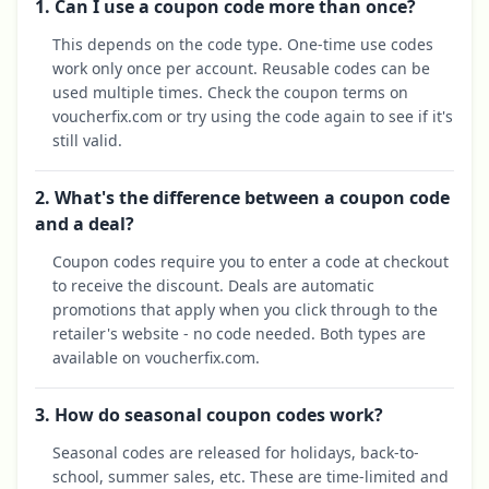
1. Can I use a coupon code more than once?
This depends on the code type. One-time use codes
work only once per account. Reusable codes can be
used multiple times. Check the coupon terms on
voucherfix.com or try using the code again to see if it's
still valid.
2. What's the difference between a coupon code
and a deal?
Coupon codes require you to enter a code at checkout
to receive the discount. Deals are automatic
promotions that apply when you click through to the
retailer's website - no code needed. Both types are
available on voucherfix.com.
3. How do seasonal coupon codes work?
Seasonal codes are released for holidays, back-to-
school, summer sales, etc. These are time-limited and