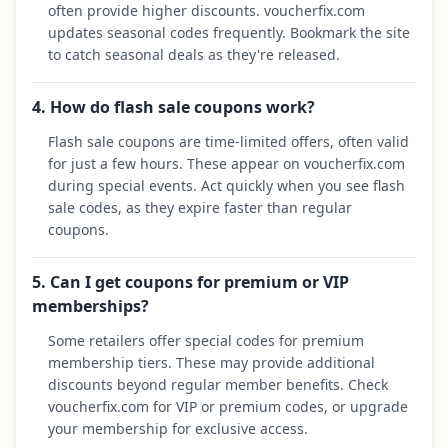
often provide higher discounts. voucherfix.com
updates seasonal codes frequently. Bookmark the site
to catch seasonal deals as they're released.
4. How do flash sale coupons work?
Flash sale coupons are time-limited offers, often valid
for just a few hours. These appear on voucherfix.com
during special events. Act quickly when you see flash
sale codes, as they expire faster than regular
coupons.
5. Can I get coupons for premium or VIP
memberships?
Some retailers offer special codes for premium
membership tiers. These may provide additional
discounts beyond regular member benefits. Check
voucherfix.com for VIP or premium codes, or upgrade
your membership for exclusive access.