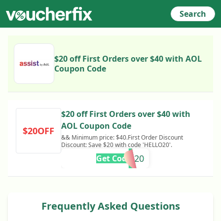
Search
$20 off First Orders over $40 with AOL
Coupon Code
$20 off First Orders over $40 with
AOL Coupon Code
$20OFF
&& Minimum price: $40.First Order Discount
Discount: Save $20 with code 'HELLO20'.
HELLO20
Get Code
Frequently Asked Questions