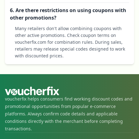
6. Are there restrictions on using coupons with
other promotions?
Many retailers don't allow combining coupons with
other active promotions. Check coupon terms on
voucherfix.com for combination rules. During sales,
retailers may release special codes designed to work
with discounted prices.
voucherfix helps consumers find working discount codes and
promotional opportunities from popular e-commerce
platforms. Always confirm code details and applicable
conditions directly with the merchant before completing
transactions.