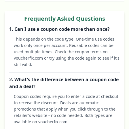
Frequently Asked Questions
1. Can I use a coupon code more than once?
This depends on the code type. One-time use codes
work only once per account. Reusable codes can be
used multiple times. Check the coupon terms on
voucherfix.com or try using the code again to see if it's
still valid.
2. What's the difference between a coupon code
and a deal?
Coupon codes require you to enter a code at checkout
to receive the discount. Deals are automatic
promotions that apply when you click through to the
retailer's website - no code needed. Both types are
available on voucherfix.com.