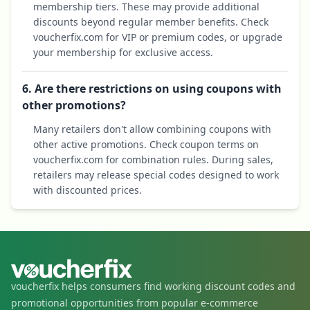
membership tiers. These may provide additional
discounts beyond regular member benefits. Check
voucherfix.com for VIP or premium codes, or upgrade
your membership for exclusive access.
6. Are there restrictions on using coupons with
other promotions?
Many retailers don't allow combining coupons with
other active promotions. Check coupon terms on
voucherfix.com for combination rules. During sales,
retailers may release special codes designed to work
with discounted prices.
voucherfix helps consumers find working discount codes and
promotional opportunities from popular e-commerce