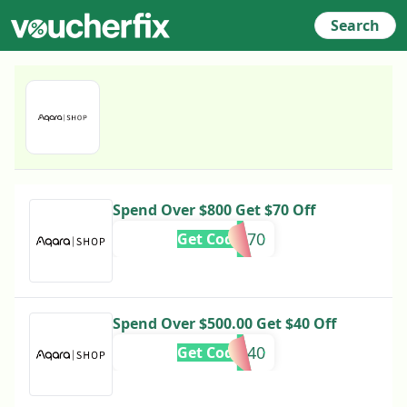
Search
Spend Over $800 Get $70 Off
AQA70
Get Code
Spend Over $500.00 Get $40 Off
AQA40
Get Code