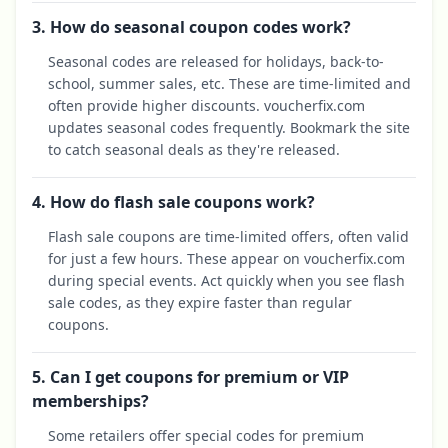
3. How do seasonal coupon codes work?
Seasonal codes are released for holidays, back-to-
school, summer sales, etc. These are time-limited and
often provide higher discounts. voucherfix.com
updates seasonal codes frequently. Bookmark the site
to catch seasonal deals as they're released.
4. How do flash sale coupons work?
Flash sale coupons are time-limited offers, often valid
for just a few hours. These appear on voucherfix.com
during special events. Act quickly when you see flash
sale codes, as they expire faster than regular
coupons.
5. Can I get coupons for premium or VIP
memberships?
Some retailers offer special codes for premium