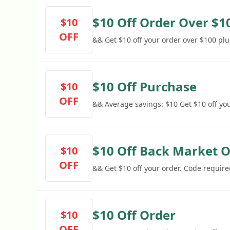
$10 Off Order Over $1
$10
OFF
&& Get $10 off your order over $100 plu
$10 Off Purchase
$10
OFF
&& Average savings: $10 Get $10 off yo
$10 Off Back Market 
$10
OFF
&& Get $10 off your order. Code require
$10 Off Order
$10
OFF