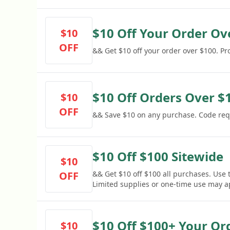
$10 Off Your Order Ov
$10
OFF
&& Get $10 off your order over $100. P
$10 Off Orders Over $
$10
OFF
&& Save $10 on any purchase. Code req
$10 Off $100 Sitewide
$10
OFF
&& Get $10 off $100 all purchases. Use 
Limited supplies or one-time use may a
$10 Off $100+ Your Or
$10