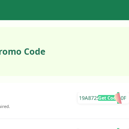
Promo Code
19A87259EAF29A0F
Get Code
uired.