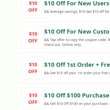
$10 Off For New Users
$10
OFF
&& Average savings: $10 Get $10 off fo
$10 Off For New Cust
$10
OFF
&& Tap offer to copy the coupon code.
check out. Online only.
$10 Off 1st Order + Fr
$10
OFF
&& Get $10 off your 1st order plus free
$10 Off $100 Purchase
$10
OFF
&& Get $10 Off $100 on your purchase.