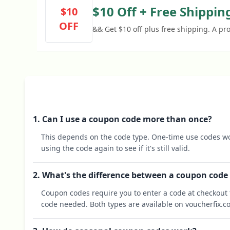
$10 Off + Free Shippin
$10
OFF
&& Get $10 off plus free shipping. A pr
1. Can I use a coupon code more than once?
This depends on the code type. One-time use codes wo
using the code again to see if it's still valid.
2. What's the difference between a coupon code
Coupon codes require you to enter a code at checkout t
code needed. Both types are available on voucherfix.c