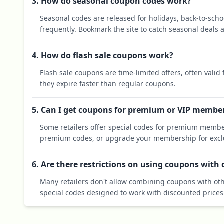
3. How do seasonal coupon codes work?
Seasonal codes are released for holidays, back-to-sch
frequently. Bookmark the site to catch seasonal deals a
4. How do flash sale coupons work?
Flash sale coupons are time-limited offers, often valid
they expire faster than regular coupons.
5. Can I get coupons for premium or VIP membe
Some retailers offer special codes for premium membe
premium codes, or upgrade your membership for exclu
6. Are there restrictions on using coupons with
Many retailers don't allow combining coupons with oth
special codes designed to work with discounted prices