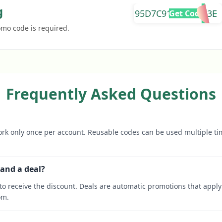
g
95D7C9187181B13E
Get Code
omo code is required.
Frequently Asked Questions
rk only once per account. Reusable codes can be used multiple ti
 and a deal?
o receive the discount. Deals are automatic promotions that apply 
om.