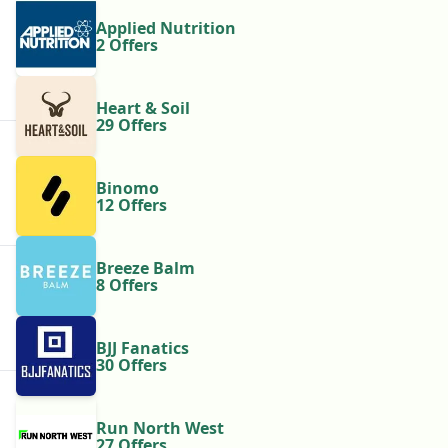
Applied Nutrition
2 Offers
Heart & Soil
29 Offers
Binomo
12 Offers
Breeze Balm
8 Offers
BJJ Fanatics
30 Offers
Run North West
27 Offers