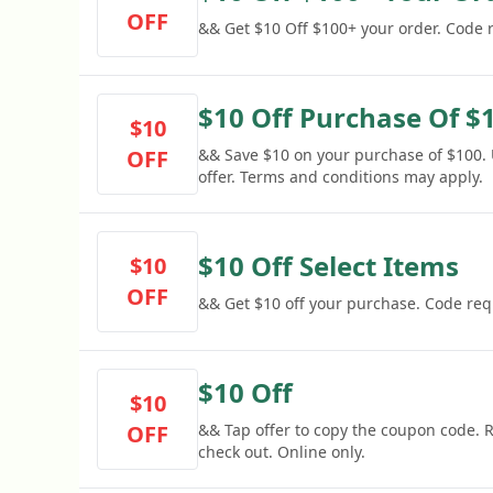
OFF
&& Get $10 Off $100+ your order. Code 
$10 Off Purchase Of $
$10
OFF
&& Save $10 on your purchase of $100. 
offer. Terms and conditions may apply.
$10 Off Select Items
$10
OFF
&& Get $10 off your purchase. Code req
$10 Off
$10
OFF
&& Tap offer to copy the coupon code.
check out. Online only.