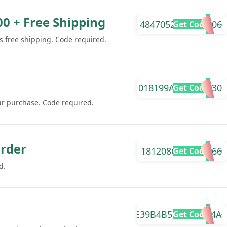
00 + Free Shipping
4847052FCB822506
Get Code
s free shipping. Code required.
018199AB4C891530
Get Code
ur purchase. Code required.
Order
181208C9FFBF6066
Get Code
d.
E39B4B57A4CDE74A
Get Code