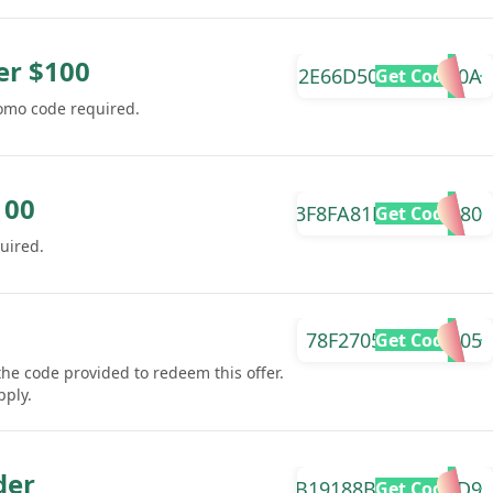
er $100
2E66D504A5684E0A
Get Code
romo code required.
100
3F8FA81DB6B6D880
Get Code
uired.
78F2705A039F9005
Get Code
the code provided to redeem this offer.
pply.
der
B19188B0925CA2D9
Get Code