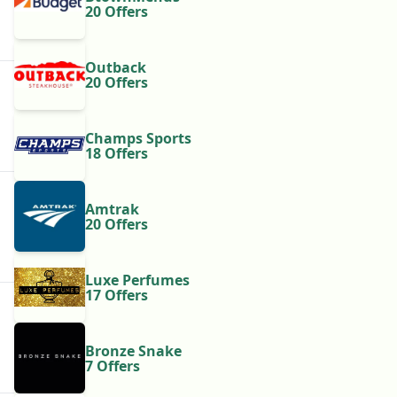
20 Offers
Outback
20 Offers
Champs Sports
18 Offers
Amtrak
20 Offers
Luxe Perfumes
17 Offers
Bronze Snake
7 Offers