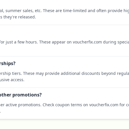
ool, summer sales, etc. These are time-limited and often provide h
s they're released.
 for just a few hours. These appear on voucherfix.com during specia
rships?
rship tiers. These may provide additional discounts beyond regula
sive access.
 other promotions?
er active promotions. Check coupon terms on voucherfix.com for co
.