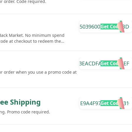
r order. Code required.
50396009D70895BD
Get Code
t Back Market. No minimum spend
 code at checkout to redeem the
3EACDFAEA588AEEF
Get Code
ur order when you use a promo code at
ree Shipping
E9A4F97BFE00AA31
Get Code
ing. Promo code required.