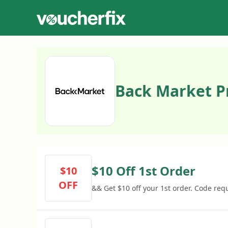
Back Market 
$10 Off 1st Order
$10
OFF
&& Get $10 off your 1st order. Code req