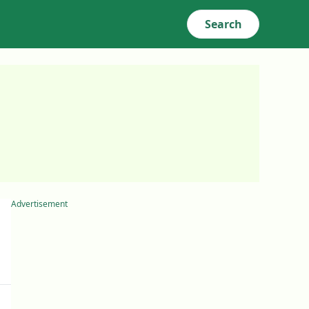
Search
Advertisement