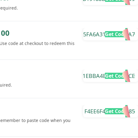
required.
100
5FA6A3129D3514A7
Get Code
Use code at checkout to redeem this
1EBBA4E5EE8DE3CE
Get Code
uired.
F4EE6F4CEAF0AB85
Get Code
 Remember to paste code when you