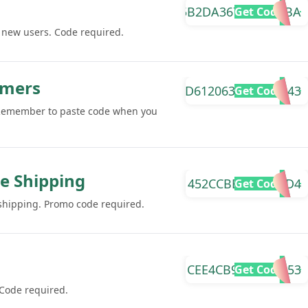
5B2DA367DFD9E9BA
Get Code
r new users. Code required.
omers
D61206374B04AA43
Get Code
 Remember to paste code when you
ee Shipping
452CCBEF55F2FCD4
Get Code
 shipping. Promo code required.
CEE4CB936497B353
Get Code
 Code required.