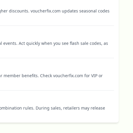
igher discounts. voucherfix.com updates seasonal codes
l events. Act quickly when you see flash sale codes, as
r member benefits. Check voucherfix.com for VIP or
mbination rules. During sales, retailers may release