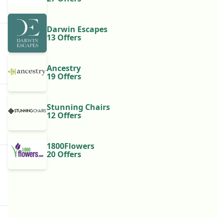
Darwin Escapes
13 Offers
Ancestry
19 Offers
Stunning Chairs
12 Offers
1800Flowers
20 Offers