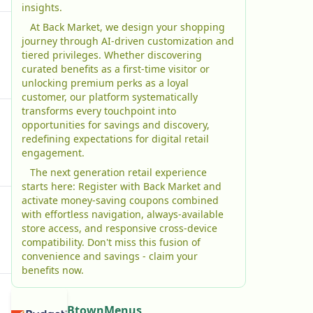
insights.
At Back Market, we design your shopping
journey through AI-driven customization and
tiered privileges. Whether discovering
curated benefits as a first-time visitor or
unlocking premium perks as a loyal
customer, our platform systematically
transforms every touchpoint into
opportunities for savings and discovery,
redefining expectations for digital retail
engagement.
The next generation retail experience
starts here: Register with Back Market and
activate money-saving coupons combined
with effortless navigation, always-available
store access, and responsive cross-device
compatibility. Don't miss this fusion of
convenience and savings - claim your
benefits now.
BtownMenus