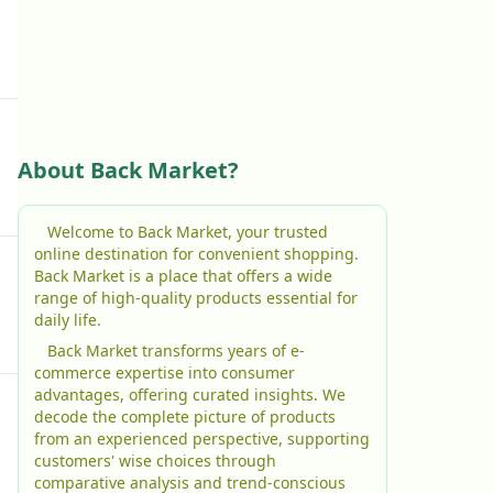
About Back Market?
Welcome to Back Market, your trusted
online destination for convenient shopping.
Back Market is a place that offers a wide
range of high-quality products essential for
daily life.
Back Market transforms years of e-
commerce expertise into consumer
advantages, offering curated insights. We
decode the complete picture of products
from an experienced perspective, supporting
customers' wise choices through
comparative analysis and trend-conscious