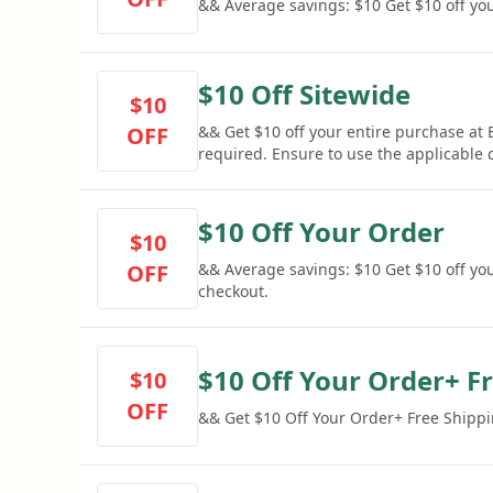
&& Average savings: $10 Get $10 off you
$10 Off Sitewide
$10
OFF
&& Get $10 off your entire purchase a
required. Ensure to use the applicable
discount.
$10 Off Your Order
$10
OFF
&& Average savings: $10 Get $10 off yo
checkout.
$10 Off Your Order+ F
$10
OFF
&& Get $10 Off Your Order+ Free Shipp