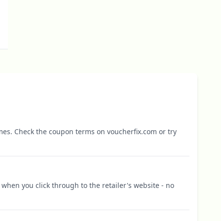
mes. Check the coupon terms on voucherfix.com or try
when you click through to the retailer's website - no