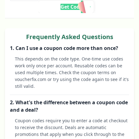
Get Code
Frequently Asked Questions
1. Can I use a coupon code more than once?
This depends on the code type. One-time use codes
work only once per account. Reusable codes can be
used multiple times. Check the coupon terms on
voucherfix.com or try using the code again to see if it's
still valid.
2. What's the difference between a coupon code
and a deal?
Coupon codes require you to enter a code at checkout
to receive the discount. Deals are automatic
promotions that apply when you click through to the