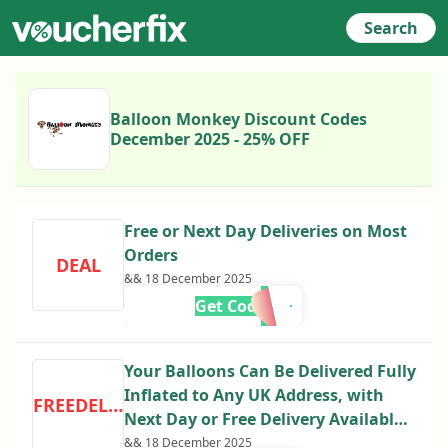
Search
Balloon Monkey Discount Codes
December 2025 - 25% OFF
Free or Next Day Deliveries on Most
Orders
DEAL
&& 18 December 2025
Get Code
Your Balloons Can Be Delivered Fully
Inflated to Any UK Address, with
FREEDELIVERY
Next Day or Free Delivery Available
on Most Orders
&& 18 December 2025