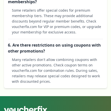
memberships?
Some retailers offer special codes for premium
membership tiers. These may provide additional
discounts beyond regular member benefits. Check
voucherfix.com for VIP or premium codes, or upgrade
your membership for exclusive access.
6. Are there restrictions on using coupons with
other promotions?
Many retailers don't allow combining coupons with
other active promotions. Check coupon terms on
voucherfix.com for combination rules. During sales,
retailers may release special codes designed to work
with discounted prices.