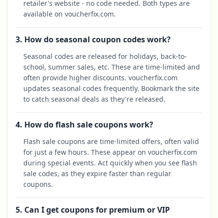
retailer's website - no code needed. Both types are
available on voucherfix.com.
3. How do seasonal coupon codes work?
Seasonal codes are released for holidays, back-to-
school, summer sales, etc. These are time-limited and
often provide higher discounts. voucherfix.com
updates seasonal codes frequently. Bookmark the site
to catch seasonal deals as they're released.
4. How do flash sale coupons work?
Flash sale coupons are time-limited offers, often valid
for just a few hours. These appear on voucherfix.com
during special events. Act quickly when you see flash
sale codes, as they expire faster than regular
coupons.
5. Can I get coupons for premium or VIP