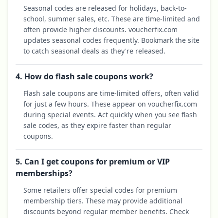
Seasonal codes are released for holidays, back-to-
school, summer sales, etc. These are time-limited and
often provide higher discounts. voucherfix.com
updates seasonal codes frequently. Bookmark the site
to catch seasonal deals as they're released.
4. How do flash sale coupons work?
Flash sale coupons are time-limited offers, often valid
for just a few hours. These appear on voucherfix.com
during special events. Act quickly when you see flash
sale codes, as they expire faster than regular
coupons.
5. Can I get coupons for premium or VIP
memberships?
Some retailers offer special codes for premium
membership tiers. These may provide additional
discounts beyond regular member benefits. Check