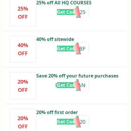
25% off All HQ COURSES
25%
HQ25
Get Code
OFF
40% off sitewide
40%
40BF
Get Code
OFF
Save 20% off your future purchases
20%
BBQMEGAN
Get Code
OFF
20% off first order
20%
APP20
Get Code
OFF