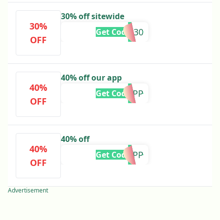
30% off sitewide
30%
CM30
Get Code
OFF
40% off our app
40%
CM40APP
Get Code
OFF
40% off
40%
BF40APP
Get Code
OFF
Advertisement