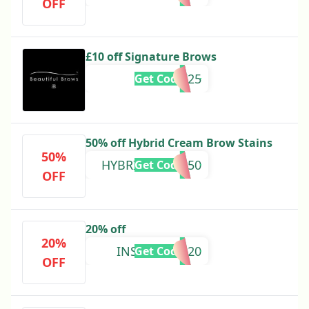
OFF
£10 off Signature Brows
BROW25
Get Code
50% off Hybrid Cream Brow Stains
50%
HYBRIDCREAM50
Get Code
OFF
20% off
20%
INSTAGRAM20
Get Code
OFF