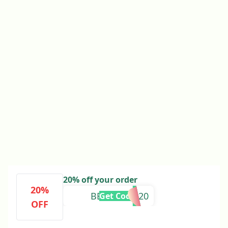
20% off your order
20%
BEAUTIFUL20
Get Code
OFF