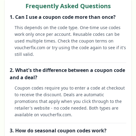
Frequently Asked Questions
1. Can I use a coupon code more than once?
This depends on the code type. One-time use codes
work only once per account. Reusable codes can be
used multiple times. Check the coupon terms on
voucherfix.com or try using the code again to see if it's
still valid.
2. What's the difference between a coupon code
and a deal?
Coupon codes require you to enter a code at checkout
to receive the discount. Deals are automatic
promotions that apply when you click through to the
retailer's website - no code needed. Both types are
available on voucherfix.com.
3. How do seasonal coupon codes work?