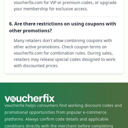
voucherfix.com for VIP or premium codes, or upgrade
your membership for exclusive access.
6. Are there restrictions on using coupons with
other promotions?
Many retailers don't allow combining coupons with
other active promotions. Check coupon terms on
voucherfix.com for combination rules. During sales,
retailers may release special codes designed to work
with discounted prices.
voucherfix helps consumers find working discount codes and
promotional opportunities from popular e-commerce
platforms. Always confirm code details and applicable
conditions directly with the merchant before completing