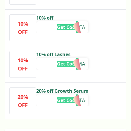
10% off
10%
BBLOLIVIA
Get Code
OFF
10% off Lashes
10%
BBTEMMA
Get Code
OFF
20% off Growth Serum
20%
BBINSTA
Get Code
OFF