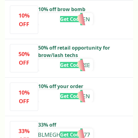
10% off brow bomb
10%
BBMALEN
Get Code
OFF
50% off retail opportunity for
50%
brow/lash techs
OFF
BBLMARIE
Get Code
10% off your order
10%
BBLAUREN
Get Code
OFF
33% off
33%
BBLMEGHAN3357977
Get Code