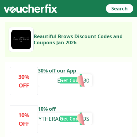
Search
Beautiful Brows Discount Codes and
Coupons Jan 2026
30% off our App
30%
BANKHOL30
Get Code
OFF
10% off
10%
BEAUTYTHERAPYBYTRUDS
Get Code
OFF