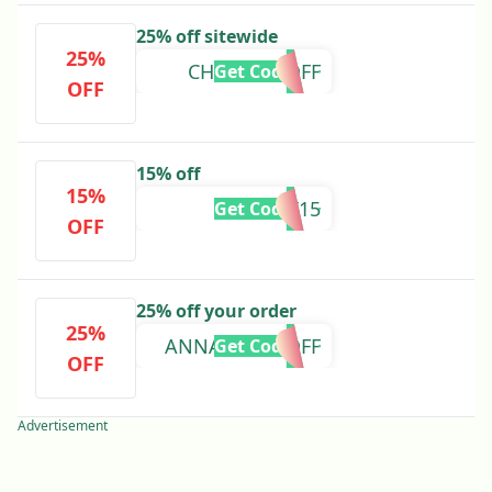
25% off sitewide
25%
CHANEL25OFF
Get Code
OFF
15% off
15%
WANT15
Get Code
OFF
25% off your order
25%
ANNAMAE25OFF
Get Code
OFF
Advertisement