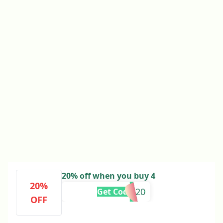
20% off when you buy 4
20%
TAKE20
Get Code
OFF