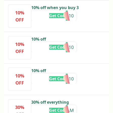
10% off when you buy 3
10%
TAKE10
Get Code
OFF
10% off
10%
WANT10
Get Code
OFF
10% off
10%
MISSYOU10
Get Code
OFF
30% off everything
30%
TEAM
Get Code