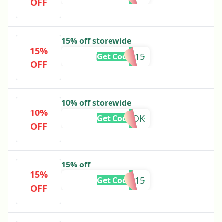
OFF
15% off storewide
15%
MISSYOU15
Get Code
OFF
10% off storewide
10%
TIKTOK
Get Code
OFF
15% off
15%
SPECIAL15
Get Code
OFF