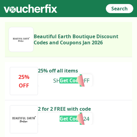
Search
Beautiful Earth Boutique Discount
Codes and Coupons Jan 2026
25% off all items
25%
SHIELLY25OFF
Get Code
OFF
2 for 2 FREE with code
EASTER24
Get Code