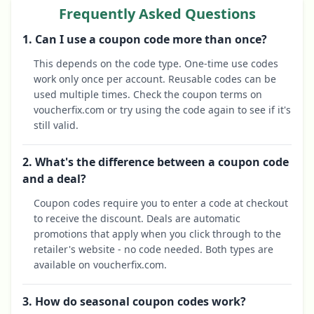
Frequently Asked Questions
1. Can I use a coupon code more than once?
This depends on the code type. One-time use codes
work only once per account. Reusable codes can be
used multiple times. Check the coupon terms on
voucherfix.com or try using the code again to see if it's
still valid.
2. What's the difference between a coupon code
and a deal?
Coupon codes require you to enter a code at checkout
to receive the discount. Deals are automatic
promotions that apply when you click through to the
retailer's website - no code needed. Both types are
available on voucherfix.com.
3. How do seasonal coupon codes work?