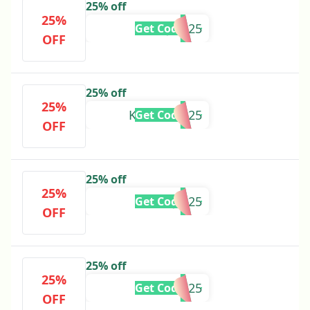
25% off
25%
JDA25
Get Code
OFF
25% off
25%
KAYOANN25
Get Code
OFF
25% off
25%
MJM25
Get Code
OFF
25% off
25%
RENALI25
Get Code
OFF