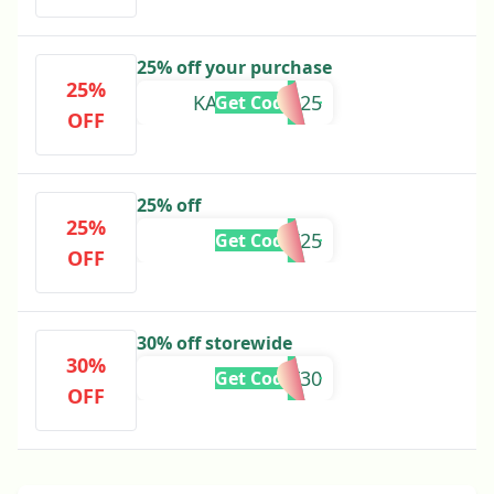
25% off your purchase
25%
KALEIGHCB25
Get Code
OFF
25% off
25%
NTV25
Get Code
OFF
30% off storewide
30%
SUNSET30
Get Code
OFF