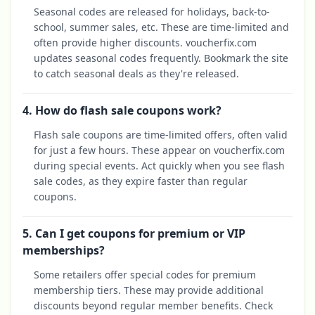
Seasonal codes are released for holidays, back-to-
school, summer sales, etc. These are time-limited and
often provide higher discounts. voucherfix.com
updates seasonal codes frequently. Bookmark the site
to catch seasonal deals as they're released.
4. How do flash sale coupons work?
Flash sale coupons are time-limited offers, often valid
for just a few hours. These appear on voucherfix.com
during special events. Act quickly when you see flash
sale codes, as they expire faster than regular
coupons.
5. Can I get coupons for premium or VIP
memberships?
Some retailers offer special codes for premium
membership tiers. These may provide additional
discounts beyond regular member benefits. Check