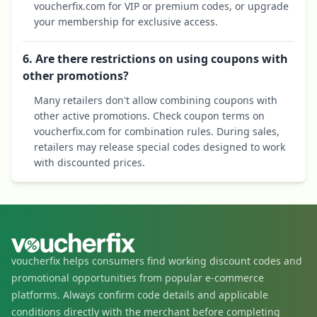
voucherfix.com for VIP or premium codes, or upgrade
your membership for exclusive access.
6. Are there restrictions on using coupons with
other promotions?
Many retailers don't allow combining coupons with
other active promotions. Check coupon terms on
voucherfix.com for combination rules. During sales,
retailers may release special codes designed to work
with discounted prices.
voucherfix helps consumers find working discount codes and
promotional opportunities from popular e-commerce
platforms. Always confirm code details and applicable
conditions directly with the merchant before completing