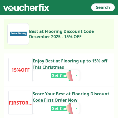
Search
Best at Flooring Discount Code
December 2025 - 15% OFF
Enjoy Best at Flooring up to 15% off
This Christmas
15%OFF
Get Code
Score Your Best at Flooring Discount
Code First Order Now
FIRSTORDER
Get Code