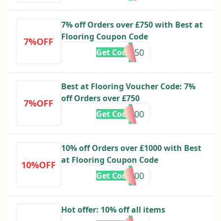
7% off Orders over £750 with Best at
Flooring Coupon Code
7%OFF
s750
Get Code
Best at Flooring Voucher Code: 7%
off Orders over £750
7%OFF
s500
Get Code
10% off Orders over £1000 with Best
at Flooring Coupon Code
10%OFF
1000
Get Code
Hot offer: 10% off all items