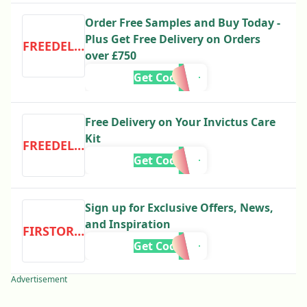
Order Free Samples and Buy Today -
Plus Get Free Delivery on Orders
FREEDELIVERY
over £750
Get Code
Free Delivery on Your Invictus Care
Kit
FREEDELIVERY
Get Code
Sign up for Exclusive Offers, News,
and Inspiration
FIRSTORDER
Get Code
Advertisement