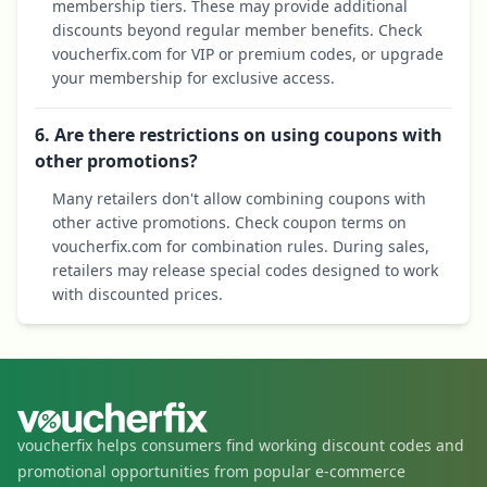
membership tiers. These may provide additional
discounts beyond regular member benefits. Check
voucherfix.com for VIP or premium codes, or upgrade
your membership for exclusive access.
6. Are there restrictions on using coupons with
other promotions?
Many retailers don't allow combining coupons with
other active promotions. Check coupon terms on
voucherfix.com for combination rules. During sales,
retailers may release special codes designed to work
with discounted prices.
voucherfix helps consumers find working discount codes and
promotional opportunities from popular e-commerce