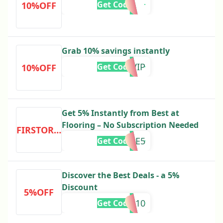
Get Code
10%OFF
Grab 10% savings instantly
5VIP
Get Code
10%OFF
Get 5% Instantly from Best at
Flooring – No Subscription Needed
FIRSTORDER
OME5
Get Code
Discover the Best Deals - a 5%
Discount
5%OFF
ve10
Get Code