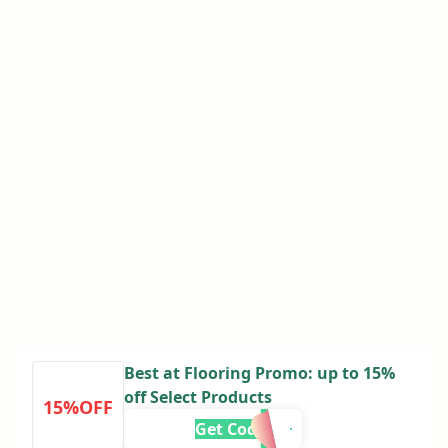
Best at Flooring Promo: up to 15%
off Select Products
15%OFF
Get Code