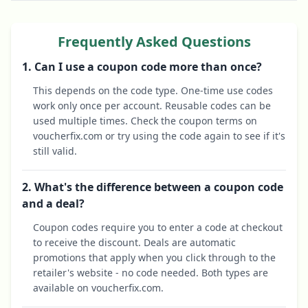
Frequently Asked Questions
1. Can I use a coupon code more than once?
This depends on the code type. One-time use codes
work only once per account. Reusable codes can be
used multiple times. Check the coupon terms on
voucherfix.com or try using the code again to see if it's
still valid.
2. What's the difference between a coupon code
and a deal?
Coupon codes require you to enter a code at checkout
to receive the discount. Deals are automatic
promotions that apply when you click through to the
retailer's website - no code needed. Both types are
available on voucherfix.com.