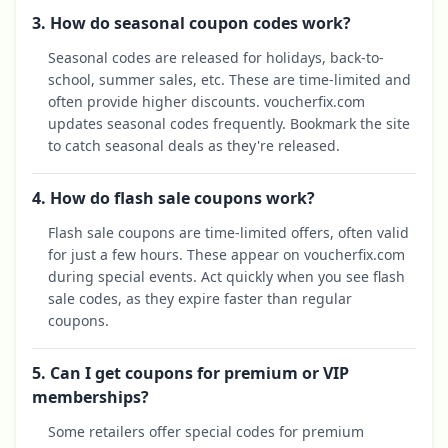
3. How do seasonal coupon codes work?
Seasonal codes are released for holidays, back-to-
school, summer sales, etc. These are time-limited and
often provide higher discounts. voucherfix.com
updates seasonal codes frequently. Bookmark the site
to catch seasonal deals as they're released.
4. How do flash sale coupons work?
Flash sale coupons are time-limited offers, often valid
for just a few hours. These appear on voucherfix.com
during special events. Act quickly when you see flash
sale codes, as they expire faster than regular
coupons.
5. Can I get coupons for premium or VIP
memberships?
Some retailers offer special codes for premium