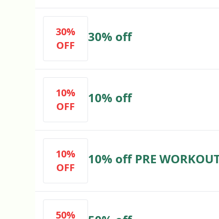
30%
30% off
OFF
10%
10% off
OFF
10%
10% off PRE WORKOU
OFF
50%