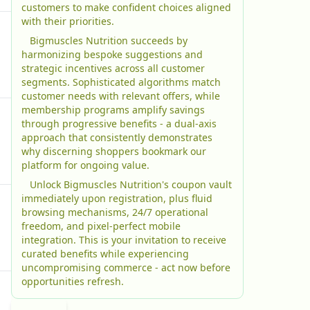
customers to make confident choices aligned
with their priorities.
Bigmuscles Nutrition succeeds by
harmonizing bespoke suggestions and
strategic incentives across all customer
segments. Sophisticated algorithms match
customer needs with relevant offers, while
membership programs amplify savings
through progressive benefits - a dual-axis
approach that consistently demonstrates
why discerning shoppers bookmark our
platform for ongoing value.
Unlock Bigmuscles Nutrition's coupon vault
immediately upon registration, plus fluid
browsing mechanisms, 24/7 operational
freedom, and pixel-perfect mobile
integration. This is your invitation to receive
curated benefits while experiencing
uncompromising commerce - act now before
opportunities refresh.