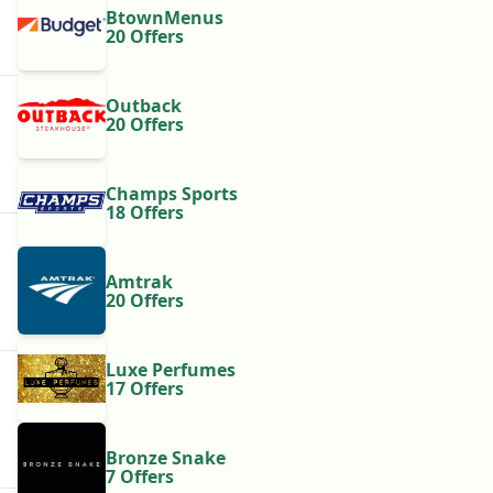
BtownMenus
20 Offers
Outback
20 Offers
Champs Sports
18 Offers
Amtrak
20 Offers
Luxe Perfumes
17 Offers
Bronze Snake
7 Offers