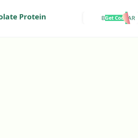
olate Protein
BMBHASKAR
Get Code