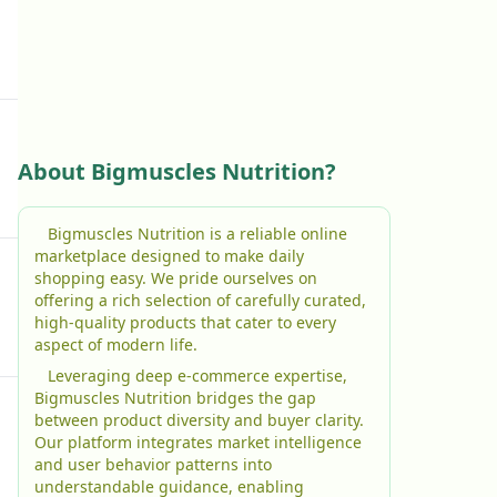
About Bigmuscles Nutrition?
Bigmuscles Nutrition is a reliable online
marketplace designed to make daily
shopping easy. We pride ourselves on
offering a rich selection of carefully curated,
high-quality products that cater to every
aspect of modern life.
Leveraging deep e-commerce expertise,
Bigmuscles Nutrition bridges the gap
between product diversity and buyer clarity.
Our platform integrates market intelligence
and user behavior patterns into
understandable guidance, enabling