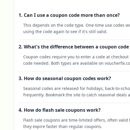
1. Can I use a coupon code more than once?
This depends on the code type. One-time use codes wo
using the code again to see if it's still valid.
2. What's the difference between a coupon code
Coupon codes require you to enter a code at checkout t
code needed. Both types are available on voucherfix.c
3. How do seasonal coupon codes work?
Seasonal codes are released for holidays, back-to-sch
frequently. Bookmark the site to catch seasonal deals a
4. How do flash sale coupons work?
Flash sale coupons are time-limited offers, often valid
they expire faster than regular coupons.