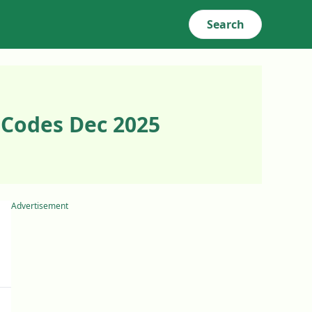
Search
 Codes Dec 2025
Advertisement