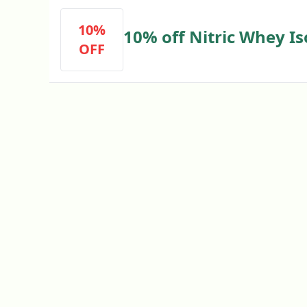
10%
10% off Nitric Whey Is
OFF