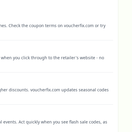
mes. Check the coupon terms on voucherfix.com or try
when you click through to the retailer's website - no
igher discounts. voucherfix.com updates seasonal codes
l events. Act quickly when you see flash sale codes, as