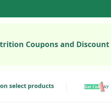
trition Coupons and Discount
 on select products
BMFRIDAY
Get Code