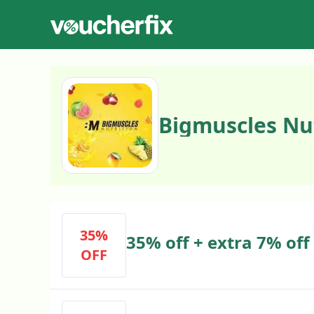
Bigmuscles Nu
35%
35% off + extra 7% off
OFF