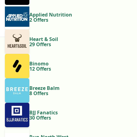
Applied Nutrition
2 Offers
Heart & Soil
29 Offers
Binomo
12 Offers
Breeze Balm
8 Offers
BJJ Fanatics
30 Offers