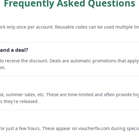
Frequently Asked Questions
rk only once per account. Reusable codes can be used multiple ti
 and a deal?
o receive the discount. Deals are automatic promotions that apply 
om.
ool, summer sales, etc. These are time-limited and often provide h
s they're released.
 for just a few hours. These appear on voucherfix.com during specia