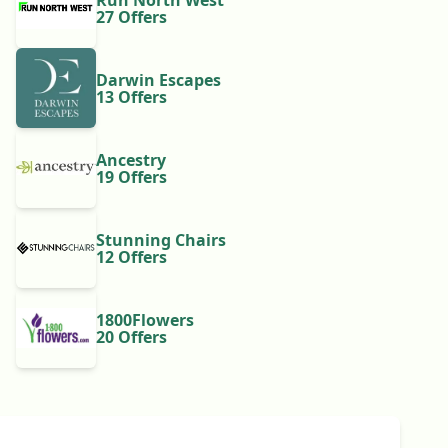
Run North West
27 Offers
Darwin Escapes
13 Offers
Ancestry
19 Offers
Stunning Chairs
12 Offers
1800Flowers
20 Offers