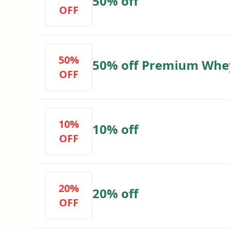
50% off
OFF
50%
50% off Premium Whe
OFF
10%
10% off
OFF
20%
20% off
OFF