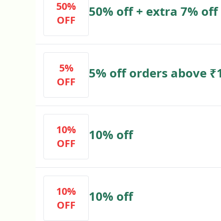
50%
50% off + extra 7% off
OFF
5%
5% off orders above 
OFF
10%
10% off
OFF
10%
10% off
OFF