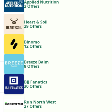
Applied Nutrition
2 Offers
Heart & Soil
29 Offers
Binomo
12 Offers
Breeze Balm
8 Offers
BJJ Fanatics
30 Offers
Run North West
27 Offers