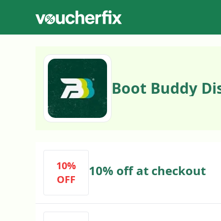
Boot Buddy Di
10%
10% off at checkout
OFF