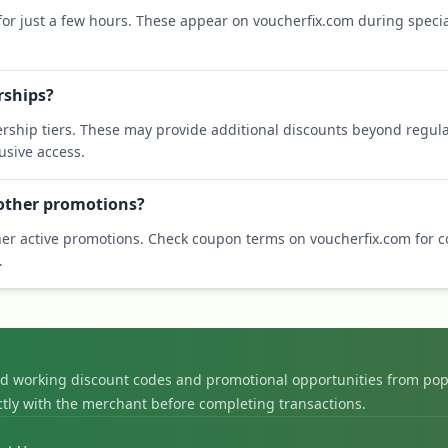
 for just a few hours. These appear on voucherfix.com during specia
rships?
rship tiers. These may provide additional discounts beyond regula
sive access.
 other promotions?
er active promotions. Check coupon terms on voucherfix.com for co
.
nd working discount codes and promotional opportunities from pop
ctly with the merchant before completing transactions.