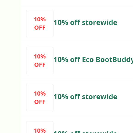
10%
10% off storewide
OFF
10%
10% off Eco BootBudd
OFF
10%
10% off storewide
OFF
10%