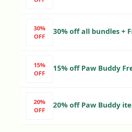
30%
30% off all bundles + 
OFF
15%
15% off Paw Buddy Fr
OFF
20%
20% off Paw Buddy ite
OFF