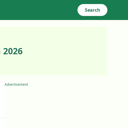
Search
 2026
Advertisement