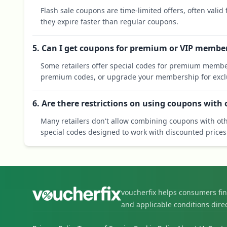
Flash sale coupons are time-limited offers, often valid
they expire faster than regular coupons.
5. Can I get coupons for premium or VIP membe
Some retailers offer special codes for premium membe
premium codes, or upgrade your membership for exclu
6. Are there restrictions on using coupons with
Many retailers don't allow combining coupons with oth
special codes designed to work with discounted prices
voucherfix helps consumers fi
and applicable conditions dire