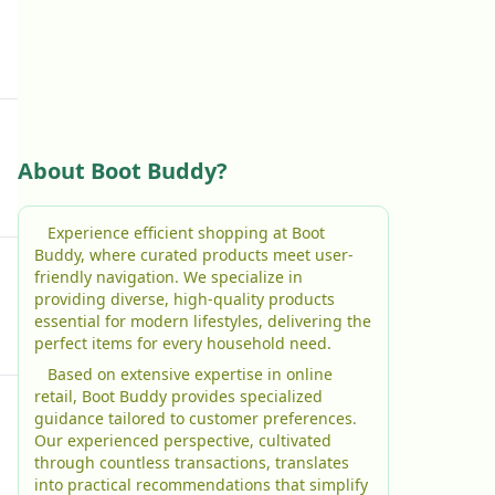
About Boot Buddy?
Experience efficient shopping at Boot
Buddy, where curated products meet user-
friendly navigation. We specialize in
providing diverse, high-quality products
essential for modern lifestyles, delivering the
perfect items for every household need.
Based on extensive expertise in online
retail, Boot Buddy provides specialized
guidance tailored to customer preferences.
Our experienced perspective, cultivated
through countless transactions, translates
into practical recommendations that simplify