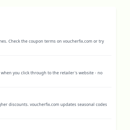
mes. Check the coupon terms on voucherfix.com or try
when you click through to the retailer's website - no
igher discounts. voucherfix.com updates seasonal codes