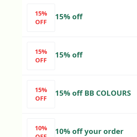
15%
15% off
OFF
15%
15% off
OFF
15%
15% off BB COLOURS
OFF
10%
10% off your order
OFF