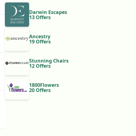
Darwin Escapes
13 Offers
Ancestry
19 Offers
Stunning Chairs
12 Offers
1800Flowers
20 Offers