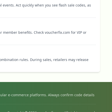
l events. Act quickly when you see flash sale codes, as
r member benefits. Check voucherfix.com for VIP or
mbination rules. During sales, retailers may release
ular e-commerce platforms. Always confirm code details