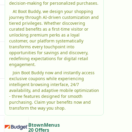
decision-making for personalized purchases.
At Boot Buddy, we design your shopping
journey through AI-driven customization and
tiered privileges. Whether discovering
curated benefits as a first-time visitor or
unlocking premium perks as a loyal
customer, our platform systematically
transforms every touchpoint into
opportunities for savings and discovery,
redefining expectations for digital retail
engagement.
Join Boot Buddy now and instantly access
exclusive coupons while experiencing
intelligent browsing interface, 24/7
availability, and adaptive mobile optimization
- three features designed for smooth
purchasing. Claim your benefits now and
transform the way you shop.
BtownMenus
20 Offers