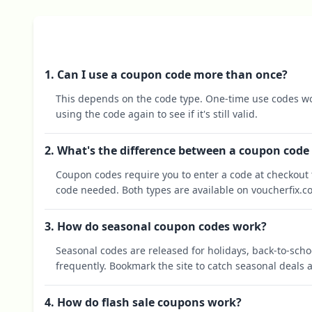
1. Can I use a coupon code more than once?
This depends on the code type. One-time use codes wo
using the code again to see if it's still valid.
2. What's the difference between a coupon code
Coupon codes require you to enter a code at checkout t
code needed. Both types are available on voucherfix.c
3. How do seasonal coupon codes work?
Seasonal codes are released for holidays, back-to-sch
frequently. Bookmark the site to catch seasonal deals a
4. How do flash sale coupons work?