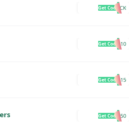
ITSBACK
Get Code
BB10
Get Code
SIZZLE15
Get Code
ers
FRESH50
Get Code