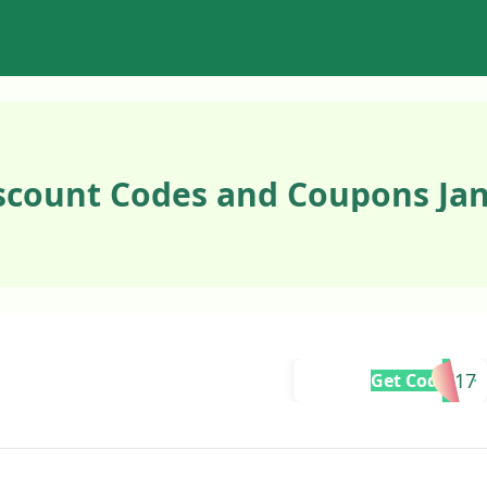
scount Codes and Coupons Jan
KITTY21717
Get Code