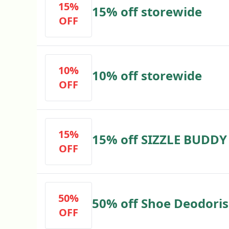
15%
15% off storewide
OFF
10%
10% off storewide
OFF
15%
15% off SIZZLE BUDDY
OFF
50%
50% off Shoe Deodoris
OFF