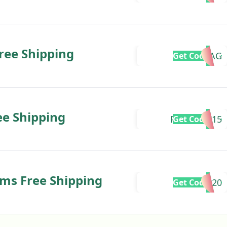
Free Shipping
GIFTBAG
Get Code
ee Shipping
PAWBUDI15
Get Code
ms Free Shipping
SPRING20
Get Code