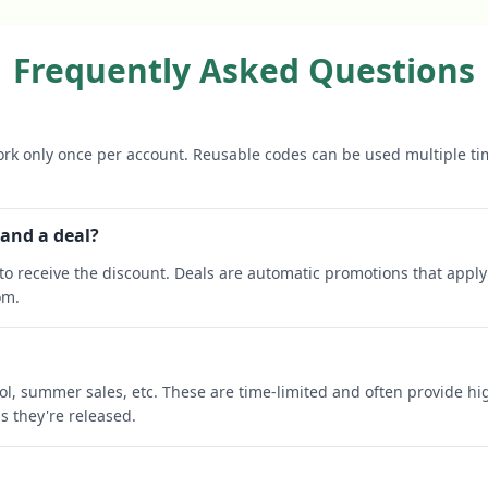
Frequently Asked Questions
rk only once per account. Reusable codes can be used multiple ti
 and a deal?
o receive the discount. Deals are automatic promotions that apply 
om.
ool, summer sales, etc. These are time-limited and often provide h
s they're released.