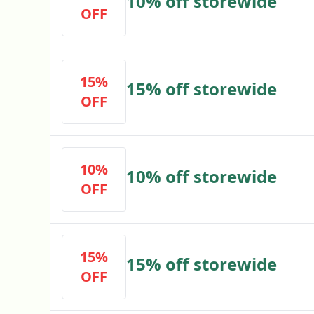
10% off storewide
OFF
15%
15% off storewide
OFF
10%
10% off storewide
OFF
15%
15% off storewide
OFF