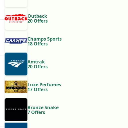
Outback
20 Offers
Champs Sports
18 Offers
Amtrak
20 Offers
Luxe Perfumes
17 Offers
Bronze Snake
7 Offers