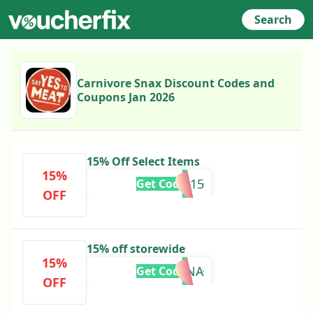
Search
Carnivore Snax Discount Codes and
Coupons Jan 2026
15% Off Select Items
15%
PSQ15
Get Code
OFF
15% off storewide
15%
SERENA
Get Code
OFF