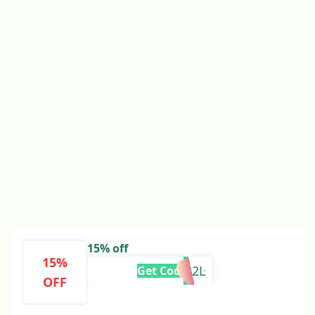
15% off
15%
POST-JK32L
Get Code
OFF