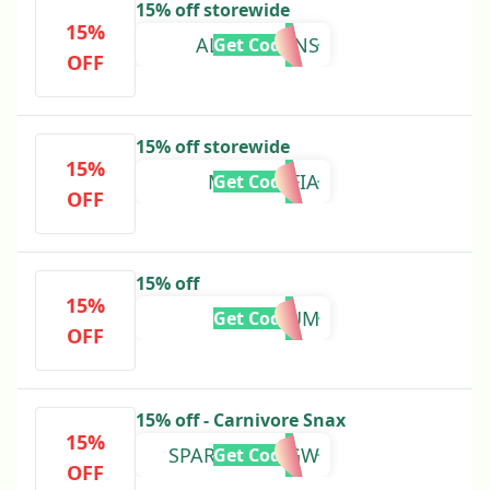
15% off storewide
15%
ALPHALYONS
Get Code
OFF
15% off storewide
15%
MEATMAFIA
Get Code
OFF
15% off
15%
TATUM
Get Code
OFF
15% off - Carnivore Snax
15%
SPARTAN117GW
Get Code
OFF