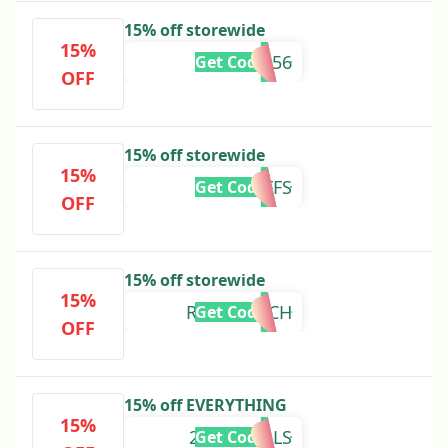
15% off storewide
15%
PP1TB9356
Get Code
OFF
15% off storewide
15%
THECLUFFS
Get Code
OFF
15% off storewide
15%
RIBEYERACH
Get Code
OFF
15% off EVERYTHING
15%
2FAKESEALS
Get Code