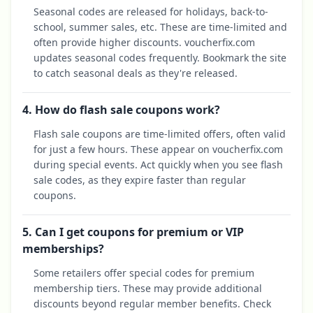
Seasonal codes are released for holidays, back-to-
school, summer sales, etc. These are time-limited and
often provide higher discounts. voucherfix.com
updates seasonal codes frequently. Bookmark the site
to catch seasonal deals as they're released.
4. How do flash sale coupons work?
Flash sale coupons are time-limited offers, often valid
for just a few hours. These appear on voucherfix.com
during special events. Act quickly when you see flash
sale codes, as they expire faster than regular
coupons.
5. Can I get coupons for premium or VIP
memberships?
Some retailers offer special codes for premium
membership tiers. These may provide additional
discounts beyond regular member benefits. Check