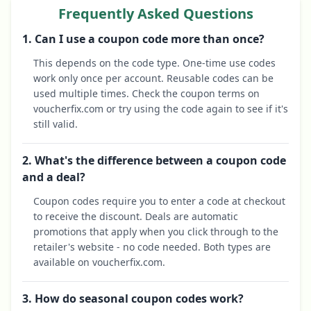
Frequently Asked Questions
1. Can I use a coupon code more than once?
This depends on the code type. One-time use codes
work only once per account. Reusable codes can be
used multiple times. Check the coupon terms on
voucherfix.com or try using the code again to see if it's
still valid.
2. What's the difference between a coupon code
and a deal?
Coupon codes require you to enter a code at checkout
to receive the discount. Deals are automatic
promotions that apply when you click through to the
retailer's website - no code needed. Both types are
available on voucherfix.com.
3. How do seasonal coupon codes work?