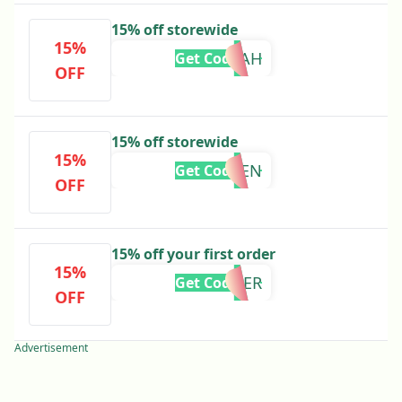
15% off storewide
15%
NOAH
Get Code
OFF
15% off storewide
15%
REGEN
Get Code
OFF
15% off your first order
15%
HARDER
Get Code
OFF
Advertisement