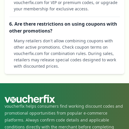
voucherfix.com for VIP or premium codes, or upgrade
your membership for exclusive access.
6. Are there restrictions on using coupons with
other promotions?
Many retailers don't allow combining coupons with
other active promotions. Check coupon terms on
voucherfix.com for combination rules. During sales,
retailers may release special codes designed to work
with discounted prices.
voucherfix helps consumers find working discount codes and
promotional opportunities from popular e-commerce
platforms. Always confirm code details and applicable
conditions directly with the merchant before completing