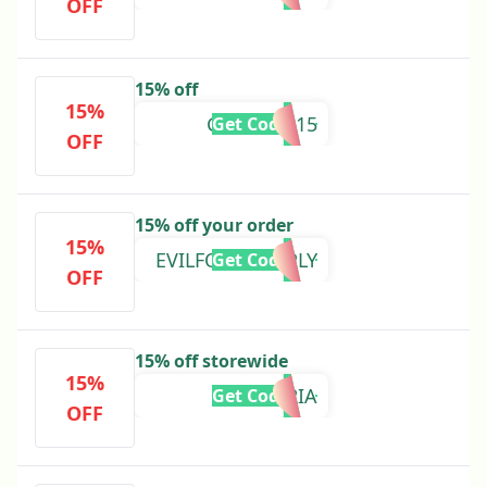
OFF
15% off
15%
GLAMPER15
Get Code
OFF
15% off your order
15%
EVILFOODSUPPLY
Get Code
OFF
15% off storewide
15%
MARIA
Get Code
OFF