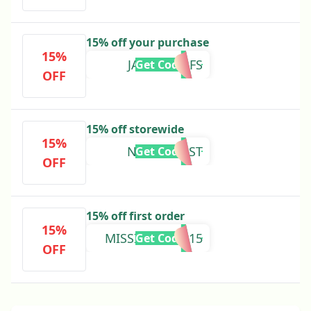
15% off your purchase
15%
JAMESGOLFS
Get Code
OFF
15% off storewide
15%
NNPODCAST
Get Code
OFF
15% off first order
15%
MISSIONKETO15
Get Code
OFF