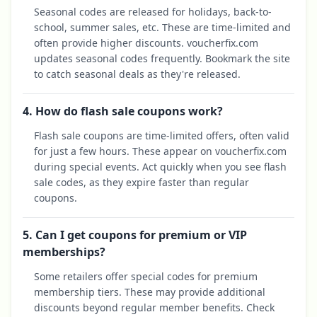
Seasonal codes are released for holidays, back-to-
school, summer sales, etc. These are time-limited and
often provide higher discounts. voucherfix.com
updates seasonal codes frequently. Bookmark the site
to catch seasonal deals as they're released.
4. How do flash sale coupons work?
Flash sale coupons are time-limited offers, often valid
for just a few hours. These appear on voucherfix.com
during special events. Act quickly when you see flash
sale codes, as they expire faster than regular
coupons.
5. Can I get coupons for premium or VIP
memberships?
Some retailers offer special codes for premium
membership tiers. These may provide additional
discounts beyond regular member benefits. Check