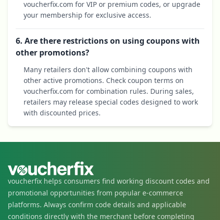
voucherfix.com for VIP or premium codes, or upgrade
your membership for exclusive access.
6. Are there restrictions on using coupons with
other promotions?
Many retailers don't allow combining coupons with
other active promotions. Check coupon terms on
voucherfix.com for combination rules. During sales,
retailers may release special codes designed to work
with discounted prices.
voucherfix helps consumers find working discount codes and
promotional opportunities from popular e-commerce
platforms. Always confirm code details and applicable
conditions directly with the merchant before completing