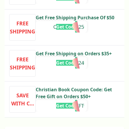
Get Free Shipping Purchase Of $50
FREE
CBVALUES25
Get Code
SHIPPING
Get Free Shipping on Orders $35+
FREE
OHJOY24
Get Code
SHIPPING
Christian Book Coupon Code: Get
SAVE
Free Gift on Orders $50+
WITH CO
FSFREEGIFT
Get Code
DE