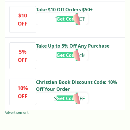
Take $10 Off Orders $50+
$10
TENOFFOCT
Get Code
OFF
Take Up to 5% Off Any Purchase
5%
25cashback
Get Code
OFF
Christian Book Discount Code: 10%
10%
Off Your Order
OFF
SHIPTENOFF
Get Code
Advertisement