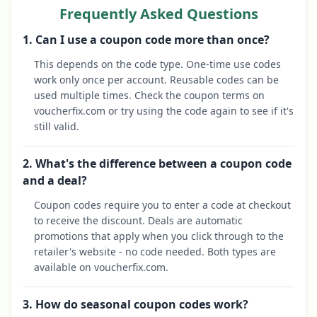
Frequently Asked Questions
1. Can I use a coupon code more than once?
This depends on the code type. One-time use codes
work only once per account. Reusable codes can be
used multiple times. Check the coupon terms on
voucherfix.com or try using the code again to see if it's
still valid.
2. What's the difference between a coupon code
and a deal?
Coupon codes require you to enter a code at checkout
to receive the discount. Deals are automatic
promotions that apply when you click through to the
retailer's website - no code needed. Both types are
available on voucherfix.com.
3. How do seasonal coupon codes work?