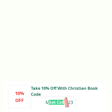
Take 10% Off With Christian Book
10%
Code
OFF
MEGAFALL23
Get Code