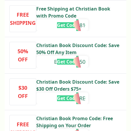
Free Shipping at Christian Book
FREE
with Promo Code
SHIPPING
697681
Get Code
Christian Book Discount Code: Save
50%
50% Off Any Item
OFF
EXTRATEN50
Get Code
Christian Book Discount Code: Save
$30
$30 Off Orders $75+
OFF
SAVEMORE
Get Code
Christian Book Promo Code: Free
FREE
Shipping on Your Order