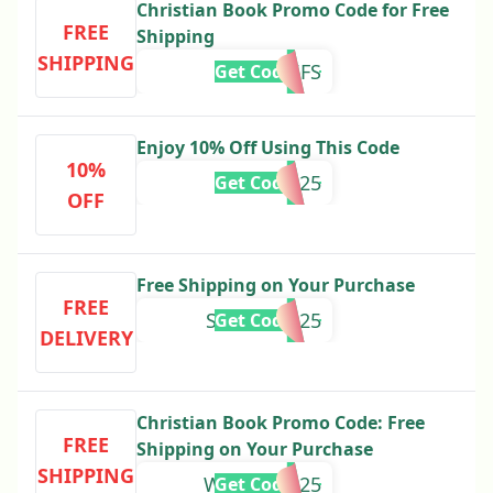
Christian Book Promo Code for Free
FREE
Shipping
SHIPPING
FEb2025FS
Get Code
Enjoy 10% Off Using This Code
10%
HMS2025
Get Code
OFF
Free Shipping on Your Purchase
FREE
SPRING2025
Get Code
DELIVERY
Christian Book Promo Code: Free
FREE
Shipping on Your Purchase
SHIPPING
WINTERFS25
Get Code