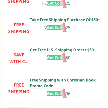
SHIPPING
FEBPROMO25
Get Code
Take Free Shipping Purchase Of $50+
FREE
VALUDAYS25
Get Code
SHIPPING
Get Free U.S. Shipping Orders $50+
SAVE
FREESHIP50
Get Code
WITH CO
DE
Free Shipping with Christian Book
FREE
Promo Code
SHIPPING
667906
Get Code