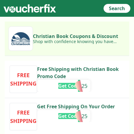
Search
Christian Book Coupons & Discount
Shop with confidence knowing you have
access to today's best Christian Book
coupons!
Free Shipping with Christian Book
FREE
Promo Code
SHIPPING
FEBFS2025
Get Code
Get Free Shipping On Your Order
FREE
1DAYJAN25
Get Code
SHIPPING