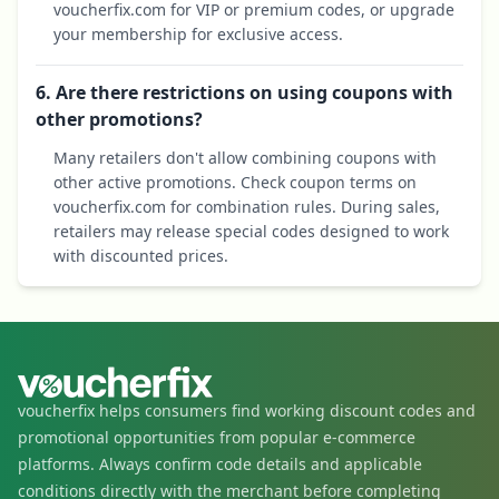
voucherfix.com for VIP or premium codes, or upgrade
your membership for exclusive access.
6. Are there restrictions on using coupons with
other promotions?
Many retailers don't allow combining coupons with
other active promotions. Check coupon terms on
voucherfix.com for combination rules. During sales,
retailers may release special codes designed to work
with discounted prices.
voucherfix helps consumers find working discount codes and
promotional opportunities from popular e-commerce
platforms. Always confirm code details and applicable
conditions directly with the merchant before completing