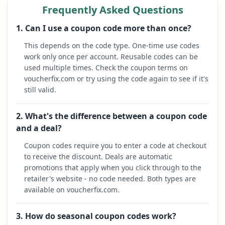
Frequently Asked Questions
1. Can I use a coupon code more than once?
This depends on the code type. One-time use codes
work only once per account. Reusable codes can be
used multiple times. Check the coupon terms on
voucherfix.com or try using the code again to see if it's
still valid.
2. What's the difference between a coupon code
and a deal?
Coupon codes require you to enter a code at checkout
to receive the discount. Deals are automatic
promotions that apply when you click through to the
retailer's website - no code needed. Both types are
available on voucherfix.com.
3. How do seasonal coupon codes work?