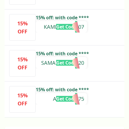
15% off: with code ****
15%
KAMDYNN97307
Get Code
OFF
15% off: with code ****
15%
SAMANTHA23220
Get Code
OFF
15% off: with code ****
15%
ANGEL79475
Get Code
OFF