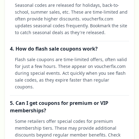
Seasonal codes are released for holidays, back-to-
school, summer sales, etc. These are time-limited and
often provide higher discounts. voucherfix.com
updates seasonal codes frequently. Bookmark the site
to catch seasonal deals as they're released.
4. How do flash sale coupons work?
Flash sale coupons are time-limited offers, often valid
for just a few hours. These appear on voucherfix.com
during special events. Act quickly when you see flash
sale codes, as they expire faster than regular
coupons.
5. Can I get coupons for premium or VIP
memberships?
Some retailers offer special codes for premium
membership tiers. These may provide additional
discounts beyond regular member benefits. Check