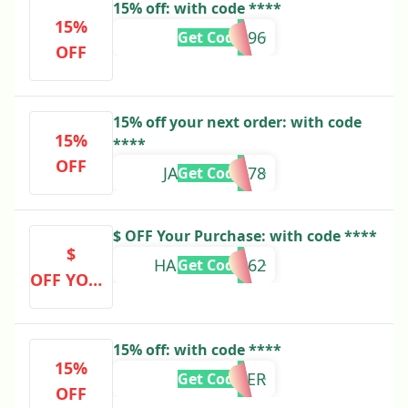
15% off: with code ****
15%
KATE73396
Get Code
OFF
15% off your next order: with code
15%
****
OFF
JANUDI69478
Get Code
$ OFF Your Purchase: with code ****
$
HARRIET96262
Get Code
OFF YOUR
PURCHAS
E
15% off: with code ****
15%
WOLNER
Get Code
OFF