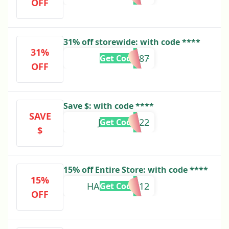
OFF
31% off storewide: with code ****
31%
KYLIE09687
Get Code
OFF
Save $: with code ****
SAVE
JALEN10922
Get Code
$
15% off Entire Store: with code ****
15%
HAREEM59112
Get Code
OFF