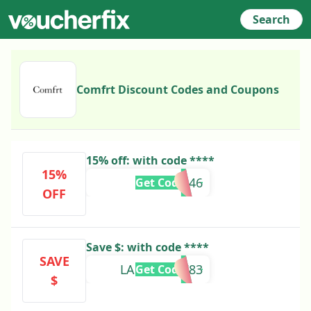
Search
Comfrt Discount Codes and Coupons
15% off: with code ****
15%
DESI14946
Get Code
OFF
Save $: with code ****
SAVE
LAUREN74783
Get Code
$