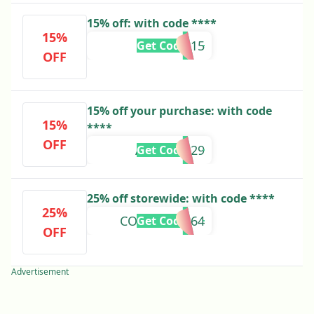
15% off: with code ****
15%
HOPEB15
Get Code
OFF
15% off your purchase: with code
15%
****
OFF
ALMA94029
Get Code
25% off storewide: with code ****
25%
COMFRT49164
Get Code
OFF
Advertisement