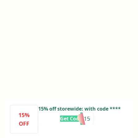
15% off storewide: with code ****
15%
EBF15
Get Code
OFF