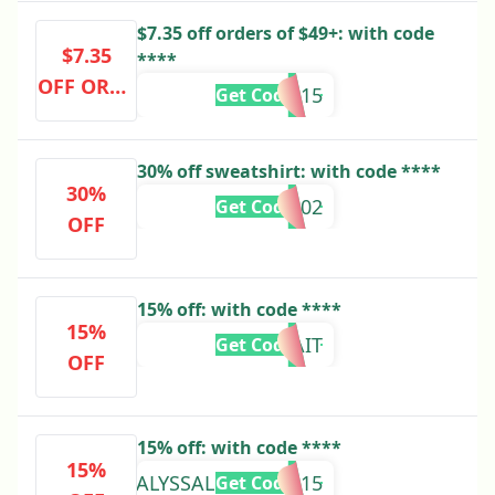
$7.35 off orders of $49+: with code
$7.35
****
OFF ORDE
VIP15
Get Code
RS OF $49
+
30% off sweatshirt: with code ****
30%
HALI87402
Get Code
OFF
15% off: with code ****
15%
KAIT
Get Code
OFF
15% off: with code ****
15%
ALYSSALORRAINE15
Get Code