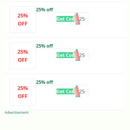
25% off
25%
SAM25
Get Code
OFF
25% off
25%
RANTIKA25
Get Code
OFF
25% off
25%
JASMINE25
Get Code
OFF
Advertisement