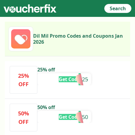
Search
Dil Mil Promo Codes and Coupons Jan
2026
25% off
25%
AASTHA25
Get Code
OFF
50% off
50%
JOTY50
Get Code
OFF