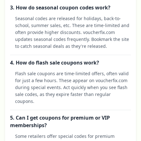
3. How do seasonal coupon codes work?
Seasonal codes are released for holidays, back-to-
school, summer sales, etc. These are time-limited and
often provide higher discounts. voucherfix.com
updates seasonal codes frequently. Bookmark the site
to catch seasonal deals as they're released.
4. How do flash sale coupons work?
Flash sale coupons are time-limited offers, often valid
for just a few hours. These appear on voucherfix.com
during special events. Act quickly when you see flash
sale codes, as they expire faster than regular
coupons.
5. Can I get coupons for premium or VIP
memberships?
Some retailers offer special codes for premium