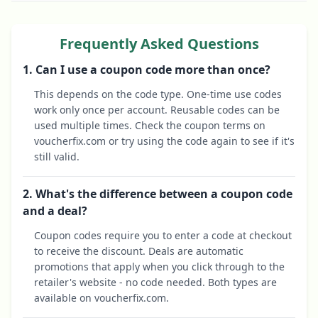
Frequently Asked Questions
1. Can I use a coupon code more than once?
This depends on the code type. One-time use codes
work only once per account. Reusable codes can be
used multiple times. Check the coupon terms on
voucherfix.com or try using the code again to see if it's
still valid.
2. What's the difference between a coupon code
and a deal?
Coupon codes require you to enter a code at checkout
to receive the discount. Deals are automatic
promotions that apply when you click through to the
retailer's website - no code needed. Both types are
available on voucherfix.com.