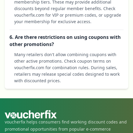
membership tiers. These may provide additional
discounts beyond regular member benefits. Check
voucherfix.com for VIP or premium codes, or upgrade
your membership for exclusive access.
6. Are there restrictions on using coupons with
other promotions?
Many retailers don't allow combining coupons with
other active promotions. Check coupon terms on
voucherfix.com for combination rules. During sales,
retailers may release special codes designed to work
with discounted prices.
voucherfix helps consumers find working discount codes and
promotional opportunities from popular e-commerce