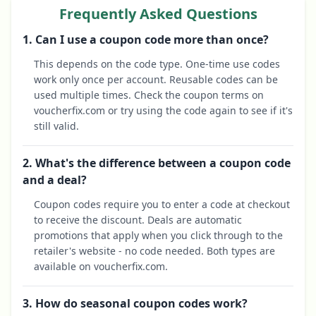
Frequently Asked Questions
1. Can I use a coupon code more than once?
This depends on the code type. One-time use codes
work only once per account. Reusable codes can be
used multiple times. Check the coupon terms on
voucherfix.com or try using the code again to see if it's
still valid.
2. What's the difference between a coupon code
and a deal?
Coupon codes require you to enter a code at checkout
to receive the discount. Deals are automatic
promotions that apply when you click through to the
retailer's website - no code needed. Both types are
available on voucherfix.com.
3. How do seasonal coupon codes work?