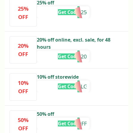
25% off
25%
BFS25
Get Code
OFF
20% off online, excl. sale, for 48
20%
hours
OFF
GKW20
Get Code
10% off storewide
10%
10WLC
Get Code
OFF
50% off
50%
50OFF
Get Code
OFF