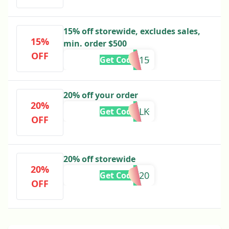
15% off storewide, excludes sales,
15%
min. order $500
OFF
SS15
Get Code
20% off your order
20%
20BLK
Get Code
OFF
20% off storewide
20%
PBL20
Get Code
OFF