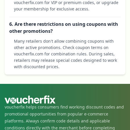
voucherfix.com for VIP or premium codes, or upgrade
your membership for exclusive access.
6. Are there restrictions on using coupons with
other promotions?
Many retailers don't allow combining coupons with
other active promotions. Check coupon terms on
voucherfix.com for combination rules. During sales,
retailers may release special codes designed to work
with discounted prices.
voucherfix helps consumers find working discount codes and
promotional opportunities from popular e-commerce
platforms. Always confirm code details and applicable
conditions directly with the merchant before completing