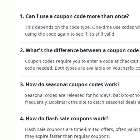
1. Can I use a coupon code more than once?
This depends on the code type. One-time use codes wo
using the code again to see if it's still valid.
2. What's the difference between a coupon code
Coupon codes require you to enter a code at checkout t
code needed. Both types are available on voucherfix.c
3. How do seasonal coupon codes work?
Seasonal codes are released for holidays, back-to-sch
frequently. Bookmark the site to catch seasonal deals a
4. How do flash sale coupons work?
Flash sale coupons are time-limited offers, often valid
they expire faster than regular coupons.