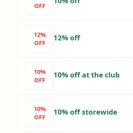
10% off
OFF
12%
12% off
OFF
10%
10% off at the club
OFF
10%
10% off storewide
OFF