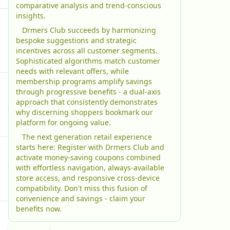
comparative analysis and trend-conscious
insights.
Drmers Club succeeds by harmonizing
bespoke suggestions and strategic
incentives across all customer segments.
Sophisticated algorithms match customer
needs with relevant offers, while
membership programs amplify savings
through progressive benefits - a dual-axis
approach that consistently demonstrates
why discerning shoppers bookmark our
platform for ongoing value.
The next generation retail experience
starts here: Register with Drmers Club and
activate money-saving coupons combined
with effortless navigation, always-available
store access, and responsive cross-device
compatibility. Don't miss this fusion of
convenience and savings - claim your
benefits now.