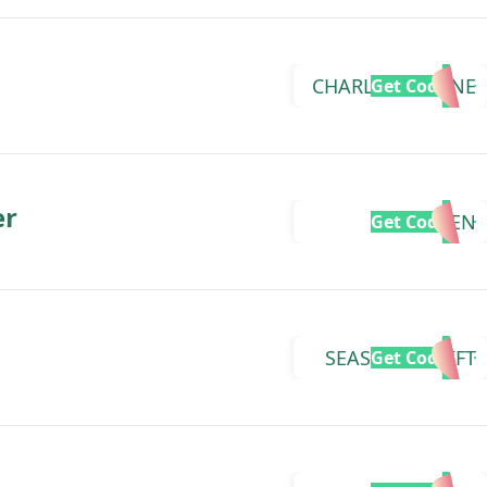
CHARLIZEDIANNE
Get Code
er
MEGJEN
Get Code
SEASONALSHIFT
Get Code