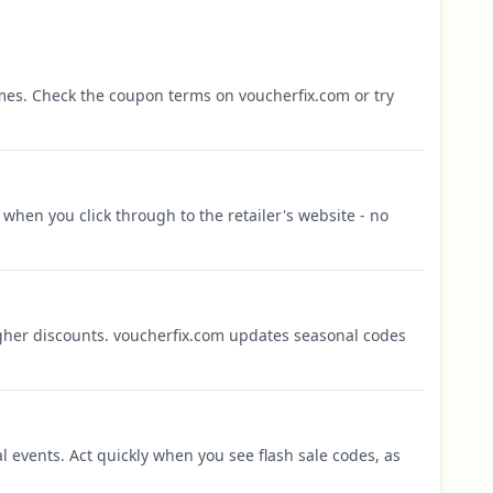
mes. Check the coupon terms on voucherfix.com or try
when you click through to the retailer's website - no
igher discounts. voucherfix.com updates seasonal codes
l events. Act quickly when you see flash sale codes, as