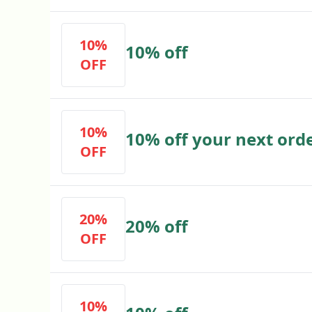
10%
10% off
OFF
10%
10% off your next ord
OFF
20%
20% off
OFF
10%