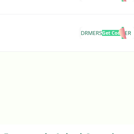
DRMERS1DAYOFFER
Get Code