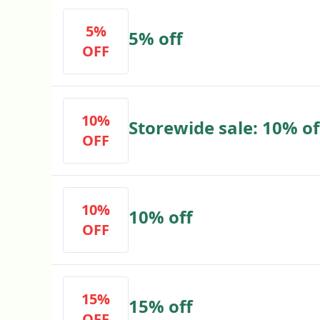
5%
5% off
OFF
10%
Storewide sale: 10% o
OFF
10%
10% off
OFF
15%
15% off
OFF