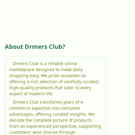
About Drmers Club?
Drmers Club is a reliable online
marketplace designed to make daily
shopping easy. We pride ourselves on
offering a rich selection of carefully curated,
high-quality products that cater to every
aspect of modern life.
Drmers Club transforms years of e-
commerce expertise into consumer
advantages, offering curated insights. We
decode the complete picture of products
from an experienced perspective, supporting
customers' wise choices through