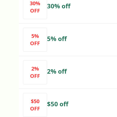
30%
30% off
OFF
5%
5% off
OFF
2%
2% off
OFF
$50
$50 off
OFF