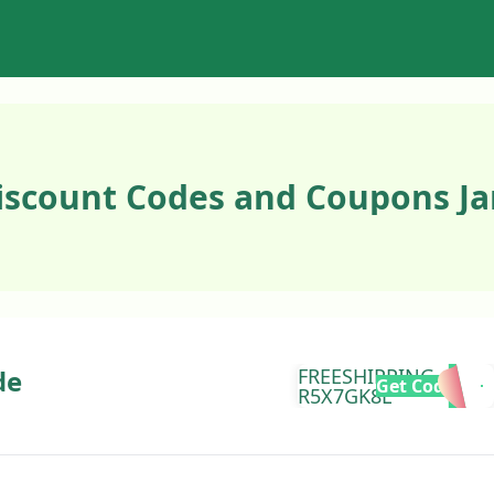
iscount Codes and Coupons Ja
de
FREESHIPPING-
Get Code
R5X7GK8L