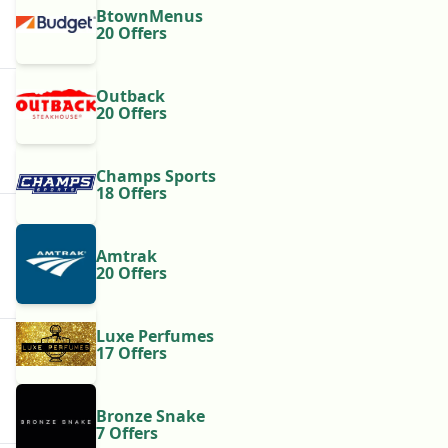
BtownMenus
20 Offers
Outback
20 Offers
Champs Sports
18 Offers
Amtrak
20 Offers
Luxe Perfumes
17 Offers
Bronze Snake
7 Offers