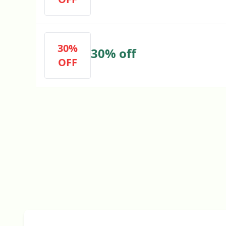
30%
30% off
OFF