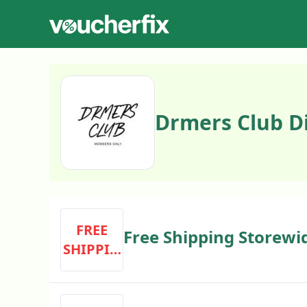
Drmers Club D
FREE
Free Shipping Storewi
SHIPPIN
G