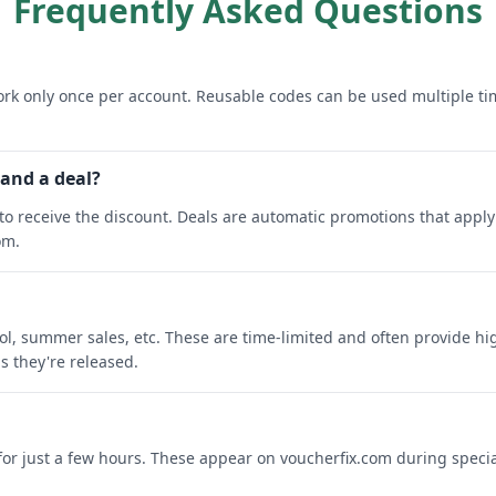
Frequently Asked Questions
rk only once per account. Reusable codes can be used multiple ti
 and a deal?
o receive the discount. Deals are automatic promotions that apply 
om.
ool, summer sales, etc. These are time-limited and often provide h
s they're released.
 for just a few hours. These appear on voucherfix.com during specia