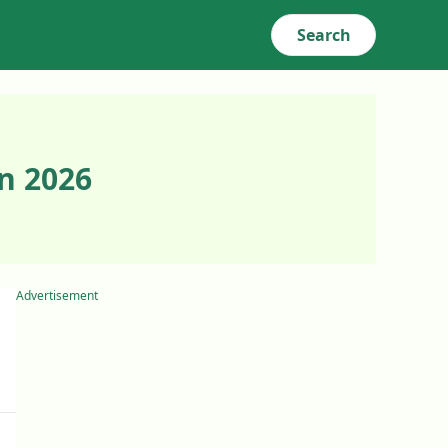
Search
n 2026
Advertisement