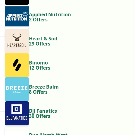
Applied Nutrition
2 Offers
Heart & Soil
29 Offers
Binomo
12 Offers
Breeze Balm
8 Offers
BJJ Fanatics
30 Offers