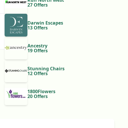
Run North West
27 Offers
Darwin Escapes
13 Offers
Ancestry
19 Offers
Stunning Chairs
12 Offers
1800Flowers
20 Offers