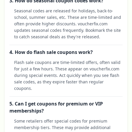
3. How do seasonal coupon codes work?
Seasonal codes are released for holidays, back-to-
school, summer sales, etc. These are time-limited and
often provide higher discounts. voucherfix.com
updates seasonal codes frequently. Bookmark the site
to catch seasonal deals as they're released.
4. How do flash sale coupons work?
Flash sale coupons are time-limited offers, often valid
for just a few hours. These appear on voucherfix.com
during special events. Act quickly when you see flash
sale codes, as they expire faster than regular
coupons.
5. Can I get coupons for premium or VIP
memberships?
Some retailers offer special codes for premium
membership tiers. These may provide additional