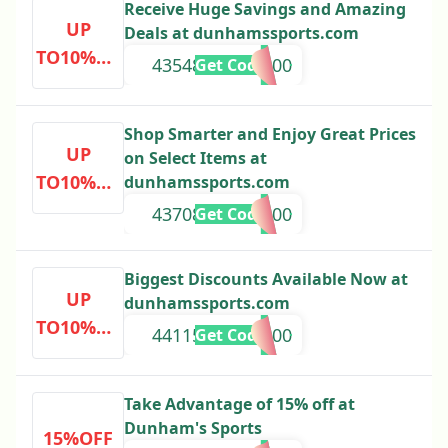
Receive Huge Savings and Amazing
UP
Deals at dunhamssports.com
TO10%OF
43548000000000
Get Code
F
Shop Smarter and Enjoy Great Prices
UP
on Select Items at
TO10%OF
dunhamssports.com
F
43708000000000
Get Code
Biggest Discounts Available Now at
UP
dunhamssports.com
TO10%OF
44115000000000
Get Code
F
Take Advantage of 15% off at
Dunham's Sports
15%OFF