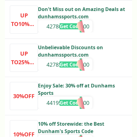
Don't Miss out on Amazing Deals at
UP
dunhamssports.com
TO10%OF
42786000000000
Get Code
F
Unbelievable Discounts on
UP
dunhamssports.com
TO25%OF
42785000000000
Get Code
F
Enjoy Sale: 30% off at Dunhams
Sports
30%OFF
44195000000000
Get Code
10% off Storewide: the Best
Dunham's Sports Code
10%OFF