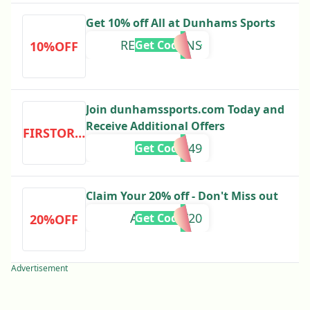
Get 10% off All at Dunhams Sports
REECOUPONS
Get Code
10%OFF
Join dunhamssports.com Today and
Receive Additional Offers
FIRSTORDER
P3849
Get Code
Claim Your 20% off - Don't Miss out
ACADEMY20
Get Code
20%OFF
Advertisement