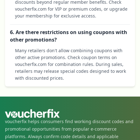
discounts beyond regular member benefits. Check
voucherfix.com for VIP or premium codes, or upgrade
your membership for exclusive access.
6. Are there restrictions on using coupons with
other promotions?
Many retailers don't allow combining coupons with
other active promotions. Check coupon terms on
voucherfix.com for combination rules. During sales,
retailers may release special codes designed to work
with discounted prices.
voucherfix helps consumers find working discount codes and
promotional opportunities from popular e-commerce
platforms. Always confirm code details and applicable