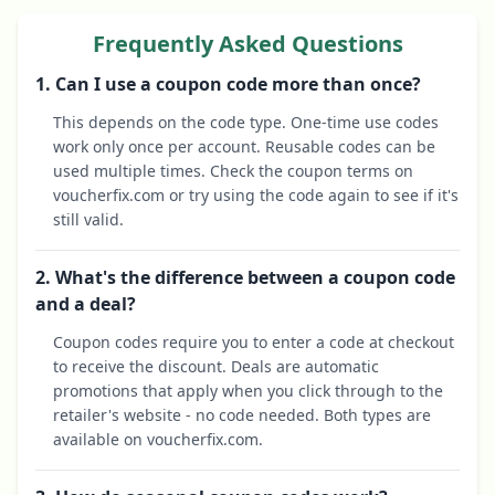
Frequently Asked Questions
1. Can I use a coupon code more than once?
This depends on the code type. One-time use codes
work only once per account. Reusable codes can be
used multiple times. Check the coupon terms on
voucherfix.com or try using the code again to see if it's
still valid.
2. What's the difference between a coupon code
and a deal?
Coupon codes require you to enter a code at checkout
to receive the discount. Deals are automatic
promotions that apply when you click through to the
retailer's website - no code needed. Both types are
available on voucherfix.com.