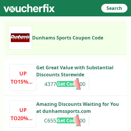
Search
Dunhams Sports Coupon Code
Get Great Value with Substantial
UP
Discounts Storewide
TO15%OF
43770000000000
Get Code
F
Amazing Discounts Waiting for You
UP
at dunhamssports.com
TO20%OF
C6553201000000
Get Code
F