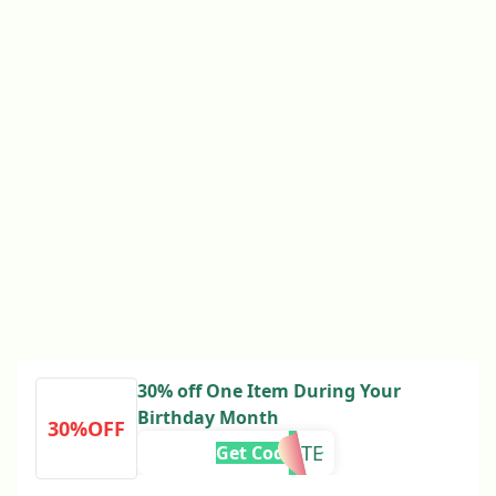
30% off One Item During Your
Birthday Month
30%OFF
UPDATE
Get Code