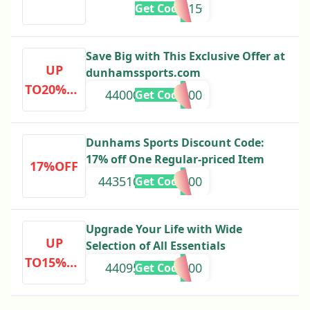
NEW15
Get Code
Save Big with This Exclusive Offer at
UP
dunhamssports.com
TO20%OF
44000000000000
Get Code
F
Dunhams Sports Discount Code:
17% off One Regular-priced Item
17%OFF
443510000000000
Get Code
Upgrade Your Life with Wide
UP
Selection of All Essentials
TO15%OF
44095000000000
Get Code
F