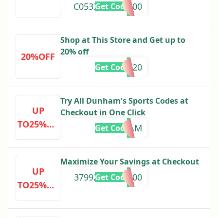
C0533065000000
Get Code
Shop at This Store and Get up to
20% off
20%OFF
LOVE20
Get Code
Try All Dunham's Sports Codes at
UP
Checkout in One Click
TO25%OF
DEALAM
Get Code
F
Maximize Your Savings at Checkout
UP
37992000000000
Get Code
TO25%OF
F