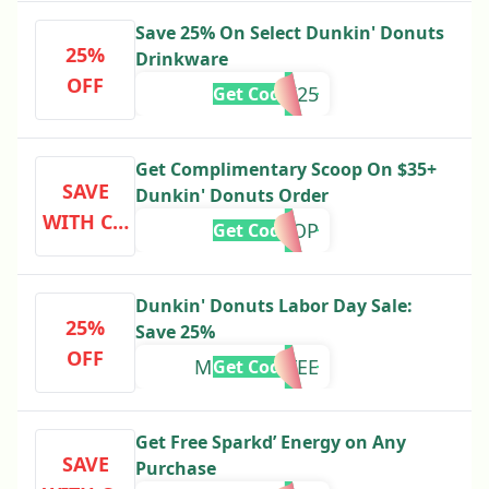
Save 25% On Select Dunkin' Donuts
25%
Drinkware
OFF
DRINK25
Get Code
Get Complimentary Scoop On $35+
SAVE
Dunkin' Donuts Order
WITH CO
SCOOP
Get Code
DE
Dunkin' Donuts Labor Day Sale:
25%
Save 25%
OFF
MORECOFFEE
Get Code
Get Free Sparkd’ Energy on Any
SAVE
Purchase