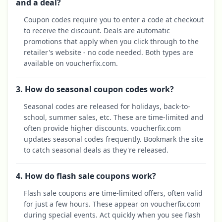
and a deal?
Coupon codes require you to enter a code at checkout
to receive the discount. Deals are automatic
promotions that apply when you click through to the
retailer's website - no code needed. Both types are
available on voucherfix.com.
3. How do seasonal coupon codes work?
Seasonal codes are released for holidays, back-to-
school, summer sales, etc. These are time-limited and
often provide higher discounts. voucherfix.com
updates seasonal codes frequently. Bookmark the site
to catch seasonal deals as they're released.
4. How do flash sale coupons work?
Flash sale coupons are time-limited offers, often valid
for just a few hours. These appear on voucherfix.com
during special events. Act quickly when you see flash