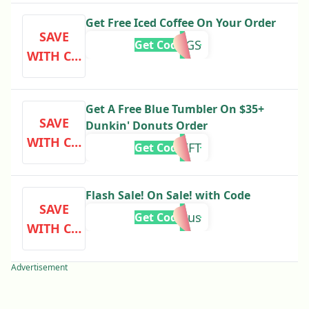
Get Free Iced Coffee On Your Order
SAVE
DUNKINGS
Get Code
WITH CO
DE
Get A Free Blue Tumbler On $35+
SAVE
Dunkin' Donuts Order
WITH CO
GIFT
Get Code
DE
Flash Sale! On Sale! with Code
SAVE
bonus
Get Code
WITH CO
DE
Advertisement