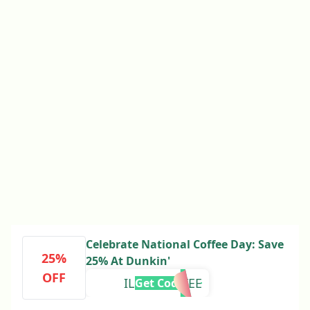
Celebrate National Coffee Day: Save
25%
25% At Dunkin'
OFF
ILOVECOFFEE
Get Code