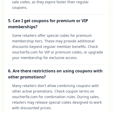
sale codes, as they expire faster than regular
coupons.
5. Can I get coupons for premium or VIP
memberships?
Some retailers offer special codes for premium
membership tiers. These may provide additional
discounts beyond regular member benefits. Check
voucherfix.com for VIP or premium codes, or upgrade
your membership for exclusive access.
6. Are there restrictions on using coupons with
other promotions?
Many retailers don't allow combining coupons with
other active promotions. Check coupon terms on
voucherfix.com for combination rules. During sales,
retailers may release special codes designed to work
with discounted prices.