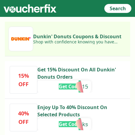
Search
Dunkin' Donuts Coupons & Discount
Shop with confidence knowing you have
access to today's best Dunkin' Donuts
coupons!
Get 15% Discount On All Dunkin'
15%
Donuts Orders
OFF
FAM15
Get Code
Enjoy Up To 40% Discount On
40%
Selected Products
OFF
thanks
Get Code