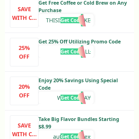
Get Free Coffee or Cold Brew on Any
SAVE
Purchase
WITH CO
THISISNOTAJOKE
Get Code
DE
Get 25% Off Utilizing Promo Code
25%
FALL
Get Code
OFF
Enjoy 20% Savings Using Special
20%
Code
OFF
WEDNESDAY
Get Code
Take Big Flavor Bundles Starting
SAVE
$8.99
WITH CO
autoAppIndex
Get Code