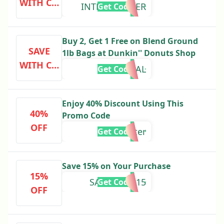
WITH CO
INTERNSYPHER
Get Code
DE
Buy 2, Get 1 Free on Blend Ground
SAVE
1lb Bags at Dunkin'' Donuts Shop
WITH CO
ORIGINAL
Get Code
DE
Enjoy 40% Discount Using This
40%
Promo Code
OFF
winter
Get Code
Save 15% on Your Purchase
15%
SAVEMORE15
Get Code
OFF