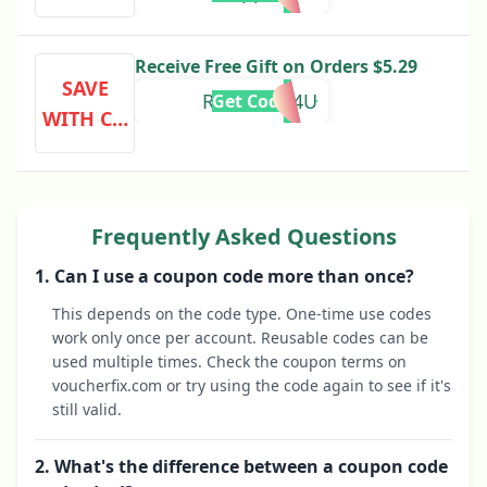
DE
Receive Free Gift on Orders $5.29
SAVE
REWARDS4U
Get Code
WITH CO
DE
Frequently Asked Questions
1. Can I use a coupon code more than once?
This depends on the code type. One-time use codes
work only once per account. Reusable codes can be
used multiple times. Check the coupon terms on
voucherfix.com or try using the code again to see if it's
still valid.
2. What's the difference between a coupon code