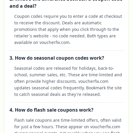
and a deal?
Coupon codes require you to enter a code at checkout
to receive the discount. Deals are automatic
promotions that apply when you click through to the
retailer's website - no code needed. Both types are
available on voucherfix.com.
3. How do seasonal coupon codes work?
Seasonal codes are released for holidays, back-to-
school, summer sales, etc. These are time-limited and
often provide higher discounts. voucherfix.com
updates seasonal codes frequently. Bookmark the site
to catch seasonal deals as they're released.
4. How do flash sale coupons work?
Flash sale coupons are time-limited offers, often valid
for just a few hours. These appear on voucherfix.com