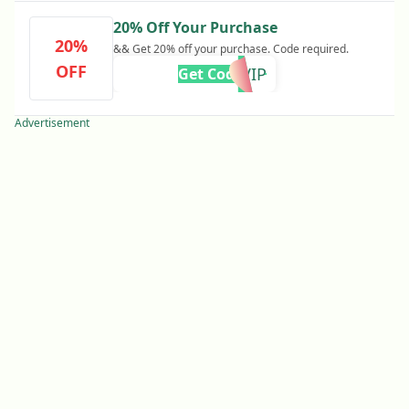
20% Off Your Purchase
20%
&& Get 20% off your purchase. Code required.
OFF
VIP
Get Code
Advertisement