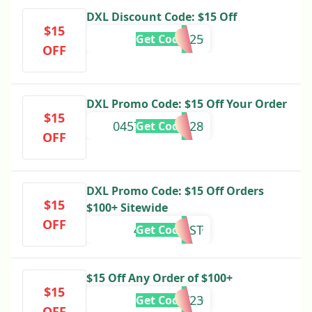
DXL Discount Code: $15 Off
$15
DXLSPR25
Get Code
OFF
DXL Promo Code: $15 Off Your Order
$15
0457942542828
Get Code
OFF
DXL Promo Code: $15 Off Orders
$15
$100+ Sitewide
OFF
4UG23CUST
Get Code
$15 Off Any Order of $100+
$15
JOY23
Get Code
OFF