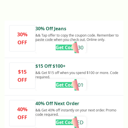
30% Off Jeans
30%
&& Tap offer to copy the coupon code. Remember to
paste code when you check out. Online only.
OFF
DENIM30
Get Code
$15 Off $100+
$15
&& Get $15 off when you spend $100 or more. Code
required.
OFF
SU525001
Get Code
40% Off Next Order
40%
&& Get 40% off instantly on your next order. Promo
code required.
OFF
REQUIRED
Get Code