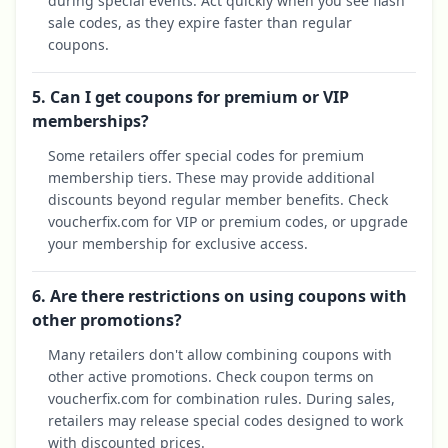
during special events. Act quickly when you see flash
sale codes, as they expire faster than regular
coupons.
5. Can I get coupons for premium or VIP
memberships?
Some retailers offer special codes for premium
membership tiers. These may provide additional
discounts beyond regular member benefits. Check
voucherfix.com for VIP or premium codes, or upgrade
your membership for exclusive access.
6. Are there restrictions on using coupons with
other promotions?
Many retailers don't allow combining coupons with
other active promotions. Check coupon terms on
voucherfix.com for combination rules. During sales,
retailers may release special codes designed to work
with discounted prices.