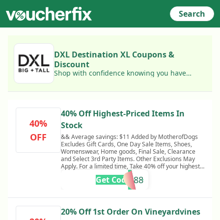
Search
DXL Destination XL Coupons &
Discount
Shop with confidence knowing you have
access to today's best DXL Destination XL
coupons!
40% Off Highest-Priced Items In
40%
Stock
OFF
&& Average savings: $11 Added by MotherofDogs
Excludes Gift Cards, One Day Sale Items, Shoes,
Womenswear, Home goods, Final Sale, Clearance
and Select 3rd Party Items. Other Exclusions May
Apply. For a limited time, Take 40% off your highest
priced item. Discounted item will be the highest
KS54588
Get Code
priced item and does not apply to multiple units of
the same item. One time use per customer. Valid
online only. May not be combined with other offers.
Returns will be credited at the discounted price. Only
applies to in stock Items.
20% Off 1st Order On Vineyardvines