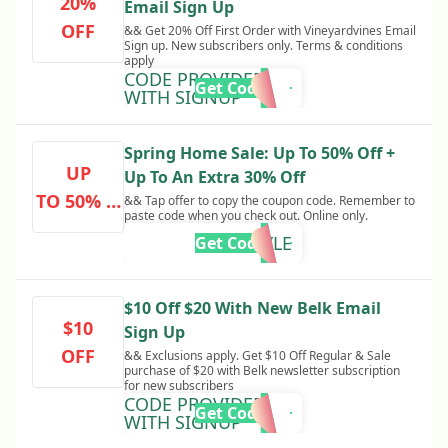
20%
Email Sign Up
OFF
&& Get 20% Off First Order with Vineyardvines Email
Sign up. New subscribers only. Terms & conditions
apply
CODE PROVIDED
Get Code
WITH SIGNUP
Spring Home Sale: Up To 50% Off +
UP
Up To An Extra 30% Off
TO 50% O
&& Tap offer to copy the coupon code. Remember to
paste code when you check out. Online only.
FF
GR8STYLE
Get Code
$10 Off $20 With New Belk Email
$10
Sign Up
OFF
&& Exclusions apply. Get $10 Off Regular & Sale
purchase of $20 with Belk newsletter subscription
for new subscribers
CODE PROVIDED
Get Code
WITH SIGNUP