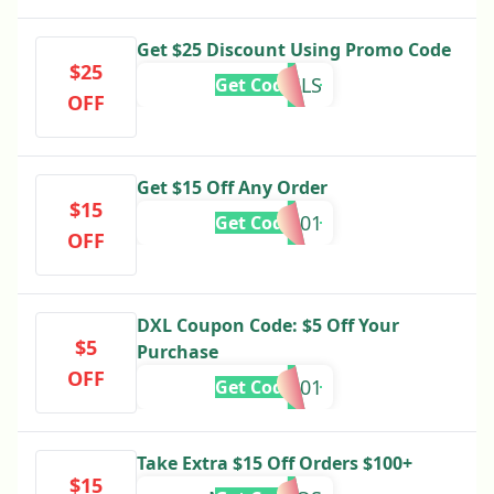
Get $25 Discount Using Promo Code
$25
DXL25LS
Get Code
OFF
Get $15 Off Any Order
$15
SU838001
Get Code
OFF
DXL Coupon Code: $5 Off Your
$5
Purchase
OFF
MU777001
Get Code
Take Extra $15 Off Orders $100+
$15