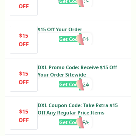
M4R24PROS
Get Code
OFF
$15 Off Your Order
$15
SU771001
Get Code
OFF
DXL Promo Code: Receive $15 Off
$15
Your Order Sitewide
OFF
15OFFSM24
Get Code
DXL Coupon Code: Take Extra $15
$15
Off Any Regular Price Items
OFF
15OFF24FA
Get Code