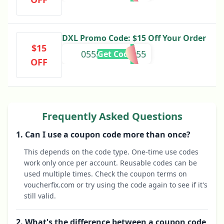
DXL Promo Code: $15 Off Your Order
$15
0555082424655
Get Code
OFF
Frequently Asked Questions
1. Can I use a coupon code more than once?
This depends on the code type. One-time use codes
work only once per account. Reusable codes can be
used multiple times. Check the coupon terms on
voucherfix.com or try using the code again to see if it's
still valid.
2. What's the difference between a coupon code