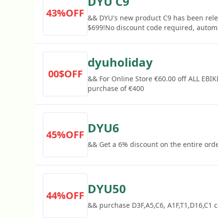
DYU C9
43%OFF
&& DYU's new product C9 has been relea
$699!No discount code required, automa
dyuholiday
00$OFF
&& For Online Store €60.00 off ALL EBI
purchase of €400
DYU6
45%OFF
&& Get a 6% discount on the entire ord
DYU50
44%OFF
&& purchase D3F,A5,C6, A1F,T1,D16,C1