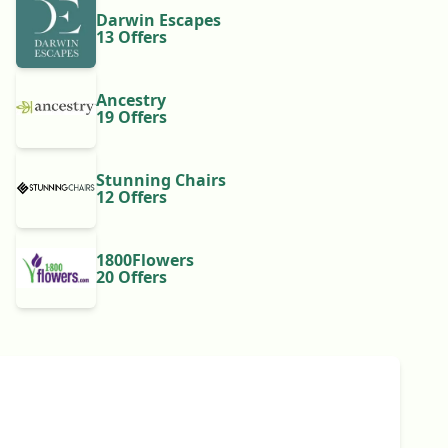
Darwin Escapes
13 Offers
Ancestry
19 Offers
Stunning Chairs
12 Offers
1800Flowers
20 Offers