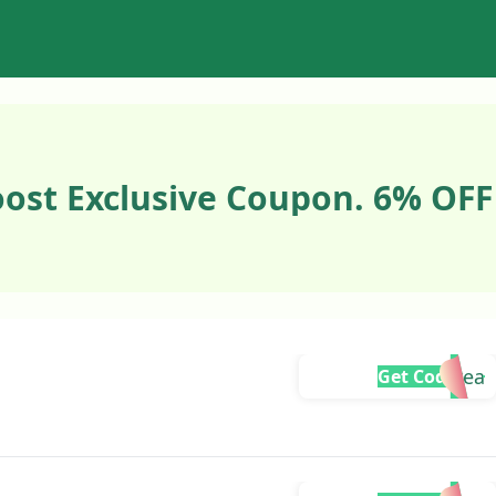
ost Exclusive Coupon. 6% OFF
Andrea
Get Code