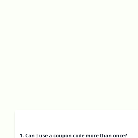
1. Can I use a coupon code more than once?