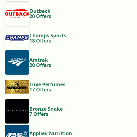
Outback
20 Offers
Champs Sports
18 Offers
Amtrak
20 Offers
Luxe Perfumes
17 Offers
Bronze Snake
7 Offers
Applied Nutrition