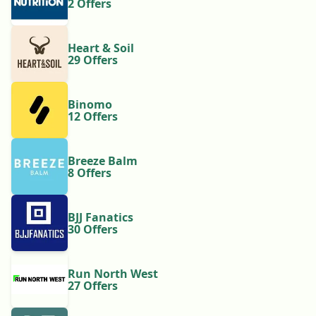
2 Offers
Heart & Soil
29 Offers
Binomo
12 Offers
Breeze Balm
8 Offers
BJJ Fanatics
30 Offers
Run North West
27 Offers