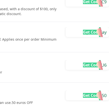
DYUC9
Get Code
sed, with a discount of $100, only
tic discount.
dyuholiday
Get Code
KE Applies once per order Minimum
DYU6
Get Code
er
DYU50
Get Code
 can use.50 euros OFF