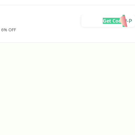
DYU-P
Get Code
. 6% OFF