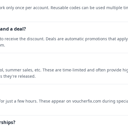
rk only once per account. Reusable codes can be used multiple ti
 and a deal?
o receive the discount. Deals are automatic promotions that apply 
om.
ool, summer sales, etc. These are time-limited and often provide h
s they're released.
 for just a few hours. These appear on voucherfix.com during specia
rships?