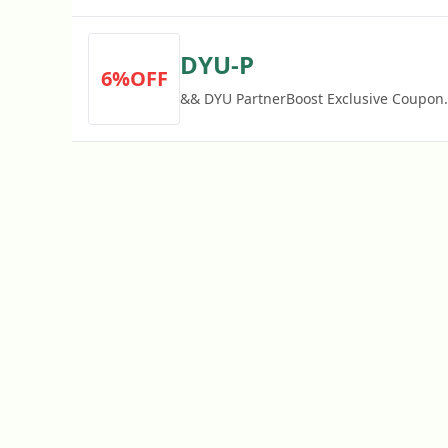
DYU-P
6%OFF
&& DYU PartnerBoost Exclusive Coupon