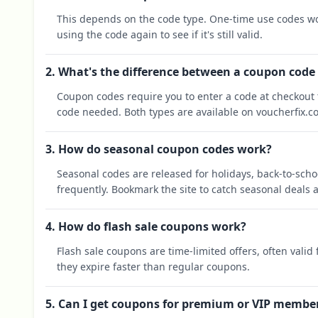
This depends on the code type. One-time use codes wo
using the code again to see if it's still valid.
2. What's the difference between a coupon code
Coupon codes require you to enter a code at checkout t
code needed. Both types are available on voucherfix.c
3. How do seasonal coupon codes work?
Seasonal codes are released for holidays, back-to-sch
frequently. Bookmark the site to catch seasonal deals a
4. How do flash sale coupons work?
Flash sale coupons are time-limited offers, often valid
they expire faster than regular coupons.
5. Can I get coupons for premium or VIP membe