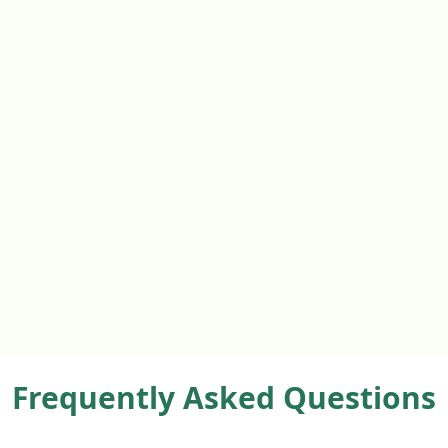
Frequently Asked Questions