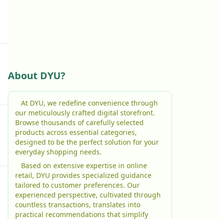
About DYU?
At DYU, we redefine convenience through
our meticulously crafted digital storefront.
Browse thousands of carefully selected
products across essential categories,
designed to be the perfect solution for your
everyday shopping needs.
Based on extensive expertise in online
retail, DYU provides specialized guidance
tailored to customer preferences. Our
experienced perspective, cultivated through
countless transactions, translates into
practical recommendations that simplify