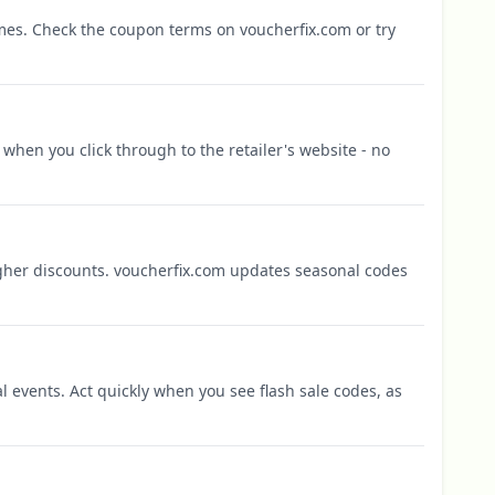
mes. Check the coupon terms on voucherfix.com or try
when you click through to the retailer's website - no
igher discounts. voucherfix.com updates seasonal codes
l events. Act quickly when you see flash sale codes, as