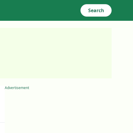
Search
Advertisement