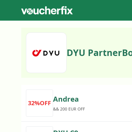
DYU PartnerBo
Andrea
32%OFF
&& 200 EUR OFF