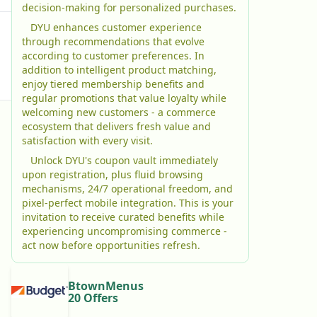
decision-making for personalized purchases.
DYU enhances customer experience
through recommendations that evolve
according to customer preferences. In
addition to intelligent product matching,
enjoy tiered membership benefits and
regular promotions that value loyalty while
welcoming new customers - a commerce
ecosystem that delivers fresh value and
satisfaction with every visit.
Unlock DYU's coupon vault immediately
upon registration, plus fluid browsing
mechanisms, 24/7 operational freedom, and
pixel-perfect mobile integration. This is your
invitation to receive curated benefits while
experiencing uncompromising commerce -
act now before opportunities refresh.
BtownMenus
20 Offers