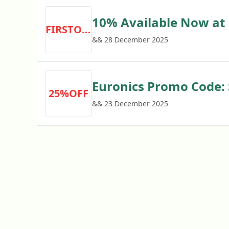
10% Available Now at 
FIRSTORDER
Required
&& 28 December 2025
Euronics Promo Code:
25%OFF
Cleaning Solutions
&& 23 December 2025