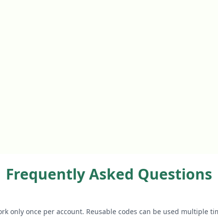
Frequently Asked Questions
rk only once per account. Reusable codes can be used multiple ti