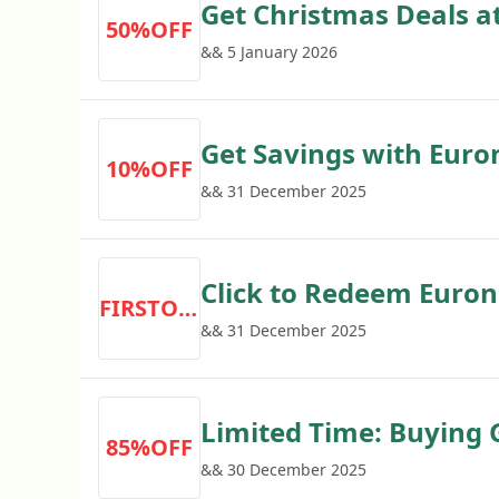
Get Christmas Deals a
50%OFF
off
&& 5 January 2026
Get Savings with Euro
10%OFF
off
&& 31 December 2025
Click to Redeem Euroni
FIRSTORDER
Order
&& 31 December 2025
Limited Time: Buying 
85%OFF
Save 85% Now
&& 30 December 2025