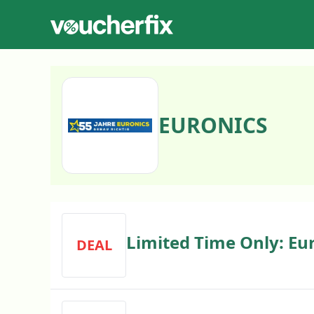
EURONICS
Limited Time Only: Eur
DEAL
Discount Code