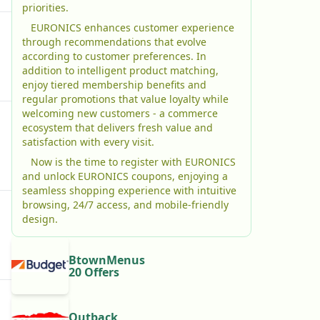
priorities.
EURONICS enhances customer experience
through recommendations that evolve
according to customer preferences. In
addition to intelligent product matching,
enjoy tiered membership benefits and
regular promotions that value loyalty while
welcoming new customers - a commerce
ecosystem that delivers fresh value and
satisfaction with every visit.
Now is the time to register with EURONICS
and unlock EURONICS coupons, enjoying a
seamless shopping experience with intuitive
browsing, 24/7 access, and mobile-friendly
design.
BtownMenus
20 Offers
Outback