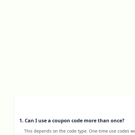
1. Can I use a coupon code more than once?
This depends on the code type. One-time use codes wo