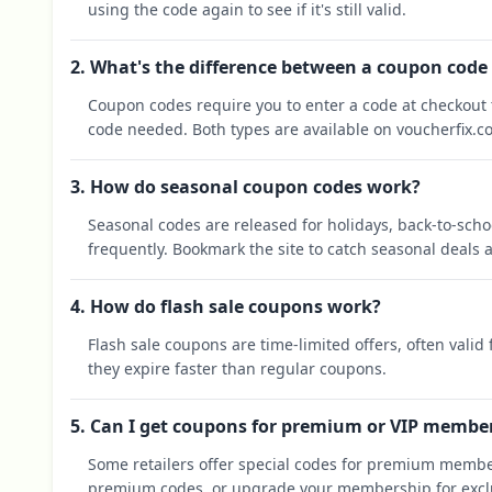
using the code again to see if it's still valid.
2. What's the difference between a coupon code
Coupon codes require you to enter a code at checkout t
code needed. Both types are available on voucherfix.c
3. How do seasonal coupon codes work?
Seasonal codes are released for holidays, back-to-sch
frequently. Bookmark the site to catch seasonal deals a
4. How do flash sale coupons work?
Flash sale coupons are time-limited offers, often valid
they expire faster than regular coupons.
5. Can I get coupons for premium or VIP membe
Some retailers offer special codes for premium membe
premium codes, or upgrade your membership for exclu