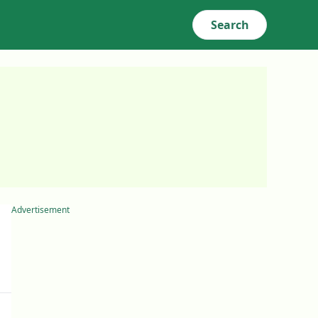
Search
Advertisement