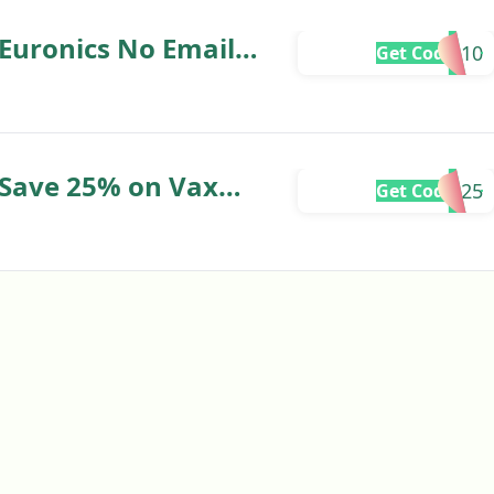
Euronics No Email
ME10
Get Code
 Save 25% on Vax
AX25
Get Code