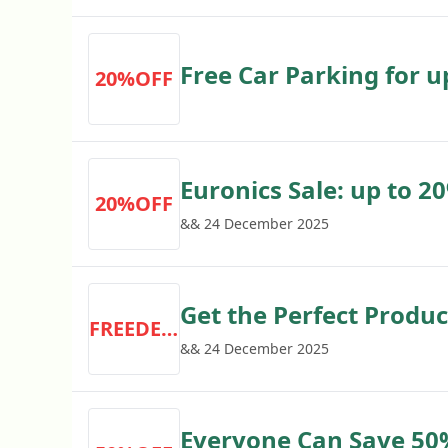
Free Car Parking for up
20%OFF
No Purchase Necessa
Euronics Sale: up to 
20%OFF
Purchasing Tcl Tvs in 
&& 24 December 2025
Get the Perfect Produc
FREEDELIVERY
with Prompt Free Deliv
&& 24 December 2025
Manufacturer-trained
Everyone Can Save 50