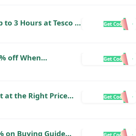
 to 3 Hours at Tesco -
Get Code
ry
20% off When
Get Code
Store
t at the Right Price
Get Code
ery - Euronics
 Experts
% on Buying Guide
Get Code