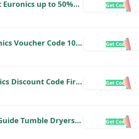
t Euronics up to 50%
Get Code
nics Voucher Code 10%
Get Code
cs Discount Code First
Get Code
Guide Tumble Dryers
Get Code