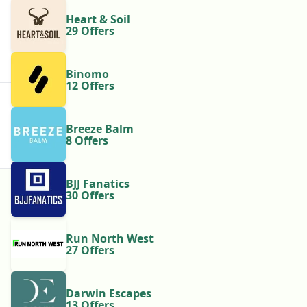
Heart & Soil
29 Offers
Binomo
12 Offers
Breeze Balm
8 Offers
BJJ Fanatics
30 Offers
Run North West
27 Offers
Darwin Escapes
13 Offers