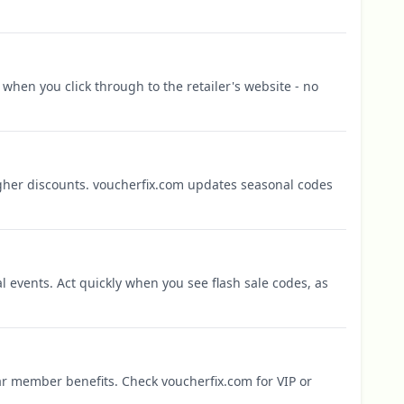
when you click through to the retailer's website - no
igher discounts. voucherfix.com updates seasonal codes
l events. Act quickly when you see flash sale codes, as
r member benefits. Check voucherfix.com for VIP or