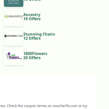
Ancestry
19 Offers
Stunning Chairs
12 Offers
1800Flowers
20 Offers
mes. Check the coupon terms on voucherfix.com or try