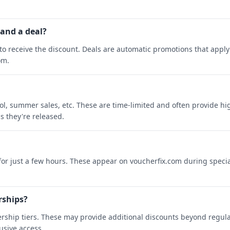
 and a deal?
o receive the discount. Deals are automatic promotions that apply 
om.
ool, summer sales, etc. These are time-limited and often provide h
s they're released.
 for just a few hours. These appear on voucherfix.com during specia
rships?
rship tiers. These may provide additional discounts beyond regula
sive access.