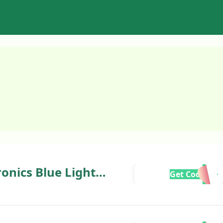
onics Blue Light
Get Code