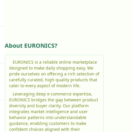
About EURONICS?
EURONICS is a reliable online marketplace
designed to make daily shopping easy. We
pride ourselves on offering a rich selection of
carefully curated, high-quality products that
cater to every aspect of modern life.
Leveraging deep e-commerce expertise,
EURONICS bridges the gap between product
diversity and buyer clarity. Our platform
integrates market intelligence and user
behavior patterns into understandable
guidance, enabling customers to make
confident choices aligned with their