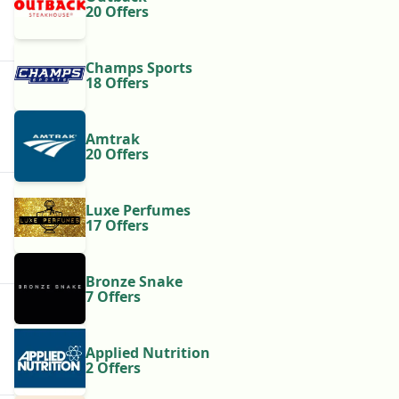
20 Offers
Champs Sports
18 Offers
Amtrak
20 Offers
Luxe Perfumes
17 Offers
Bronze Snake
7 Offers
Applied Nutrition
2 Offers