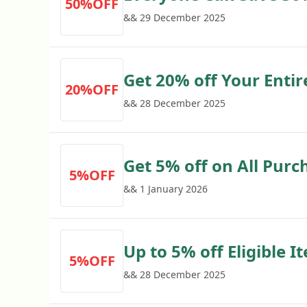
50%OFF
Fridges with Euronics
&& 29 December 2025
Get 20% off Your Enti
20%OFF
with Euronics Voucher
&& 28 December 2025
Get 5% off on All Purc
5%OFF
&& 1 January 2026
Up to 5% off Eligible I
5%OFF
&& 28 December 2025