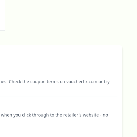
mes. Check the coupon terms on voucherfix.com or try
when you click through to the retailer's website - no