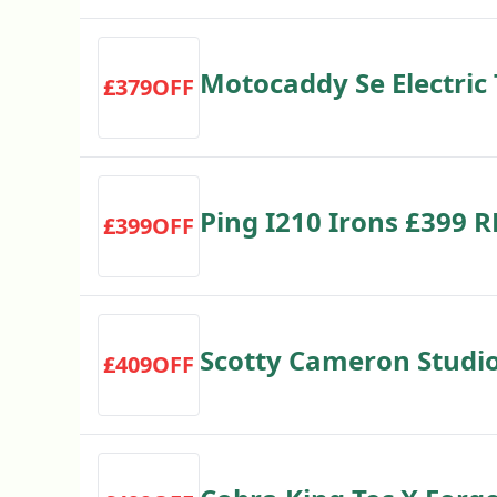
Motocaddy Se Electric 
£379OFF
Save £50
Ping I210 Irons £399 
£399OFF
Scotty Cameron Studio
£409OFF
£409 RRP £449 Save £