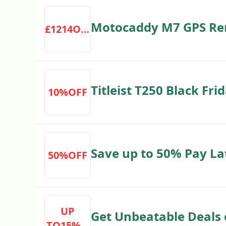
Motocaddy M7 GPS Remo
£1214OFF
£1,214 RRP £1349 Save
Titleist T250 Black Fri
10%OFF
Express Golf Discount
Save up to 50% Pay La
50%OFF
Extended Returns
UP
Get Unbeatable Deals 
TO15%O