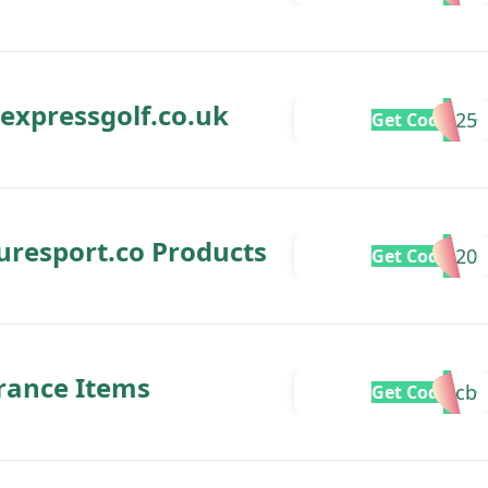
 expressgolf.co.uk
SAVE25
Get Code
puresport.co Products
SAVOO20
Get Code
arance Items
freecb
Get Code