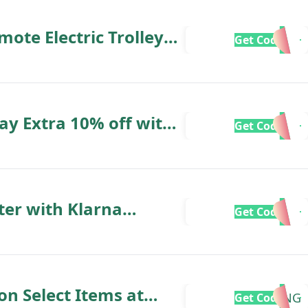
te Electric Trolley
Get Code
 £120
day Extra 10% off with
Get Code
ter with Klarna
Get Code
on Select Items at
SPRING
Get Code