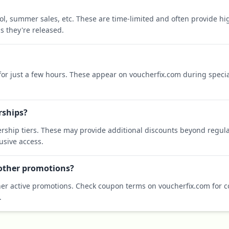
ool, summer sales, etc. These are time-limited and often provide h
s they're released.
 for just a few hours. These appear on voucherfix.com during specia
rships?
rship tiers. These may provide additional discounts beyond regula
sive access.
 other promotions?
er active promotions. Check coupon terms on voucherfix.com for co
.