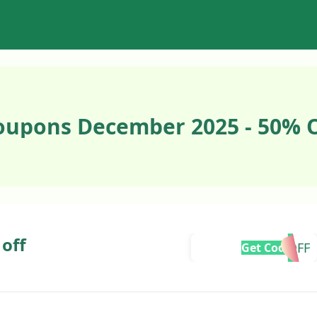
Coupons December 2025 - 50% 
 off
10OFF
Get Code