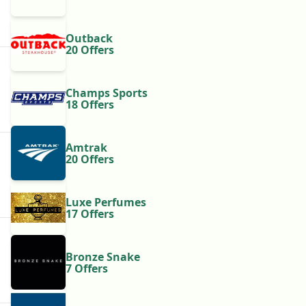
Outback
20 Offers
Champs Sports
18 Offers
Amtrak
20 Offers
Luxe Perfumes
17 Offers
Bronze Snake
7 Offers