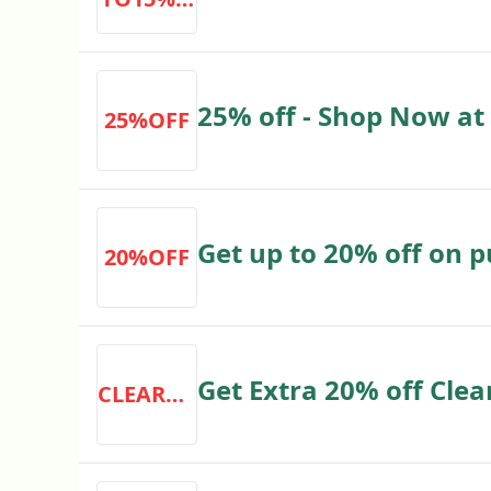
expressgolf.co.uk
FF
25% off - Shop Now at
25%OFF
Get up to 20% off on 
20%OFF
Get Extra 20% off Cle
CLEARANCE