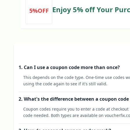
Enjoy 5% off Your Pur
5%OFF
Voucher
1. Can I use a coupon code more than once?
This depends on the code type. One-time use codes wo
using the code again to see if it's still valid.
2. What's the difference between a coupon code
Coupon codes require you to enter a code at checkout t
code needed. Both types are available on voucherfix.c