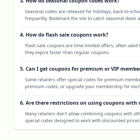
3. How do seasonal coupon codes work?
Seasonal codes are released for holidays, back-to-sch
frequently. Bookmark the site to catch seasonal deals a
4. How do flash sale coupons work?
Flash sale coupons are time-limited offers, often valid
they expire faster than regular coupons.
5. Can I get coupons for premium or VIP membe
Some retailers offer special codes for premium membe
premium codes, or upgrade your membership for exclu
6. Are there restrictions on using coupons with
Many retailers don't allow combining coupons with oth
special codes designed to work with discounted prices