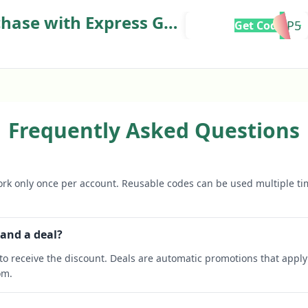
chase with Express Golf
VIP5
Get Code
Frequently Asked Questions
rk only once per account. Reusable codes can be used multiple ti
 and a deal?
o receive the discount. Deals are automatic promotions that apply 
om.