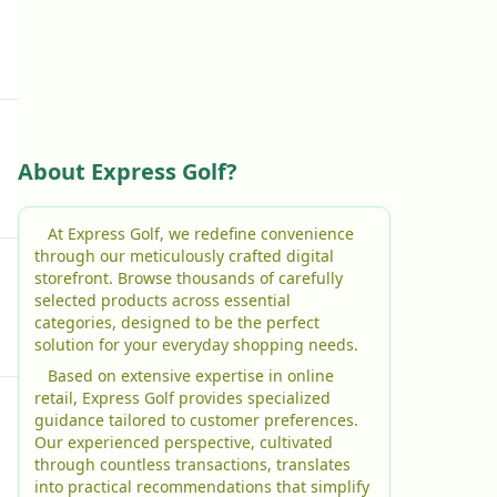
About Express Golf?
At Express Golf, we redefine convenience
through our meticulously crafted digital
storefront. Browse thousands of carefully
selected products across essential
categories, designed to be the perfect
solution for your everyday shopping needs.
Based on extensive expertise in online
retail, Express Golf provides specialized
guidance tailored to customer preferences.
Our experienced perspective, cultivated
through countless transactions, translates
into practical recommendations that simplify