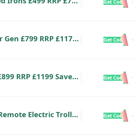
ed Irons £499 RRP £799
Get Code
ior Gen £799 RRP £1179
Get Code
£899 RRP £1199 Save
Get Code
mote Electric Trolley
Get Code
ave £130