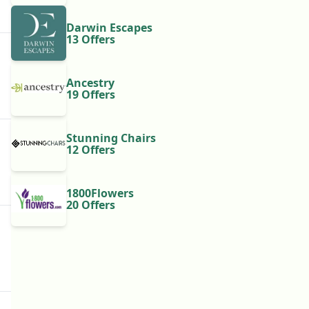
Darwin Escapes
13 Offers
Ancestry
19 Offers
Stunning Chairs
12 Offers
1800Flowers
20 Offers