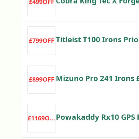
Cobra King Tec X Forg
£499OFF
Save £300
Titleist T100 Irons Pr
£799OFF
Save £379
Mizuno Pro 241 Irons 
£899OFF
£300
Powakaddy Rx10 GPS Re
£1169OFF
£1,169.10 RRP £1299 S