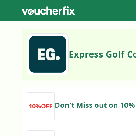
Express Golf 
Don't Miss out on 10%
10%OFF