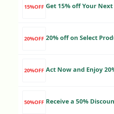
Get 15% off Your Next 
15%OFF
expressgolf.co.uk New
20% off on Select Prod
20%OFF
expressgolf.co.uk
Act Now and Enjoy 20
20%OFF
Receive a 50% Discoun
50%OFF