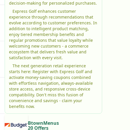
decision-making for personalized purchases.
Express Golf enhances customer
experience through recommendations that
evolve according to customer preferences. In
addition to intelligent product matching,
enjoy tiered membership benefits and
regular promotions that value loyalty while
welcoming new customers - a commerce
ecosystem that delivers fresh value and
satisfaction with every visit.
The next generation retail experience
starts here: Register with Express Golf and
activate money-saving coupons combined
with effortless navigation, always-available
store access, and responsive cross-device
compatibility. Don't miss this fusion of
convenience and savings - claim your
benefits now.
BtownMenus
20 Offers