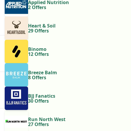
Applied Nutrition
2 Offers
Heart & Soil
29 Offers
Binomo
12 Offers
Breeze Balm
8 Offers
BJJ Fanatics
30 Offers
Run North West
27 Offers