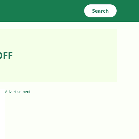
Search
OFF
Advertisement