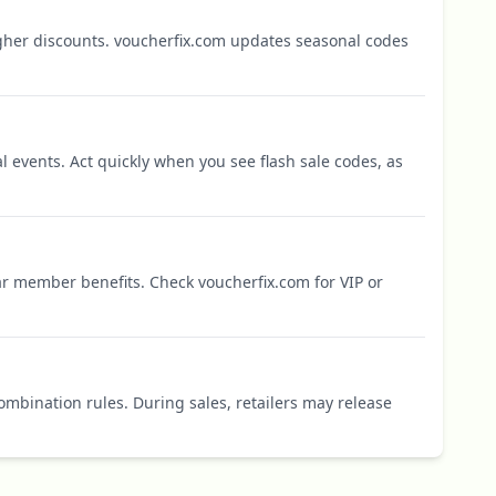
igher discounts. voucherfix.com updates seasonal codes
l events. Act quickly when you see flash sale codes, as
r member benefits. Check voucherfix.com for VIP or
mbination rules. During sales, retailers may release