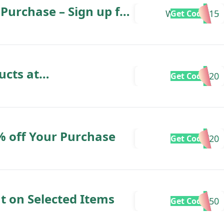
Purchase – Sign up for
WELCOME15
Get Code
sletter
ucts at
EXTRA20
Get Code
% off Your Purchase
HOLIDAY20
Get Code
t on Selected Items
SAVE50
Get Code