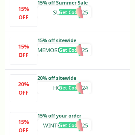
15% off Summer Sale
15%
SUMMER2025
Get Code
OFF
15% off sitewide
15%
MEMORIALDAY2025
Get Code
OFF
20% off sitewide
20%
HOLIDAY2024
Get Code
OFF
15% off your order
15%
WINTERSALE2025
Get Code
OFF