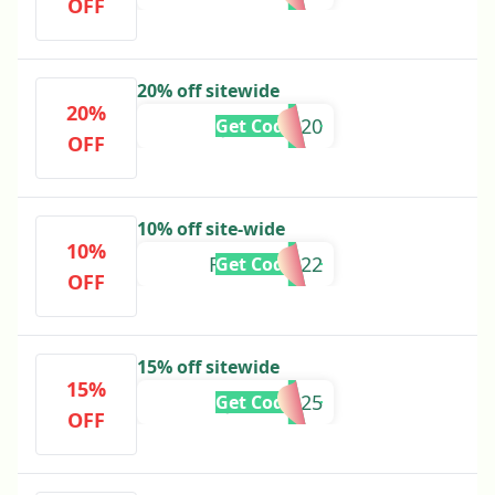
OFF
20% off sitewide
20%
JUNIPER20
Get Code
OFF
10% off site-wide
10%
FELICIA2022
Get Code
OFF
15% off sitewide
15%
JULY42025
Get Code
OFF