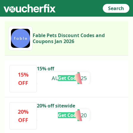
Search
Fable Pets Discount Codes and
Coupons Jan 2026
15% off
15%
AUTUMN2025
Get Code
OFF
20% off sitewide
20%
HOLIDAY20
Get Code
OFF