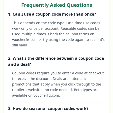
Frequently Asked Questions
1. Can I use a coupon code more than once?
This depends on the code type. One-time use codes
work only once per account. Reusable codes can be
used multiple times. Check the coupon terms on
voucherfix.com or try using the code again to see if it's
still valid.
2. What's the difference between a coupon code
and a deal?
Coupon codes require you to enter a code at checkout
to receive the discount. Deals are automatic
promotions that apply when you click through to the
retailer's website - no code needed. Both types are
available on voucherfix.com.
3. How do seasonal coupon codes work?