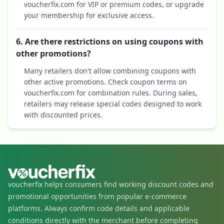
voucherfix.com for VIP or premium codes, or upgrade
your membership for exclusive access.
6. Are there restrictions on using coupons with
other promotions?
Many retailers don't allow combining coupons with
other active promotions. Check coupon terms on
voucherfix.com for combination rules. During sales,
retailers may release special codes designed to work
with discounted prices.
voucherfix helps consumers find working discount codes and
promotional opportunities from popular e-commerce
platforms. Always confirm code details and applicable
conditions directly with the merchant before completing