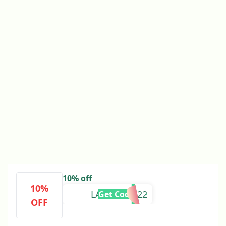
10% off
10%
LABORDAY22
Get Code
OFF