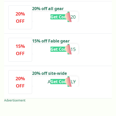
20% off all gear
20%
AUTUMN20
Get Code
OFF
15% off Fable gear
15%
SUMMER15
Get Code
OFF
20% off site-wide
20%
ABSOLUTELY
Get Code
OFF
Advertisement