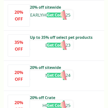
20% off sitewide
20%
EARLYHOLIDAY2025
Get Code
OFF
Up to 35% off select pet products
35%
BKPETS2023
Get Code
OFF
20% off sitewide
20%
NEWYEAR24
Get Code
OFF
20% off Crate
20%
HOLIDAY2025
Get Code