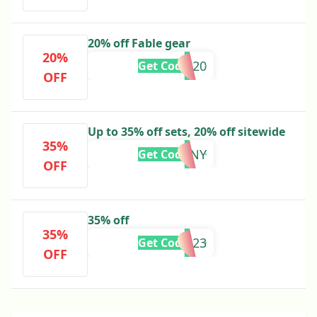
20% off Fable gear
20%
SUMMER20
Get Code
OFF
Up to 35% off sets, 20% off sitewide
35%
SKINNY
Get Code
OFF
35% off
35%
BFCM2023
Get Code
OFF