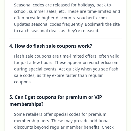
Seasonal codes are released for holidays, back-to-
school, summer sales, etc. These are time-limited and
often provide higher discounts. voucherfix.com
updates seasonal codes frequently. Bookmark the site
to catch seasonal deals as they're released.
4. How do flash sale coupons work?
Flash sale coupons are time-limited offers, often valid
for just a few hours. These appear on voucherfix.com
during special events. Act quickly when you see flash
sale codes, as they expire faster than regular
coupons.
5. Can I get coupons for premium or VIP
memberships?
Some retailers offer special codes for premium
membership tiers. These may provide additional
discounts beyond regular member benefits. Check