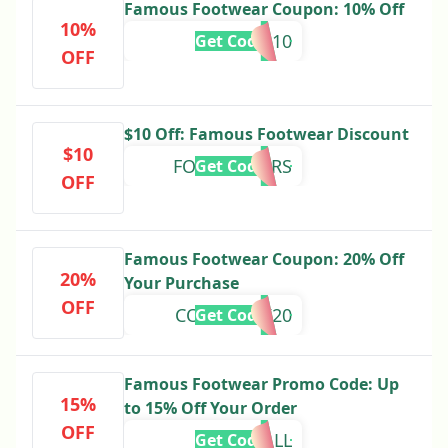
Famous Footwear Coupon: 10% Off
10%
smart10
Get Code
OFF
$10 Off: Famous Footwear Discount
$10
FORMEMBERS
Get Code
OFF
Famous Footwear Coupon: 20% Off
20%
Your Purchase
OFF
COMEBACK20
Get Code
Famous Footwear Promo Code: Up
15%
to 15% Off Your Order
OFF
FEELINFALL
Get Code