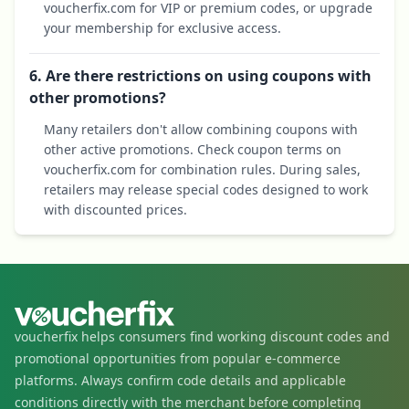
voucherfix.com for VIP or premium codes, or upgrade
your membership for exclusive access.
6. Are there restrictions on using coupons with
other promotions?
Many retailers don't allow combining coupons with
other active promotions. Check coupon terms on
voucherfix.com for combination rules. During sales,
retailers may release special codes designed to work
with discounted prices.
voucherfix helps consumers find working discount codes and
promotional opportunities from popular e-commerce
platforms. Always confirm code details and applicable
conditions directly with the merchant before completing