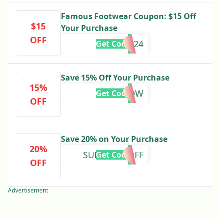
Famous Footwear Coupon: $15 Off
$15
Your Purchase
OFF
SAVE2024
Get Code
Save 15% Off Your Purchase
15%
15NOW
Get Code
OFF
Save 20% on Your Purchase
20%
SUNDAY20OFF
Get Code
OFF
Advertisement