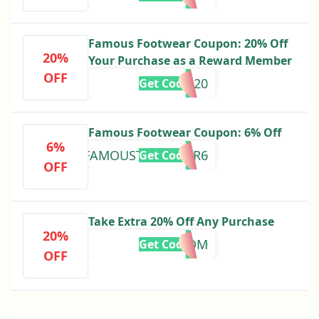
Famous Footwear Coupon: 20% Off
20%
Your Purchase as a Reward Member
OFF
MEMBER20
Get Code
Famous Footwear Coupon: 6% Off
6%
FAMOUSTOGETHER6
Get Code
OFF
Take Extra 20% Off Any Purchase
20%
JUST4MOM
Get Code
OFF