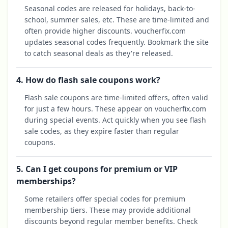
Seasonal codes are released for holidays, back-to-
school, summer sales, etc. These are time-limited and
often provide higher discounts. voucherfix.com
updates seasonal codes frequently. Bookmark the site
to catch seasonal deals as they're released.
4. How do flash sale coupons work?
Flash sale coupons are time-limited offers, often valid
for just a few hours. These appear on voucherfix.com
during special events. Act quickly when you see flash
sale codes, as they expire faster than regular
coupons.
5. Can I get coupons for premium or VIP
memberships?
Some retailers offer special codes for premium
membership tiers. These may provide additional
discounts beyond regular member benefits. Check