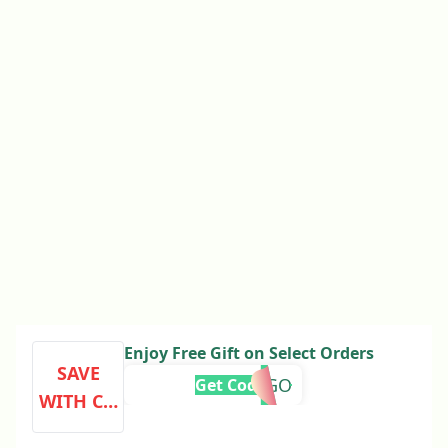
Enjoy Free Gift on Select Orders
SAVE
BOGO
Get Code
WITH CO
DE