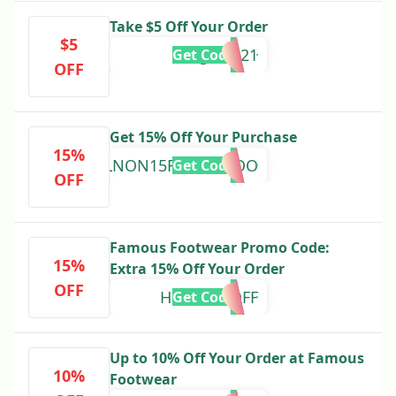
Take $5 Off Your Order
$5
gf25121
Get Code
OFF
Get 15% Off Your Purchase
15%
WELNON15RNBPQHOO
Get Code
OFF
Famous Footwear Promo Code:
15%
Extra 15% Off Your Order
OFF
HOPPY15OFF
Get Code
Up to 10% Off Your Order at Famous
10%
Footwear