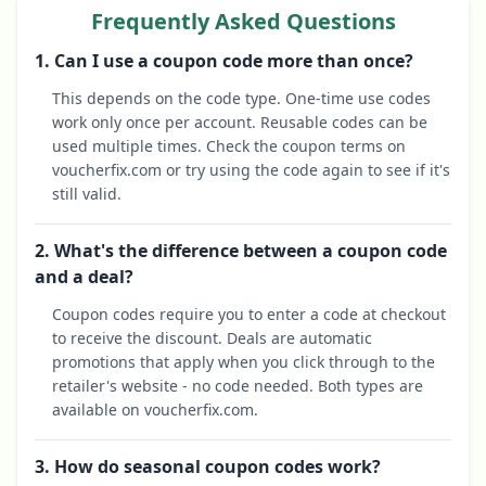
Frequently Asked Questions
1. Can I use a coupon code more than once?
This depends on the code type. One-time use codes
work only once per account. Reusable codes can be
used multiple times. Check the coupon terms on
voucherfix.com or try using the code again to see if it's
still valid.
2. What's the difference between a coupon code
and a deal?
Coupon codes require you to enter a code at checkout
to receive the discount. Deals are automatic
promotions that apply when you click through to the
retailer's website - no code needed. Both types are
available on voucherfix.com.
3. How do seasonal coupon codes work?