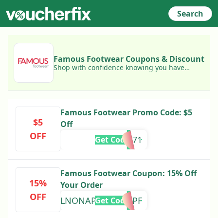
Search
Famous Footwear Coupons & Discount
Shop with confidence knowing you have
access to today's best Famous Footwear
coupons!
Famous Footwear Promo Code: $5
$5
Off
OFF
ANE243371
Get Code
Famous Footwear Coupon: 15% Off
15%
Your Order
OFF
WELNONAPNVZUUHPF
Get Code