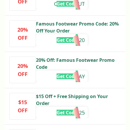
OFF
CLEARITOUT
Get Code
Famous Footwear Promo Code: 20%
20%
Off Your Order
OFF
harry20
Get Code
20% Off: Famous Footwear Promo
20%
Code
OFF
20TODAY
Get Code
$15 Off + Free Shipping on Your
$15
Order
OFF
SAVE2025
Get Code