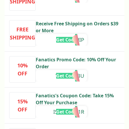
SHIPPING
Receive Free Shipping on Orders $39
FREE
or More
SHIPPING
39SHIP
Get Code
Fanatics Promo Code: 10% Off Your
10%
Order
OFF
YFZQJX4JBU
Get Code
Fanatics's Coupon Code: Take 15%
15%
Off Your Purchase
OFF
ISM439HK1R
Get Code