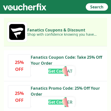
Search
Fanatics Coupons & Discount
Shop with confidence knowing you have
access to today's best Fanatics coupons!
Fanatics Coupon Code: Take 25% Off
25%
Your Order
OFF
BOAT
Get Code
Fanatics Promo Code: 25% Off Your
25%
Order
OFF
TEACHER
Get Code