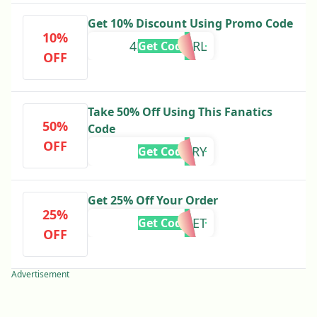
Get 10% Discount Using Promo Code
10%
4HGCPVZ6RL
Get Code
OFF
Take 50% Off Using This Fanatics
50%
Code
OFF
FLURRY
Get Code
Get 25% Off Your Order
25%
HELMET
Get Code
OFF
Advertisement