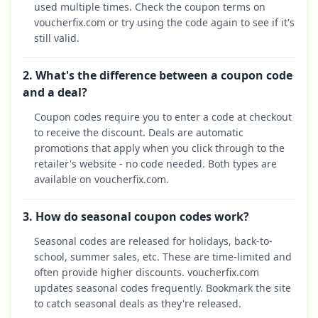
used multiple times. Check the coupon terms on
voucherfix.com or try using the code again to see if it's
still valid.
2. What's the difference between a coupon code
and a deal?
Coupon codes require you to enter a code at checkout
to receive the discount. Deals are automatic
promotions that apply when you click through to the
retailer's website - no code needed. Both types are
available on voucherfix.com.
3. How do seasonal coupon codes work?
Seasonal codes are released for holidays, back-to-
school, summer sales, etc. These are time-limited and
often provide higher discounts. voucherfix.com
updates seasonal codes frequently. Bookmark the site
to catch seasonal deals as they're released.