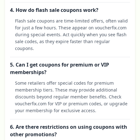
4. How do flash sale coupons work?
Flash sale coupons are time-limited offers, often valid
for just a few hours. These appear on voucherfix.com
during special events. Act quickly when you see flash
sale codes, as they expire faster than regular
coupons.
5. Can I get coupons for premium or VIP
memberships?
Some retailers offer special codes for premium
membership tiers. These may provide additional
discounts beyond regular member benefits. Check
voucherfix.com for VIP or premium codes, or upgrade
your membership for exclusive access.
6. Are there restrictions on using coupons with
other promotions?