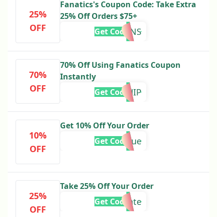
Fanatics's Coupon Code: Take Extra
25%
25% Off Orders $75+
OFF
LEMONS
Get Code
70% Off Using Fanatics Coupon
70%
Instantly
OFF
49SHIP
Get Code
Get 10% Off Your Order
10%
Barbeque
Get Code
OFF
Take 25% Off Your Order
25%
celebrate
Get Code
OFF