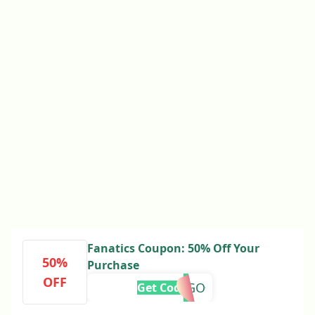
Fanatics Coupon: 50% Off Your
50%
Purchase
OFF
MANGO
Get Code