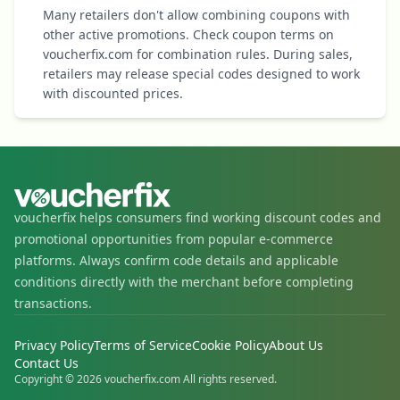
Many retailers don't allow combining coupons with
other active promotions. Check coupon terms on
voucherfix.com for combination rules. During sales,
retailers may release special codes designed to work
with discounted prices.
voucherfix helps consumers find working discount codes and
promotional opportunities from popular e-commerce
platforms. Always confirm code details and applicable
conditions directly with the merchant before completing
transactions.
Privacy Policy
Terms of Service
Cookie Policy
About Us
Contact Us
Copyright © 2026 voucherfix.com All rights reserved.