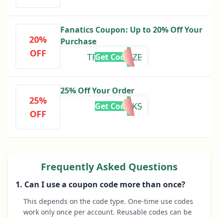
Fanatics Coupon: Up to 20% Off Your
20%
Purchase
OFF
TRUISTXPAZE
Get Code
25% Off Your Order
25%
PAZEPERKS
Get Code
OFF
Frequently Asked Questions
1. Can I use a coupon code more than once?
This depends on the code type. One-time use codes
work only once per account. Reusable codes can be