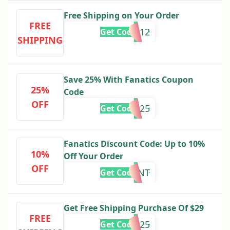
Free Shipping on Your Order
FREE
TNTBIG12
Get Code
SHIPPING
Save 25% With Fanatics Coupon
25%
Code
OFF
VISA25
Get Code
Fanatics Discount Code: Up to 10%
10%
Off Your Order
OFF
STUDENT
Get Code
Get Free Shipping Purchase Of $29
FREE
CCD25
Get Code