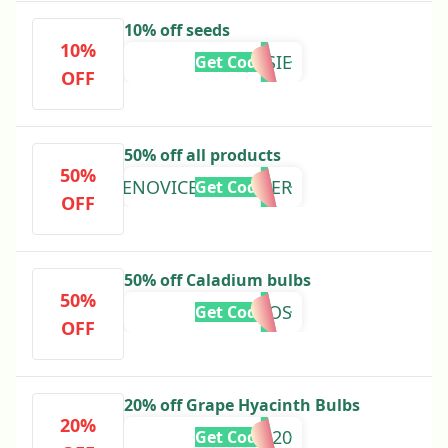
10% off seeds
10%
JOSIE
Get Code
OFF
50% off all products
50%
THENOVICEGARDENER
Get Code
OFF
50% off Caladium bulbs
50%
ROOS
Get Code
OFF
20% off Grape Hyacinth Bulbs
20%
GH20
Get Code