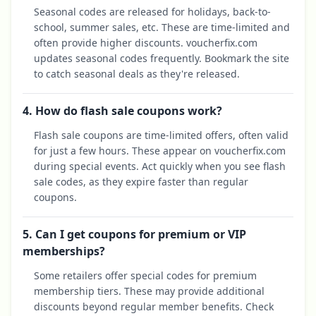
Seasonal codes are released for holidays, back-to-
school, summer sales, etc. These are time-limited and
often provide higher discounts. voucherfix.com
updates seasonal codes frequently. Bookmark the site
to catch seasonal deals as they're released.
4. How do flash sale coupons work?
Flash sale coupons are time-limited offers, often valid
for just a few hours. These appear on voucherfix.com
during special events. Act quickly when you see flash
sale codes, as they expire faster than regular
coupons.
5. Can I get coupons for premium or VIP
memberships?
Some retailers offer special codes for premium
membership tiers. These may provide additional
discounts beyond regular member benefits. Check