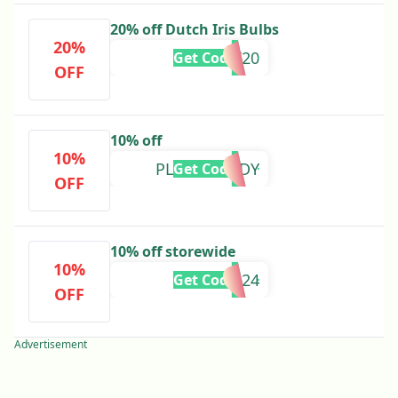
20% off Dutch Iris Bulbs
20%
DUT20
Get Code
OFF
10% off
10%
PLANTDADDY
Get Code
OFF
10% off storewide
10%
GWAPR24
Get Code
OFF
Advertisement