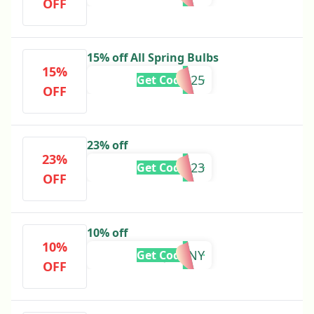
OFF
15% off All Spring Bulbs
15%
GWSEP25
Get Code
OFF
23% off
23%
DD23
Get Code
OFF
10% off
10%
JONNY
Get Code
OFF