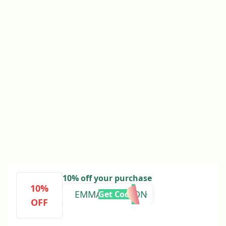
10% off your purchase
10%
EMMAATKINSON
Get Code
OFF