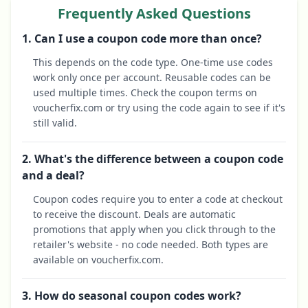
Frequently Asked Questions
1. Can I use a coupon code more than once?
This depends on the code type. One-time use codes
work only once per account. Reusable codes can be
used multiple times. Check the coupon terms on
voucherfix.com or try using the code again to see if it's
still valid.
2. What's the difference between a coupon code
and a deal?
Coupon codes require you to enter a code at checkout
to receive the discount. Deals are automatic
promotions that apply when you click through to the
retailer's website - no code needed. Both types are
available on voucherfix.com.
3. How do seasonal coupon codes work?