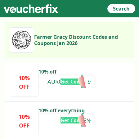
Search
Farmer Gracy Discount Codes and
Coupons Jan 2026
10% off
10%
AURORAPLANTS
Get Code
OFF
10% off everything
10%
LAUREN
Get Code
OFF