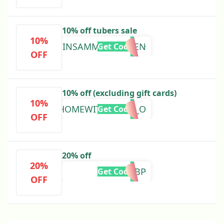
10% off tubers sale
10%
INSAMMYSGARDEN
Get Code
OFF
10% off (excluding gift cards)
10%
ATHOMEWITHJACKIE_O
Get Code
OFF
20% off
20%
TYFTC5GBP
Get Code
OFF