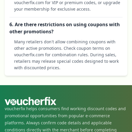
voucherfix.com for VIP or premium codes, or upgrade
your membership for exclusive access.
6. Are there restrictions on using coupons with
other promotions?
Many retailers don't allow combining coupons with
other active promotions. Check coupon terms on
voucherfix.com for combination rules. During sales,
retailers may release special codes designed to work
with discounted prices.
voucherfix helps consumers find working discount codes and
promotional opportunities from popular e-commerce
platforms. Always confirm code details and applicable
conditions directly with the merchant before completing