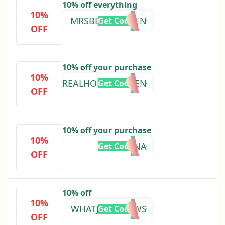
10% off everything
10%
MRSBEESGARDEN
Get Code
OFF
10% off your purchase
10%
MYREALHOMEGARDEN
Get Code
OFF
10% off your purchase
10%
GINA
Get Code
OFF
10% off
10%
WHATJESSGROWS
Get Code
OFF