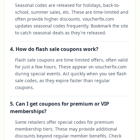
Seasonal codes are released for holidays, back-to-
school, summer sales, etc. These are time-limited and
often provide higher discounts. voucherfix.com
updates seasonal codes frequently. Bookmark the site
to catch seasonal deals as they're released.
4. How do flash sale coupons work?
Flash sale coupons are time-limited offers, often valid
for just a few hours. These appear on voucherfix.com
during special events. Act quickly when you see flash
sale codes, as they expire faster than regular
coupons.
5. Can I get coupons for premium or VIP
memberships?
Some retailers offer special codes for premium
membership tiers. These may provide additional
discounts beyond regular member benefits. Check