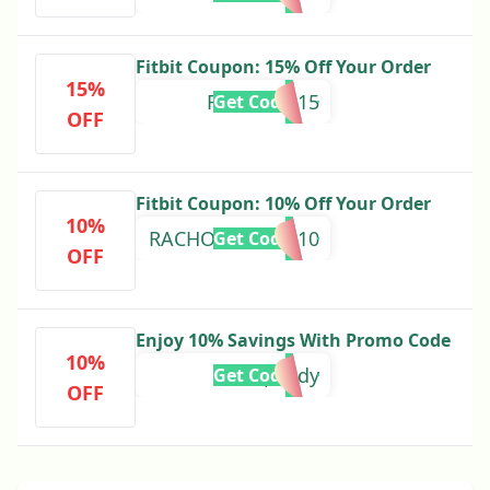
Fitbit Coupon: 15% Off Your Order
15%
REWARDS15
Get Code
OFF
Fitbit Coupon: 10% Off Your Order
10%
RACHOUTDOOR10
Get Code
OFF
Enjoy 10% Savings With Promo Code
10%
speedy
Get Code
OFF