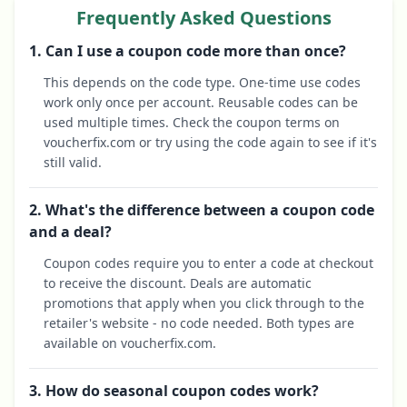
Frequently Asked Questions
1. Can I use a coupon code more than once?
This depends on the code type. One-time use codes
work only once per account. Reusable codes can be
used multiple times. Check the coupon terms on
voucherfix.com or try using the code again to see if it's
still valid.
2. What's the difference between a coupon code
and a deal?
Coupon codes require you to enter a code at checkout
to receive the discount. Deals are automatic
promotions that apply when you click through to the
retailer's website - no code needed. Both types are
available on voucherfix.com.
3. How do seasonal coupon codes work?