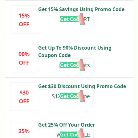
Get 15% Savings Using Promo Code
15%
SPORT
Get Code
OFF
Get Up To 90% Discount Using
90%
Coupon Code
OFF
petropoints
Get Code
Get $30 Discount Using Promo Code
$30
S1Xf0L7DQSpe
Get Code
OFF
Get 25% Off Your Order
25%
WINTERSALE
Get Code