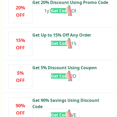
Get 20% Discount Using Promo Code
20%
1y79SAuLQFOl
Get Code
OFF
Get Up to 15% Off Any Order
15%
MBK15
Get Code
OFF
Get 5% Discount Using Coupon
5%
FCSUS2D
Get Code
OFF
Get 90% Savings Using Discount
90%
Code
OFF
MOVE
Get Code