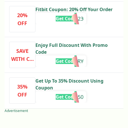
Fitbit Coupon: 20% Off Your Order
20%
PERK23
Get Code
OFF
Enjoy Full Discount With Promo
SAVE
Code
WITH CO
MERRY
Get Code
DE
Get Up To 35% Discount Using
35%
Coupon
OFF
charge50
Get Code
Advertisement