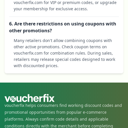
voucherfix.com for VIP or premium codes, or upgrade
your membership for exclusive access.
6. Are there restrictions on using coupons with
other promotions?
Many retailers don't allow combining coupons with
other active promotions. Check coupon terms on
voucherfix.com for combination rules. During sales,
retailers may release special codes designed to work
with discounted prices.
voucherfix helps consumers find working discount codes and
promotional opportunities from popular e-commerce
platforms. Always confirm code details and applicable
conditions directly with the merchant before completing