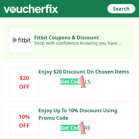
Search
Fitbit Coupons & Discount
Shop with confidence knowing you have
access to today's best Fitbit coupons!
Enjoy $20 Discount On Chosen Items
$20
GOALS
Get Code
OFF
Enjoy Up To 10% Discount Using
10%
Promo Code
OFF
MORE
Get Code