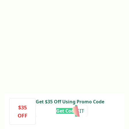
Get $35 Off Using Promo Code
$35
MOVEIT
Get Code
OFF