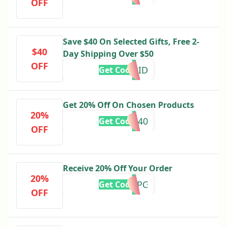
OFF
Save $40 On Selected Gifts, Free 2-
$40
Day Shipping Over $50
OFF
CUPID
Get Code
Get 20% Off On Chosen Products
20%
LUXE40
Get Code
OFF
Receive 20% Off Your Order
20%
5KTB5FPC
Get Code
OFF