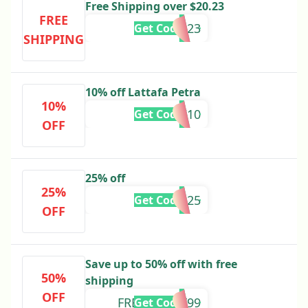
Free Shipping over $20.23
FREE
BOXSHIP23
Get Code
SHIPPING
10% off Lattafa Petra
10%
ARAHI10
Get Code
OFF
25% off
25%
BBBB25
Get Code
OFF
Save up to 50% off with free
50%
shipping
OFF
FREESHIPBF99
Get Code