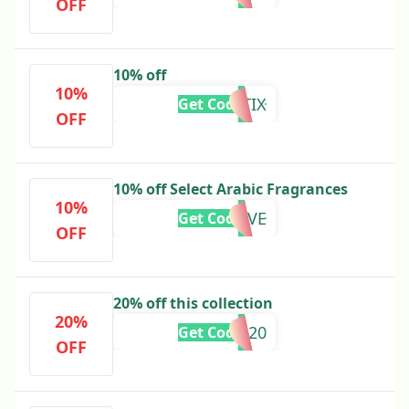
OFF
10% off
10%
AROMATIX
Get Code
OFF
10% off Select Arabic Fragrances
10%
EXTRALOVE
Get Code
OFF
20% off this collection
20%
CLEAR20
Get Code
OFF