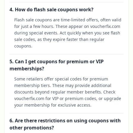
4. How do flash sale coupons work?
Flash sale coupons are time-limited offers, often valid
for just a few hours. These appear on voucherfix.com
during special events. Act quickly when you see flash
sale codes, as they expire faster than regular
coupons.
5. Can I get coupons for premium or VIP
memberships?
Some retailers offer special codes for premium
membership tiers. These may provide additional
discounts beyond regular member benefits. Check
voucherfix.com for VIP or premium codes, or upgrade
your membership for exclusive access.
6. Are there restrictions on using coupons with
other promotions?