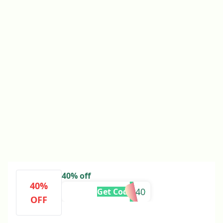
40% off
40%
TITANS40
Get Code
OFF