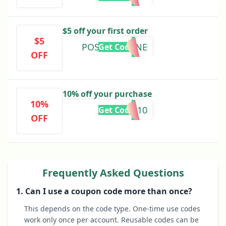
$5 off your first order
$5
POSTCOLOGNE
Get Code
OFF
10% off your purchase
10%
BOWTIE10
Get Code
OFF
Frequently Asked Questions
1. Can I use a coupon code more than once?
This depends on the code type. One-time use codes
work only once per account. Reusable codes can be