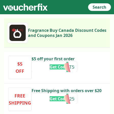
Search
Fragrance Buy Canada Discount Codes
and Coupons Jan 2026
$5 off your first order
$5
POST5
Get Code
OFF
Free Shipping with orders over $20
FREE
SHIP2025
Get Code
SHIPPING