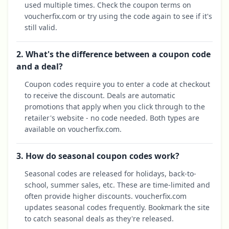
used multiple times. Check the coupon terms on
voucherfix.com or try using the code again to see if it's
still valid.
2. What's the difference between a coupon code
and a deal?
Coupon codes require you to enter a code at checkout
to receive the discount. Deals are automatic
promotions that apply when you click through to the
retailer's website - no code needed. Both types are
available on voucherfix.com.
3. How do seasonal coupon codes work?
Seasonal codes are released for holidays, back-to-
school, summer sales, etc. These are time-limited and
often provide higher discounts. voucherfix.com
updates seasonal codes frequently. Bookmark the site
to catch seasonal deals as they're released.