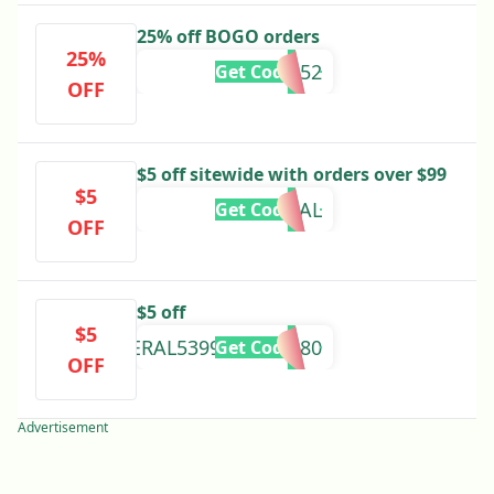
25% off BOGO orders
25%
BF252
Get Code
OFF
$5 off sitewide with orders over $99
$5
EXTRADEAL
Get Code
OFF
$5 off
$5
FRAGBUYREFFERAL53990321EB380
Get Code
OFF
Advertisement