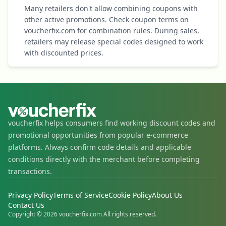
Many retailers don't allow combining coupons with
other active promotions. Check coupon terms on
voucherfix.com for combination rules. During sales,
retailers may release special codes designed to work
with discounted prices.
voucherfix helps consumers find working discount codes and
promotional opportunities from popular e-commerce
platforms. Always confirm code details and applicable
conditions directly with the merchant before completing
transactions.
Privacy Policy
Terms of Service
Cookie Policy
About Us
Contact Us
Copyright © 2026 voucherfix.com All rights reserved.