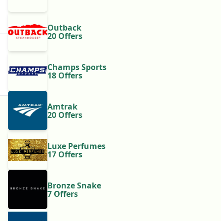
Outback
20 Offers
Champs Sports
18 Offers
Amtrak
20 Offers
Luxe Perfumes
17 Offers
Bronze Snake
7 Offers