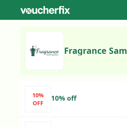
Fragrance Sam
10%
10% off
OFF