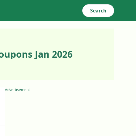
Search
oupons Jan 2026
Advertisement