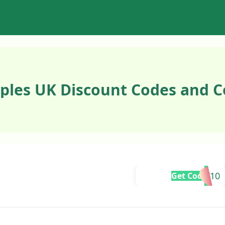
ples UK Discount Codes and C
SMELLY10
Get Code