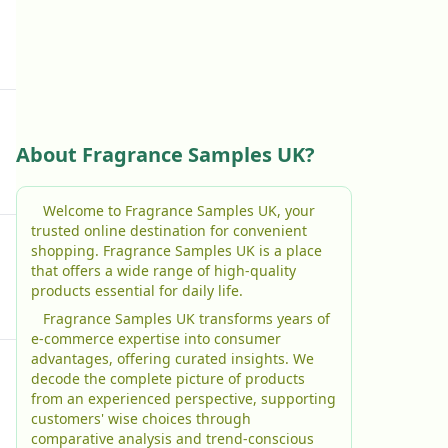
About Fragrance Samples UK?
Welcome to Fragrance Samples UK, your
trusted online destination for convenient
shopping. Fragrance Samples UK is a place
that offers a wide range of high-quality
products essential for daily life.
Fragrance Samples UK transforms years of
e-commerce expertise into consumer
advantages, offering curated insights. We
decode the complete picture of products
from an experienced perspective, supporting
customers' wise choices through
comparative analysis and trend-conscious