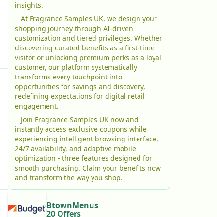
insights.
At Fragrance Samples UK, we design your
shopping journey through AI-driven
customization and tiered privileges. Whether
discovering curated benefits as a first-time
visitor or unlocking premium perks as a loyal
customer, our platform systematically
transforms every touchpoint into
opportunities for savings and discovery,
redefining expectations for digital retail
engagement.
Join Fragrance Samples UK now and
instantly access exclusive coupons while
experiencing intelligent browsing interface,
24/7 availability, and adaptive mobile
optimization - three features designed for
smooth purchasing. Claim your benefits now
and transform the way you shop.
BtownMenus
20 Offers