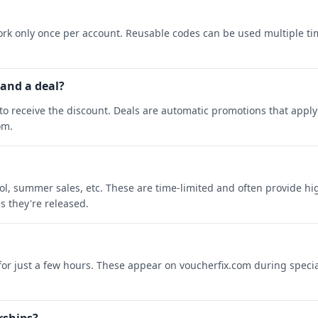
rk only once per account. Reusable codes can be used multiple ti
 and a deal?
o receive the discount. Deals are automatic promotions that apply 
om.
ool, summer sales, etc. These are time-limited and often provide h
s they're released.
 for just a few hours. These appear on voucherfix.com during specia