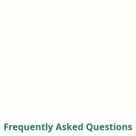
Frequently Asked Questions