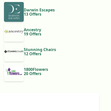
Darwin Escapes
13 Offers
Ancestry
19 Offers
Stunning Chairs
12 Offers
1800Flowers
20 Offers