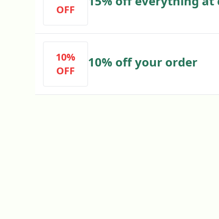
15% off everything at
OFF
10%
10% off your order
OFF