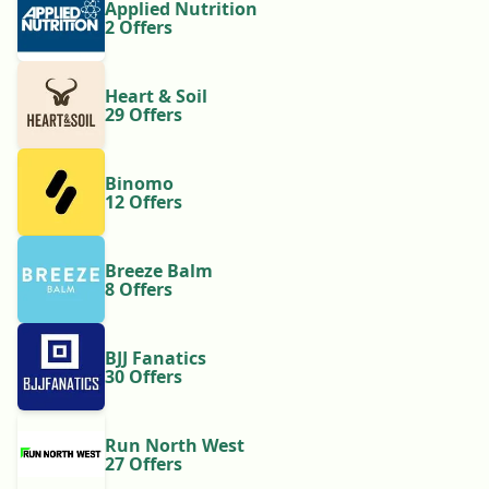
Applied Nutrition
2 Offers
Heart & Soil
29 Offers
Binomo
12 Offers
Breeze Balm
8 Offers
BJJ Fanatics
30 Offers
Run North West
27 Offers