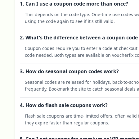
1. Can I use a coupon code more than once?
This depends on the code type. One-time use codes wo
using the code again to see if it's still valid.
2. What's the difference between a coupon code
Coupon codes require you to enter a code at checkout t
code needed. Both types are available on voucherfix.c
3. How do seasonal coupon codes work?
Seasonal codes are released for holidays, back-to-sch
frequently. Bookmark the site to catch seasonal deals a
4. How do flash sale coupons work?
Flash sale coupons are time-limited offers, often valid
they expire faster than regular coupons.