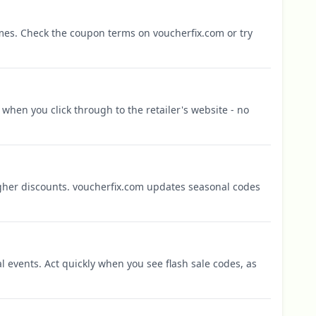
mes. Check the coupon terms on voucherfix.com or try
when you click through to the retailer's website - no
igher discounts. voucherfix.com updates seasonal codes
l events. Act quickly when you see flash sale codes, as