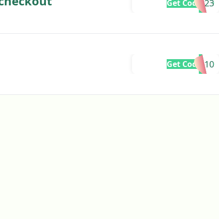
 checkout
BF2023
Get Code
GREG10
Get Code