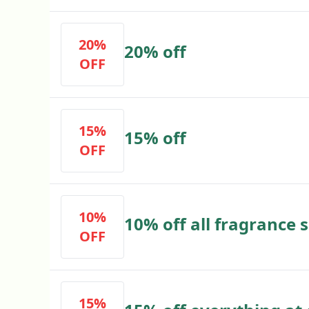
20%
20% off
OFF
15%
15% off
OFF
10%
10% off all fragrance
OFF
15%