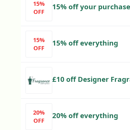
15%
15% off your purchas
OFF
15%
15% off everything
OFF
£10 off Designer Frag
20%
20% off everything
OFF