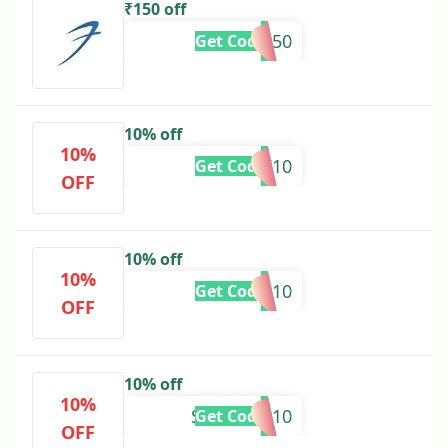
₹150 off
GET150
Get Code
10% off
10%
KARTIK10
Get Code
OFF
10% off
10%
PREM10
Get Code
OFF
10% off
10%
SVASTIKA10
Get Code
OFF