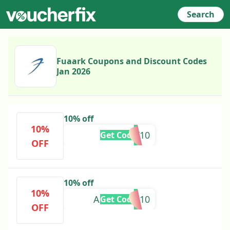
Search
Fuaark Coupons and Discount Codes
Jan 2026
10% off
10%
BHARAT10
Get Code
OFF
10% off
10%
ANSHIKAA10
Get Code
OFF