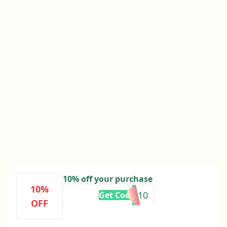
10% off your purchase
10%
NAMAN10
Get Code
OFF