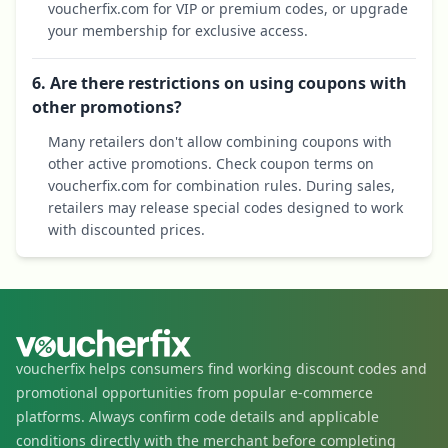
voucherfix.com for VIP or premium codes, or upgrade
your membership for exclusive access.
6. Are there restrictions on using coupons with
other promotions?
Many retailers don't allow combining coupons with
other active promotions. Check coupon terms on
voucherfix.com for combination rules. During sales,
retailers may release special codes designed to work
with discounted prices.
voucherfix helps consumers find working discount codes and
promotional opportunities from popular e-commerce
platforms. Always confirm code details and applicable
conditions directly with the merchant before completing