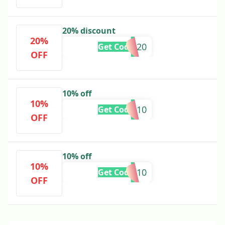
20% discount
20%
VASU20
Get Code
OFF
10% off
10%
ARUN10
Get Code
OFF
10% off
10%
CD10
Get Code
OFF