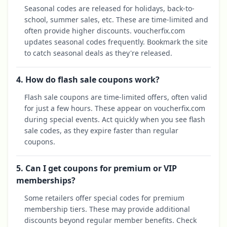
Seasonal codes are released for holidays, back-to-
school, summer sales, etc. These are time-limited and
often provide higher discounts. voucherfix.com
updates seasonal codes frequently. Bookmark the site
to catch seasonal deals as they're released.
4. How do flash sale coupons work?
Flash sale coupons are time-limited offers, often valid
for just a few hours. These appear on voucherfix.com
during special events. Act quickly when you see flash
sale codes, as they expire faster than regular
coupons.
5. Can I get coupons for premium or VIP
memberships?
Some retailers offer special codes for premium
membership tiers. These may provide additional
discounts beyond regular member benefits. Check