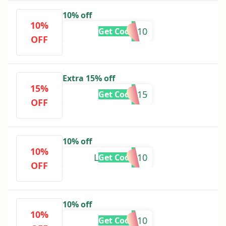
10% off
10%
MANNU10
Get Code
OFF
Extra 15% off
15%
KOMI15
Get Code
OFF
10% off
10%
LOVEPREE10
Get Code
OFF
10% off
10%
KUNJ10
Get Code