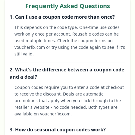
Frequently Asked Questions
1. Can I use a coupon code more than once?
This depends on the code type. One-time use codes
work only once per account. Reusable codes can be
used multiple times. Check the coupon terms on
voucherfix.com or try using the code again to see if it's
still valid.
2. What's the difference between a coupon code
and a deal?
Coupon codes require you to enter a code at checkout
to receive the discount. Deals are automatic
promotions that apply when you click through to the
retailer's website - no code needed. Both types are
available on voucherfix.com.
3. How do seasonal coupon codes work?