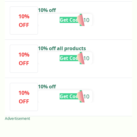
10% off
10%
MARI10
Get Code
OFF
10% off all products
10%
MANU10
Get Code
OFF
10% off
10%
AC10
Get Code
OFF
Advertisement