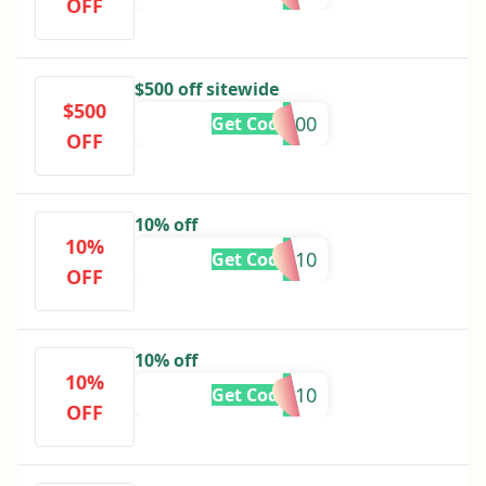
OFF
$500 off sitewide
$500
FFS500
Get Code
OFF
10% off
10%
DASHU10
Get Code
OFF
10% off
10%
AYUSH10
Get Code
OFF