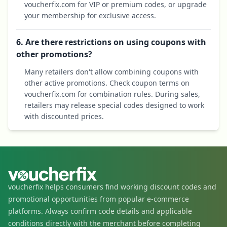
voucherfix.com for VIP or premium codes, or upgrade
your membership for exclusive access.
6. Are there restrictions on using coupons with
other promotions?
Many retailers don't allow combining coupons with
other active promotions. Check coupon terms on
voucherfix.com for combination rules. During sales,
retailers may release special codes designed to work
with discounted prices.
voucherfix helps consumers find working discount codes and
promotional opportunities from popular e-commerce
platforms. Always confirm code details and applicable
conditions directly with the merchant before completing