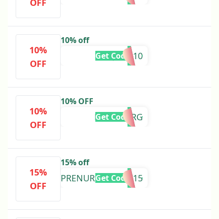
OFF
10% off
10%
LILYJADE10
Get Code
OFF
10% OFF
10%
NURSEVIRG
Get Code
OFF
15% off
15%
PRENURSESWEEK15
Get Code
OFF