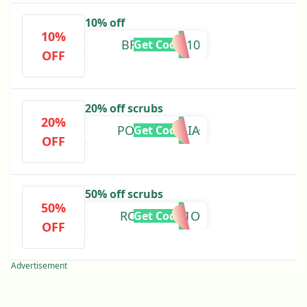
10% off
10%
BRIFORBES10
Get Code
OFF
20% off scrubs
20%
POURCAMILIA
Get Code
OFF
50% off scrubs
50%
RCPMILVIA1O
Get Code
OFF
Advertisement