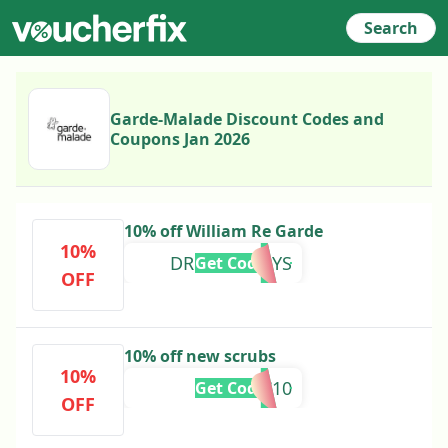
Search
Garde-Malade Discount Codes and
Coupons Jan 2026
10% off William Re Garde
10%
DRMOLLYSAYS
Get Code
OFF
10% off new scrubs
10%
TIAC10
Get Code
OFF