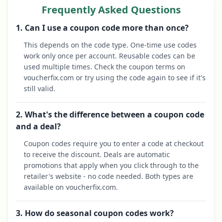
Frequently Asked Questions
1. Can I use a coupon code more than once?
This depends on the code type. One-time use codes
work only once per account. Reusable codes can be
used multiple times. Check the coupon terms on
voucherfix.com or try using the code again to see if it's
still valid.
2. What's the difference between a coupon code
and a deal?
Coupon codes require you to enter a code at checkout
to receive the discount. Deals are automatic
promotions that apply when you click through to the
retailer's website - no code needed. Both types are
available on voucherfix.com.
3. How do seasonal coupon codes work?