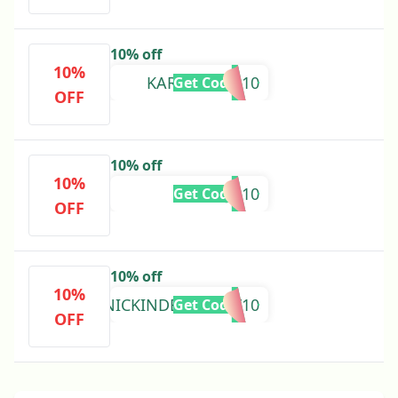
10% off
10%
KARAKNEISS10
Get Code
OFF
10% off
10%
POOJA10
Get Code
OFF
10% off
10%
NICKINDENTISTRY10
Get Code
OFF