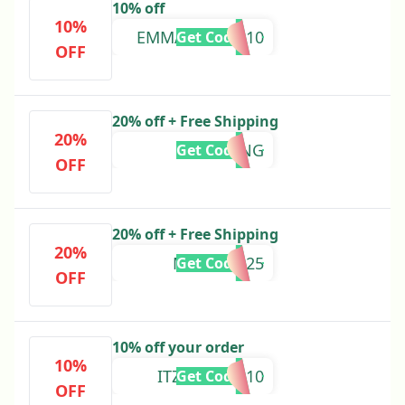
10% off
10%
EMMAABILOO10
Get Code
OFF
20% off + Free Shipping
20%
SPRING
Get Code
OFF
20% off + Free Shipping
20%
MATCH2025
Get Code
OFF
10% off your order
10%
ITZNONYEE10
Get Code
OFF