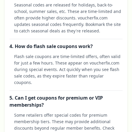
Seasonal codes are released for holidays, back-to-
school, summer sales, etc. These are time-limited and
often provide higher discounts. voucherfix.com
updates seasonal codes frequently. Bookmark the site
to catch seasonal deals as they're released.
4. How do flash sale coupons work?
Flash sale coupons are time-limited offers, often valid
for just a few hours. These appear on voucherfix.com
during special events. Act quickly when you see flash
sale codes, as they expire faster than regular
coupons.
5. Can I get coupons for premium or VIP
memberships?
Some retailers offer special codes for premium
membership tiers. These may provide additional
discounts beyond regular member benefits. Check