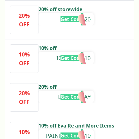
20% off storewide
20%
GM20
Get Code
OFF
10% off
10%
ICURNJESS10
Get Code
OFF
20% off
20%
LABOURDAY
Get Code
OFF
10% off Eva Re and More Items
10%
PAINPRACTICE10
Get Code