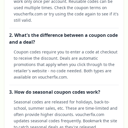
work only once per account. Reusable codes can be
used multiple times. Check the coupon terms on
voucherfix.com or try using the code again to see if it's
still valid.
2. What's the difference between a coupon code
and a deal?
Coupon codes require you to enter a code at checkout
to receive the discount. Deals are automatic
promotions that apply when you click through to the
retailer's website - no code needed. Both types are
available on voucherfix.com.
3. How do seasonal coupon codes work?
Seasonal codes are released for holidays, back-to-
school, summer sales, etc. These are time-limited and
often provide higher discounts. voucherfix.com
updates seasonal codes frequently. Bookmark the site
to catch seasonal deals as they're released.