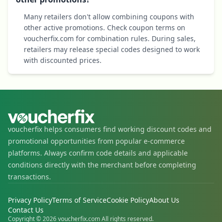
Many retailers don't allow combining coupons with
other active promotions. Check coupon terms on
voucherfix.com for combination rules. During sales,
retailers may release special codes designed to work
with discounted prices.
voucherfix helps consumers find working discount codes and
promotional opportunities from popular e-commerce
platforms. Always confirm code details and applicable
conditions directly with the merchant before completing
transactions.
Privacy Policy
Terms of Service
Cookie Policy
About Us
Contact Us
Copyright © 2026 voucherfix.com All rights reserved.