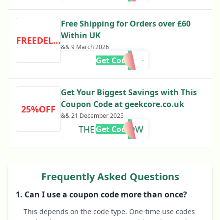
Free Shipping for Orders over £60
Within UK
FREEDELIVERY
&& 9 March 2026
Get Code
Get Your Biggest Savings with This
Coupon Code at geekcore.co.uk
25%OFF
&& 21 December 2025
THEDCTVSHOW
Get Code
Frequently Asked Questions
1. Can I use a coupon code more than once?
This depends on the code type. One-time use codes