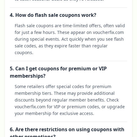
4. How do flash sale coupons work?
Flash sale coupons are time-limited offers, often valid
for just a few hours. These appear on voucherfix.com
during special events. Act quickly when you see flash
sale codes, as they expire faster than regular
coupons.
5. Can I get coupons for premium or VIP
memberships?
Some retailers offer special codes for premium
membership tiers. These may provide additional
discounts beyond regular member benefits. Check
voucherfix.com for VIP or premium codes, or upgrade
your membership for exclusive access.
6. Are there restrictions on using coupons with
other promotions?