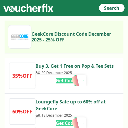
Search
GeekCore Discount Code December
2025 - 25% OFF
Buy 3, Get 1 Free on Pop & Tee Sets
&& 20 December 2025
35%OFF
Get Code
Loungefly Sale up to 60% off at
GeekCore
60%OFF
&& 18 December 2025
Get Code