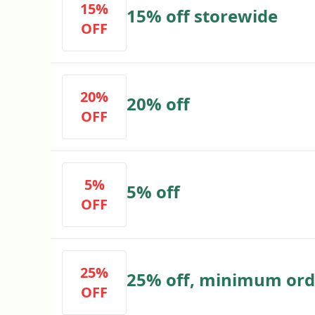
15%
15% off storewide
OFF
20%
20% off
OFF
5%
5% off
OFF
25%
25% off, minimum ord
OFF