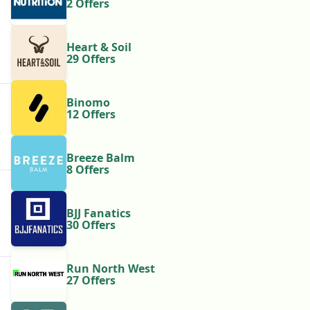
2 Offers
Heart & Soil
29 Offers
Binomo
12 Offers
Breeze Balm
8 Offers
BJJ Fanatics
30 Offers
Run North West
27 Offers