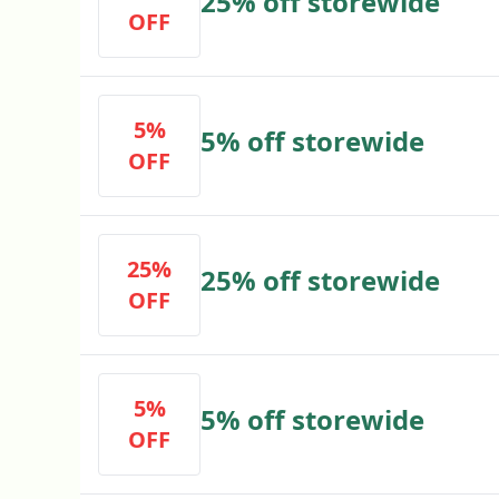
25% off storewide
OFF
5%
5% off storewide
OFF
25%
25% off storewide
OFF
5%
5% off storewide
OFF