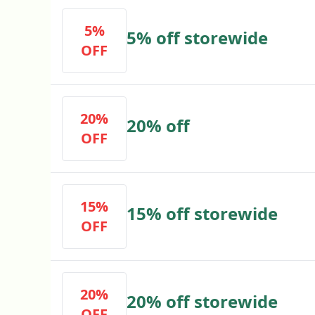
5%
5% off storewide
OFF
20%
20% off
OFF
15%
15% off storewide
OFF
20%
20% off storewide
OFF