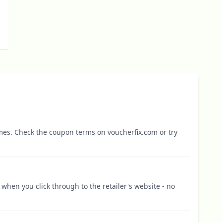
mes. Check the coupon terms on voucherfix.com or try
when you click through to the retailer's website - no