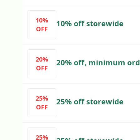
10%
10% off storewide
OFF
20%
20% off, minimum ord
OFF
25%
25% off storewide
OFF
25%