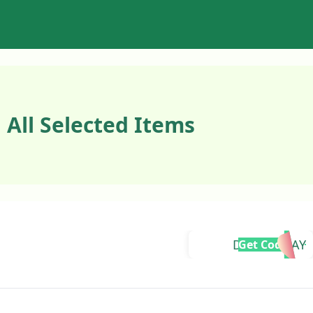
 All Selected Items
DOUBLEDAY
Get Code