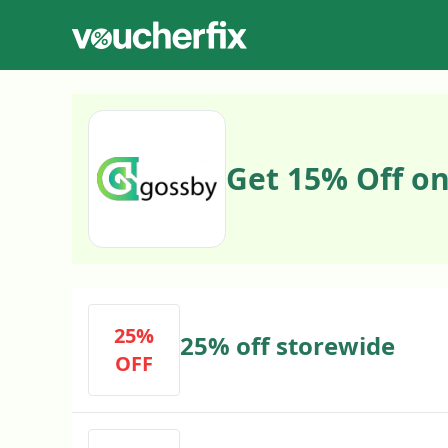
Get 15% Off on
25%
25% off storewide
OFF