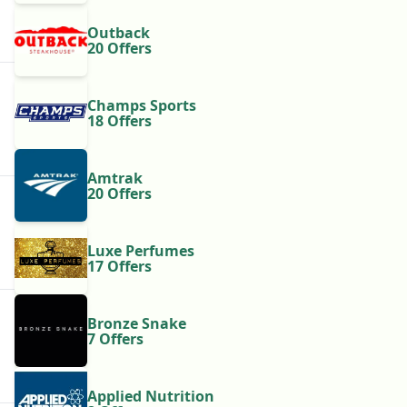
Outback
20 Offers
Champs Sports
18 Offers
Amtrak
20 Offers
Luxe Perfumes
17 Offers
Bronze Snake
7 Offers
Applied Nutrition