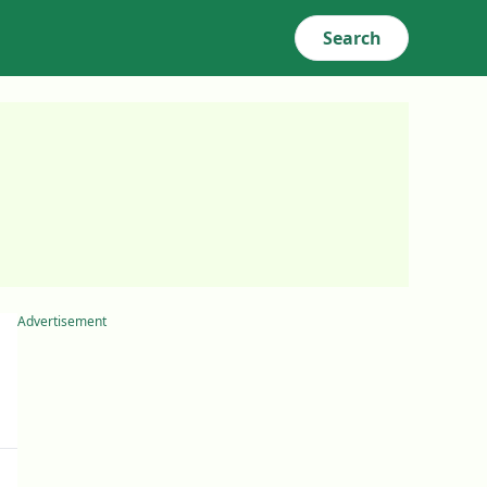
Search
Advertisement