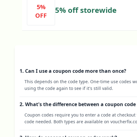
5%
5% off storewide
OFF
1. Can I use a coupon code more than once?
This depends on the code type. One-time use codes wo
using the code again to see if it's still valid.
2. What's the difference between a coupon code
Coupon codes require you to enter a code at checkout t
code needed. Both types are available on voucherfix.c