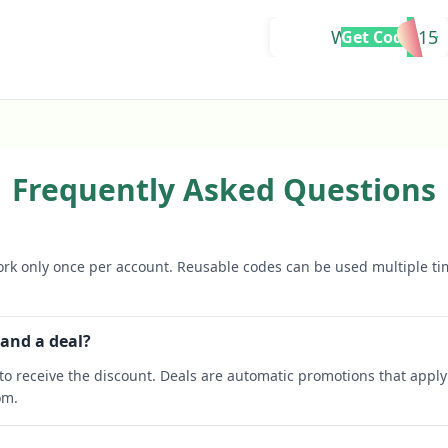
WELCOME15
Get Code
Frequently Asked Questions
rk only once per account. Reusable codes can be used multiple ti
 and a deal?
o receive the discount. Deals are automatic promotions that apply 
om.