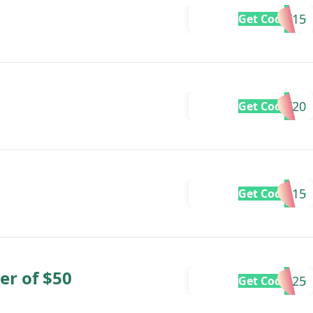
DBDAY15
Get Code
DBDAY20
Get Code
LABOR15
Get Code
er of $50
LABOR25
Get Code