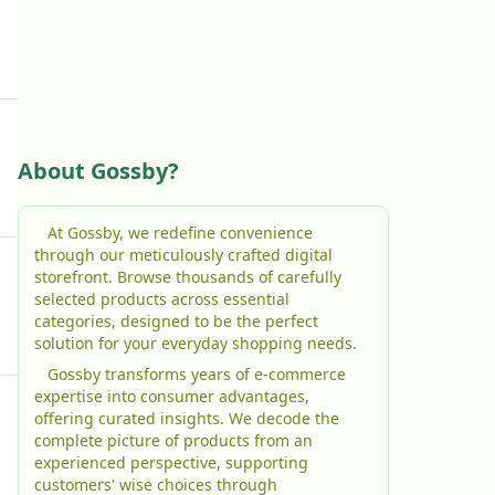
About Gossby?
At Gossby, we redefine convenience
through our meticulously crafted digital
storefront. Browse thousands of carefully
selected products across essential
categories, designed to be the perfect
solution for your everyday shopping needs.
Gossby transforms years of e-commerce
expertise into consumer advantages,
offering curated insights. We decode the
complete picture of products from an
experienced perspective, supporting
customers' wise choices through