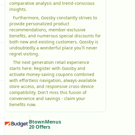
comparative analysis and trend-conscious
insights.
Furthermore, Gossby constantly strives to
provide personalized product
recommendations, member-exclusive
benefits, and numerous special discounts for
both new and existing customers. Gossby is
undoubtedly a wonderful place you'll never
regret visiting.
The next generation retail experience
starts here: Register with Gossby and
activate money-saving coupons combined
with effortless navigation, always-available
store access, and responsive cross-device
compatibility. Don't miss this fusion of
convenience and savings - claim your
benefits now.
BtownMenus
20 Offers