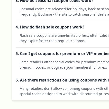
3. How do seasonal coupon codes work?
Seasonal codes are released for holidays, back-to-sch
frequently. Bookmark the site to catch seasonal deals a
4. How do flash sale coupons work?
Flash sale coupons are time-limited offers, often valid
they expire faster than regular coupons.
5. Can I get coupons for premium or VIP membe
Some retailers offer special codes for premium membe
premium codes, or upgrade your membership for exclu
6. Are there restrictions on using coupons with
Many retailers don't allow combining coupons with oth
special codes designed to work with discounted prices