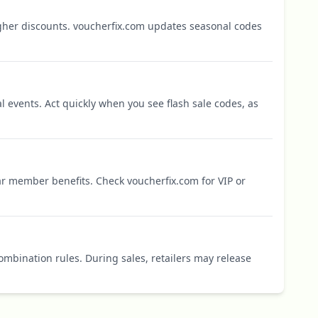
igher discounts. voucherfix.com updates seasonal codes
l events. Act quickly when you see flash sale codes, as
r member benefits. Check voucherfix.com for VIP or
mbination rules. During sales, retailers may release