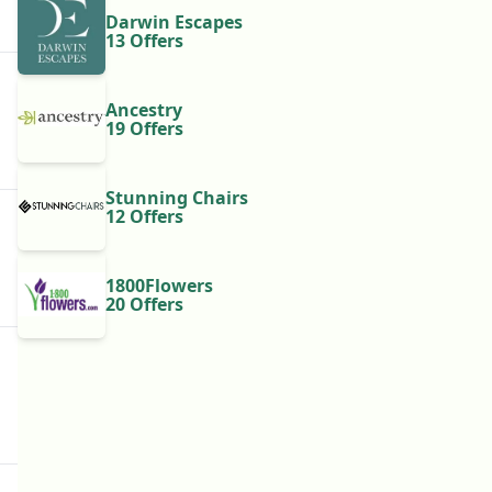
Darwin Escapes
13 Offers
Ancestry
19 Offers
Stunning Chairs
12 Offers
1800Flowers
20 Offers