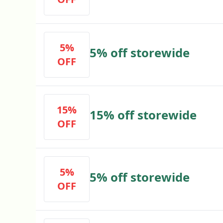
5%
5% off storewide
OFF
15%
15% off storewide
OFF
5%
5% off storewide
OFF