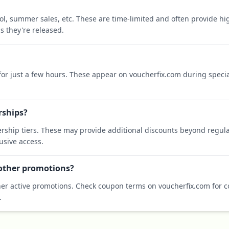
ool, summer sales, etc. These are time-limited and often provide h
s they're released.
 for just a few hours. These appear on voucherfix.com during specia
rships?
rship tiers. These may provide additional discounts beyond regula
sive access.
 other promotions?
er active promotions. Check coupon terms on voucherfix.com for co
.