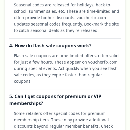
Seasonal codes are released for holidays, back-to-
school, summer sales, etc. These are time-limited and
often provide higher discounts. voucherfix.com
updates seasonal codes frequently. Bookmark the site
to catch seasonal deals as they're released.
4. How do flash sale coupons work?
Flash sale coupons are time-limited offers, often valid
for just a few hours. These appear on voucherfix.com
during special events. Act quickly when you see flash
sale codes, as they expire faster than regular
coupons.
5. Can I get coupons for premium or VIP
memberships?
Some retailers offer special codes for premium
membership tiers. These may provide additional
discounts beyond regular member benefits. Check