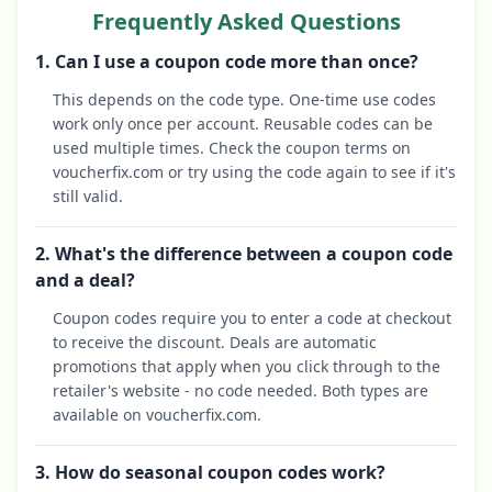
Frequently Asked Questions
1. Can I use a coupon code more than once?
This depends on the code type. One-time use codes
work only once per account. Reusable codes can be
used multiple times. Check the coupon terms on
voucherfix.com or try using the code again to see if it's
still valid.
2. What's the difference between a coupon code
and a deal?
Coupon codes require you to enter a code at checkout
to receive the discount. Deals are automatic
promotions that apply when you click through to the
retailer's website - no code needed. Both types are
available on voucherfix.com.
3. How do seasonal coupon codes work?