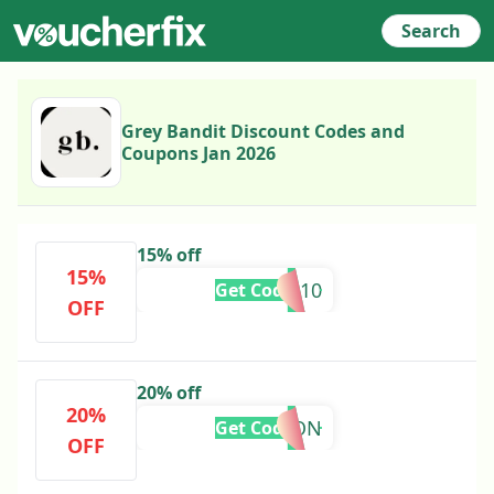
Search
Grey Bandit Discount Codes and
Coupons Jan 2026
15% off
15%
TAKE10
Get Code
OFF
20% off
20%
ALISSON
Get Code
OFF