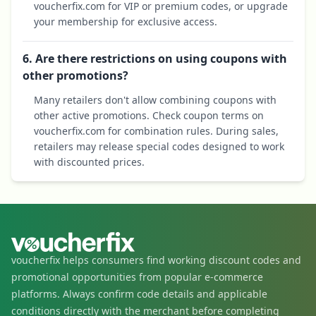
voucherfix.com for VIP or premium codes, or upgrade
your membership for exclusive access.
6. Are there restrictions on using coupons with
other promotions?
Many retailers don't allow combining coupons with
other active promotions. Check coupon terms on
voucherfix.com for combination rules. During sales,
retailers may release special codes designed to work
with discounted prices.
voucherfix helps consumers find working discount codes and
promotional opportunities from popular e-commerce
platforms. Always confirm code details and applicable
conditions directly with the merchant before completing