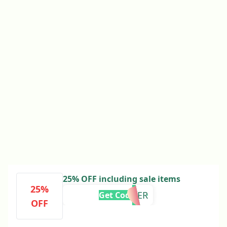
25% OFF including sale items
25%
SUMMER
Get Code
OFF