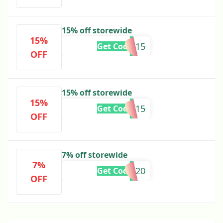
15% off storewide
15%
MARISSA15
Get Code
OFF
15% off storewide
15%
NAT15
Get Code
OFF
7% off storewide
7%
SMS20
Get Code
OFF