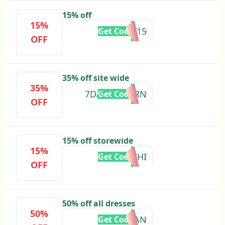
15% off
15%
BAY15
Get Code
OFF
35% off site wide
35%
7DAYSRETURN
Get Code
OFF
15% off storewide
15%
KIMCHI
Get Code
OFF
50% off all dresses
50%
MEGHAN
Get Code