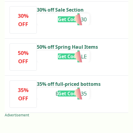
30% off Sale Section
30%
EXTRA30
Get Code
OFF
50% off Spring Haul Items
50%
HALLE
Get Code
OFF
35% off full-priced bottoms
35%
BOTTOMS35
Get Code
OFF
Advertisement