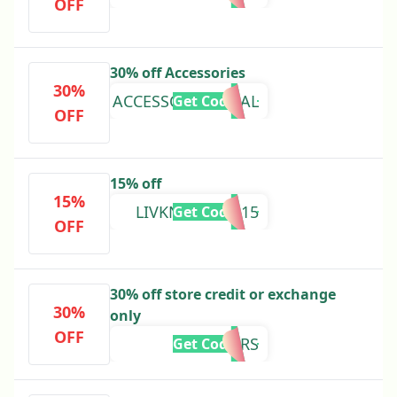
OFF
30% off Accessories
30%
ACCESSORIESFINAL
Get Code
OFF
15% off
15%
LIVKNEELAND15
Get Code
OFF
30% off store credit or exchange
30%
only
OFF
8YEARS
Get Code