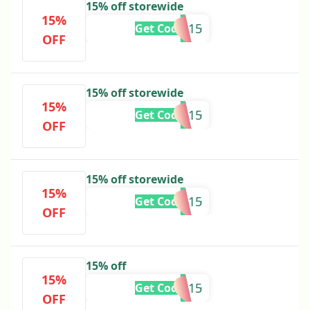
15% off storewide
15%
KYRA15
Get Code
OFF
15% off storewide
15%
CASSIE15
Get Code
OFF
15% off storewide
15%
JADYN15
Get Code
OFF
15% off
15%
CARISSA15
Get Code
OFF