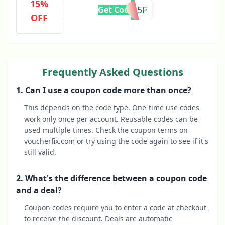
15%
FIRST15F
Get Code
OFF
Frequently Asked Questions
1. Can I use a coupon code more than once?
This depends on the code type. One-time use codes
work only once per account. Reusable codes can be
used multiple times. Check the coupon terms on
voucherfix.com or try using the code again to see if it's
still valid.
2. What's the difference between a coupon code
and a deal?
Coupon codes require you to enter a code at checkout
to receive the discount. Deals are automatic