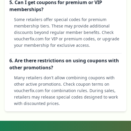
5. Can I get coupons for premium or VIP
memberships?
Some retailers offer special codes for premium
membership tiers. These may provide additional
discounts beyond regular member benefits. Check
voucherfix.com for VIP or premium codes, or upgrade
your membership for exclusive access.
6. Are there restrictions on using coupons with
other promotions?
Many retailers don't allow combining coupons with
other active promotions. Check coupon terms on
voucherfix.com for combination rules. During sales,
retailers may release special codes designed to work
with discounted prices.