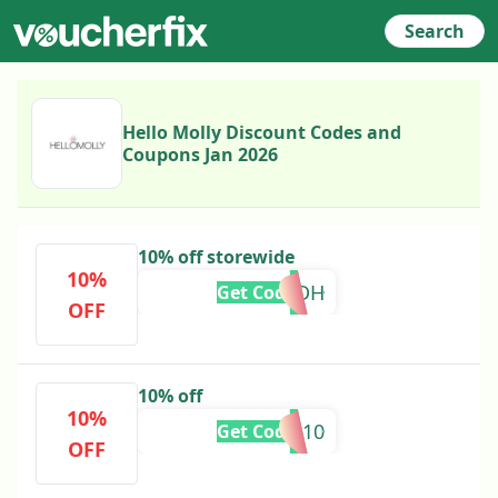
Search
Hello Molly Discount Codes and
Coupons Jan 2026
10% off storewide
10%
ADEDH
Get Code
OFF
10% off
10%
ALICE10
Get Code
OFF