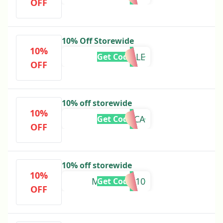
OFF
10% Off Storewide
10%
ESTELLE
Get Code
OFF
10% off storewide
10%
VERONICA
Get Code
OFF
10% off storewide
10%
MCKENNA10
Get Code
OFF