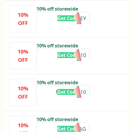
10% off storewide
10%
MCKINLEY
Get Code
OFF
10% off storewide
10%
LUCIA10
Get Code
OFF
10% off storewide
10%
MADELYN10
Get Code
OFF
10% off storewide
10%
JULIAG
Get Code