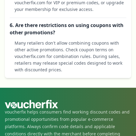
voucherfix.com for VIP or premium codes, or upgrade
your membership for exclusive access.
6. Are there restrictions on using coupons with
other promotions?
Many retailers don't allow combining coupons with
other active promotions. Check coupon terms on
voucherfix.com for combination rules. During sales,
retailers may release special codes designed to work
with discounted prices.
voucherfix helps consumers find working discount codes and
promotional opportunities from popular e-commerce
platforms. Always confirm code details and applicable
conditions directly with the merchant before completing