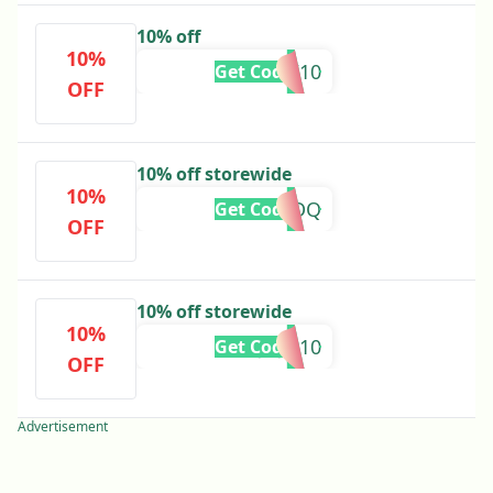
10% off
10%
KOSTI10
Get Code
OFF
10% off storewide
10%
ADEDQ
Get Code
OFF
10% off storewide
10%
JUJU10
Get Code
OFF
Advertisement