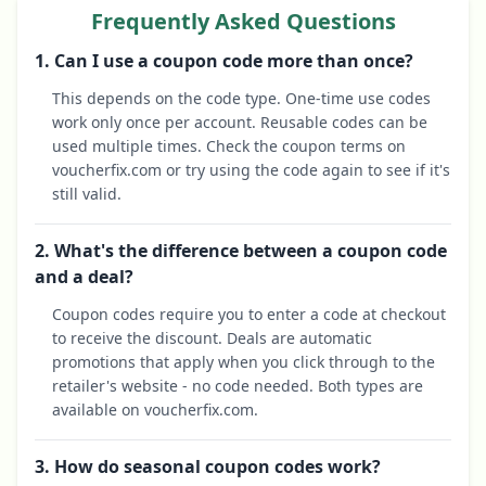
Frequently Asked Questions
1. Can I use a coupon code more than once?
This depends on the code type. One-time use codes
work only once per account. Reusable codes can be
used multiple times. Check the coupon terms on
voucherfix.com or try using the code again to see if it's
still valid.
2. What's the difference between a coupon code
and a deal?
Coupon codes require you to enter a code at checkout
to receive the discount. Deals are automatic
promotions that apply when you click through to the
retailer's website - no code needed. Both types are
available on voucherfix.com.
3. How do seasonal coupon codes work?