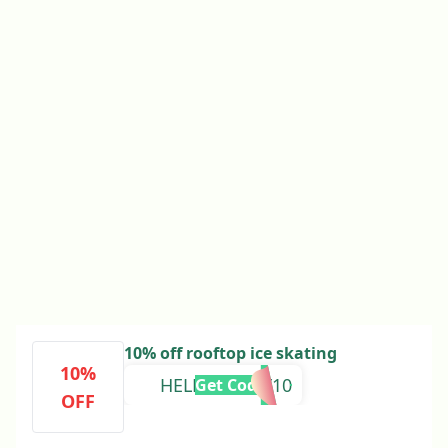
10% off rooftop ice skating
10%
HELLOMOLLY10
Get Code
OFF