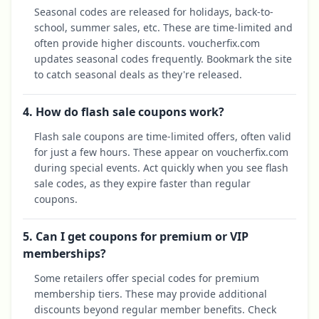
Seasonal codes are released for holidays, back-to-
school, summer sales, etc. These are time-limited and
often provide higher discounts. voucherfix.com
updates seasonal codes frequently. Bookmark the site
to catch seasonal deals as they're released.
4. How do flash sale coupons work?
Flash sale coupons are time-limited offers, often valid
for just a few hours. These appear on voucherfix.com
during special events. Act quickly when you see flash
sale codes, as they expire faster than regular
coupons.
5. Can I get coupons for premium or VIP
memberships?
Some retailers offer special codes for premium
membership tiers. These may provide additional
discounts beyond regular member benefits. Check