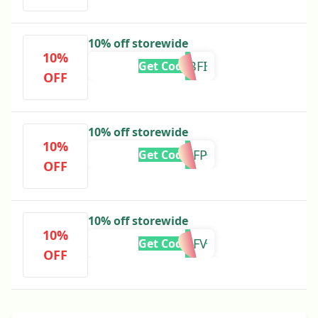
10% off storewide
10%
ADBFI
Get Code
OFF
10% off storewide
10%
ADBFP
Get Code
OFF
10% off storewide
10%
ADBFV
Get Code
OFF