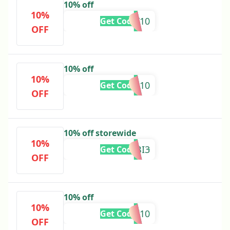
10% off
10%
MERCY10
Get Code
OFF
10% off
10%
LILAM10
Get Code
OFF
10% off storewide
10%
ADBI3
Get Code
OFF
10% off
10%
GABI10
Get Code
OFF