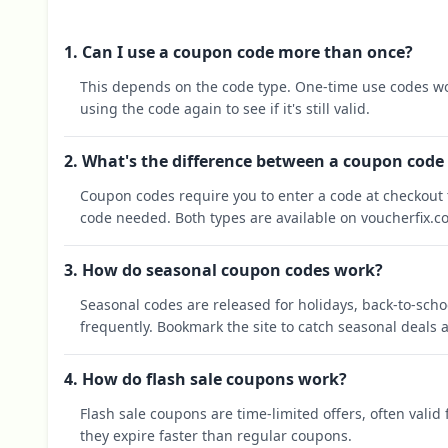
1. Can I use a coupon code more than once?
This depends on the code type. One-time use codes wo
using the code again to see if it's still valid.
2. What's the difference between a coupon code
Coupon codes require you to enter a code at checkout t
code needed. Both types are available on voucherfix.c
3. How do seasonal coupon codes work?
Seasonal codes are released for holidays, back-to-sch
frequently. Bookmark the site to catch seasonal deals a
4. How do flash sale coupons work?
Flash sale coupons are time-limited offers, often valid
they expire faster than regular coupons.