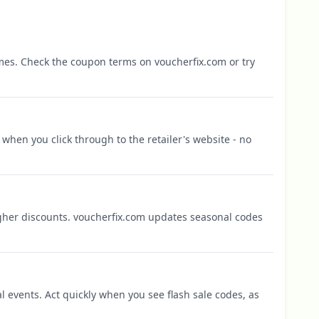
mes. Check the coupon terms on voucherfix.com or try
when you click through to the retailer's website - no
igher discounts. voucherfix.com updates seasonal codes
l events. Act quickly when you see flash sale codes, as