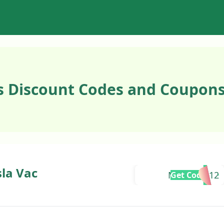
 Discount Codes and Coupons
sla Vac
MAXINEU12
Get Code