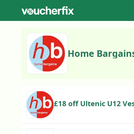
Home Bargains
£18 off Ultenic U12 Ve