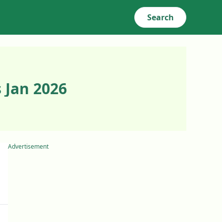
Search
 Jan 2026
Advertisement