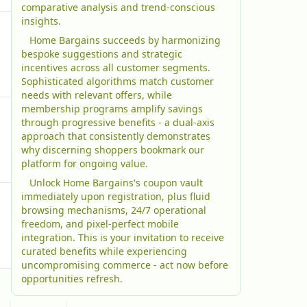
comparative analysis and trend-conscious
insights.
Home Bargains succeeds by harmonizing
bespoke suggestions and strategic
incentives across all customer segments.
Sophisticated algorithms match customer
needs with relevant offers, while
membership programs amplify savings
through progressive benefits - a dual-axis
approach that consistently demonstrates
why discerning shoppers bookmark our
platform for ongoing value.
Unlock Home Bargains's coupon vault
immediately upon registration, plus fluid
browsing mechanisms, 24/7 operational
freedom, and pixel-perfect mobile
integration. This is your invitation to receive
curated benefits while experiencing
uncompromising commerce - act now before
opportunities refresh.