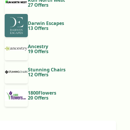
Run North West
27 Offers
Darwin Escapes
13 Offers
Ancestry
19 Offers
Stunning Chairs
12 Offers
1800Flowers
20 Offers