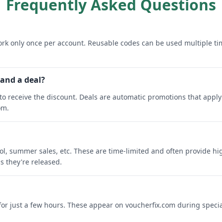
Frequently Asked Questions
rk only once per account. Reusable codes can be used multiple ti
 and a deal?
o receive the discount. Deals are automatic promotions that apply 
om.
ool, summer sales, etc. These are time-limited and often provide h
s they're released.
 for just a few hours. These appear on voucherfix.com during specia