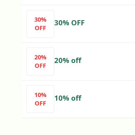
30%
30% OFF
OFF
20%
20% off
OFF
10%
10% off
OFF