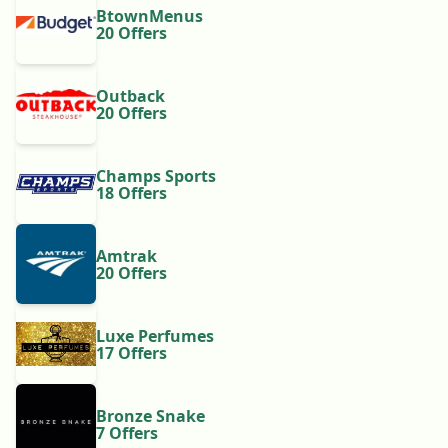
BtownMenus
20 Offers
Outback
20 Offers
Champs Sports
18 Offers
Amtrak
20 Offers
Luxe Perfumes
17 Offers
Bronze Snake
7 Offers