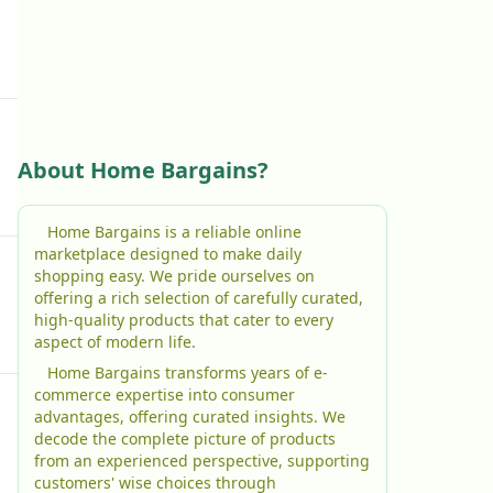
About Home Bargains?
Home Bargains is a reliable online
marketplace designed to make daily
shopping easy. We pride ourselves on
offering a rich selection of carefully curated,
high-quality products that cater to every
aspect of modern life.
Home Bargains transforms years of e-
commerce expertise into consumer
advantages, offering curated insights. We
decode the complete picture of products
from an experienced perspective, supporting
customers' wise choices through