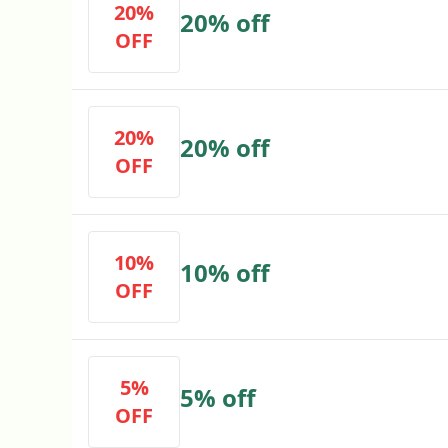
20%
20% off
OFF
20%
20% off
OFF
10%
10% off
OFF
5%
5% off
OFF