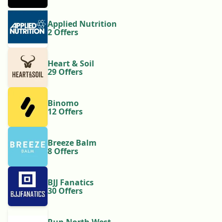
Applied Nutrition
2 Offers
Heart & Soil
29 Offers
Binomo
12 Offers
Breeze Balm
8 Offers
BJJ Fanatics
30 Offers