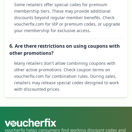
Some retailers offer special codes for premium
membership tiers. These may provide additional
discounts beyond regular member benefits. Check
voucherfix.com for VIP or premium codes, or upgrade
your membership for exclusive access.
6. Are there restrictions on using coupons with
other promotions?
Many retailers don't allow combining coupons with
other active promotions. Check coupon terms on
voucherfix.com for combination rules. During sales,
retailers may release special codes designed to work
with discounted prices.
voucherfix helps consumers find working discount codes and