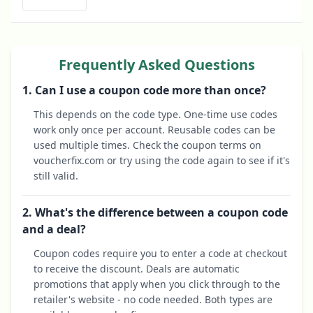
Frequently Asked Questions
1. Can I use a coupon code more than once?
This depends on the code type. One-time use codes
work only once per account. Reusable codes can be
used multiple times. Check the coupon terms on
voucherfix.com or try using the code again to see if it's
still valid.
2. What's the difference between a coupon code
and a deal?
Coupon codes require you to enter a code at checkout
to receive the discount. Deals are automatic
promotions that apply when you click through to the
retailer's website - no code needed. Both types are