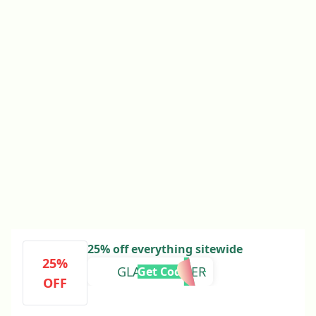
25% off everything sitewide
25%
GLAMSUMMER
Get Code
OFF