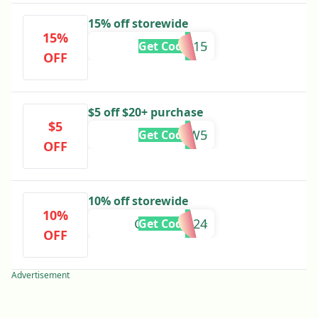
15% off storewide
15%
WIN15
Get Code
OFF
$5 off $20+ purchase
$5
NEW5
Get Code
OFF
10% off storewide
10%
GETGLAM24
Get Code
OFF
Advertisement