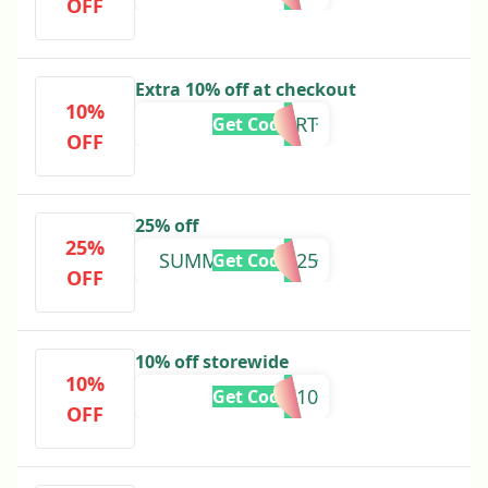
OFF
Extra 10% off at checkout
10%
10CART
Get Code
OFF
25% off
25%
SUMMERGLAM25
Get Code
OFF
10% off storewide
10%
NEW10
Get Code
OFF