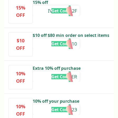
15% off
15%
IVC904D912F
Get Code
OFF
$10 off $80 min order on select items
$10
BESTIE10
Get Code
OFF
Extra 10% off purchase
10%
CYBER
Get Code
OFF
10% off your purchase
10%
HOLIDAY23
Get Code
OFF