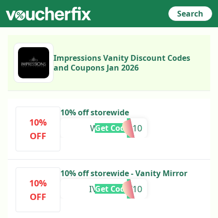
Search
Impressions Vanity Discount Codes
and Coupons Jan 2026
10% off storewide
10%
WELCOME10
Get Code
OFF
10% off storewide - Vanity Mirror
10%
IVCFAMILY10
Get Code
OFF