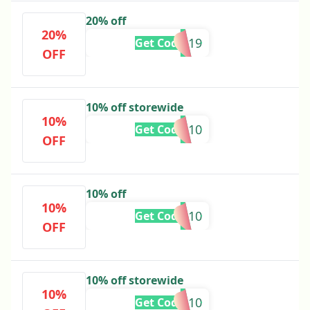
20% off
20%
BTS19
Get Code
OFF
10% off storewide
10%
SMS10
Get Code
OFF
10% off
10%
BROWSE10
Get Code
OFF
10% off storewide
10%
SAVE10
Get Code