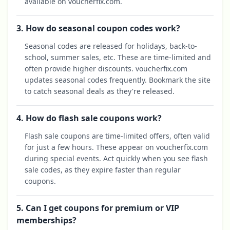
available on voucherfix.com.
3. How do seasonal coupon codes work?
Seasonal codes are released for holidays, back-to-
school, summer sales, etc. These are time-limited and
often provide higher discounts. voucherfix.com
updates seasonal codes frequently. Bookmark the site
to catch seasonal deals as they're released.
4. How do flash sale coupons work?
Flash sale coupons are time-limited offers, often valid
for just a few hours. These appear on voucherfix.com
during special events. Act quickly when you see flash
sale codes, as they expire faster than regular
coupons.
5. Can I get coupons for premium or VIP
memberships?