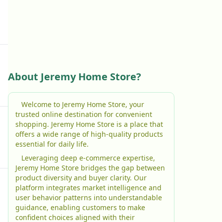
About Jeremy Home Store?
Welcome to Jeremy Home Store, your
trusted online destination for convenient
shopping. Jeremy Home Store is a place that
offers a wide range of high-quality products
essential for daily life.
Leveraging deep e-commerce expertise,
Jeremy Home Store bridges the gap between
product diversity and buyer clarity. Our
platform integrates market intelligence and
user behavior patterns into understandable
guidance, enabling customers to make
confident choices aligned with their