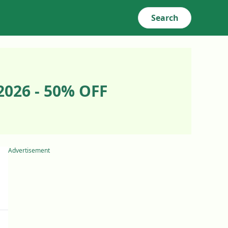
Search
2026 - 50% OFF
Advertisement