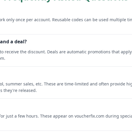
rk only once per account. Reusable codes can be used multiple ti
 and a deal?
o receive the discount. Deals are automatic promotions that apply 
om.
ool, summer sales, etc. These are time-limited and often provide h
s they're released.
 for just a few hours. These appear on voucherfix.com during specia