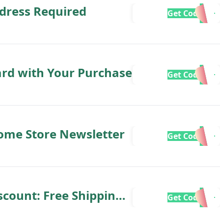
dress Required
Get Code
ard with Your Purchase
Get Code
ome Store Newsletter
Get Code
count: Free Shipping
Get Code