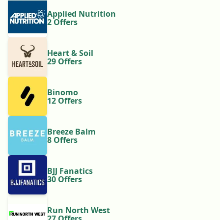
Applied Nutrition
2 Offers
Heart & Soil
29 Offers
Binomo
12 Offers
Breeze Balm
8 Offers
BJJ Fanatics
30 Offers
Run North West
27 Offers