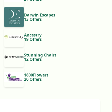
Darwin Escapes
13 Offers
Ancestry
19 Offers
Stunning Chairs
12 Offers
1800Flowers
20 Offers