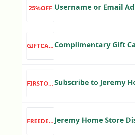
Username or Email Ad
25%OFF
Complimentary Gift C
GIFTCARD
Subscribe to Jeremy H
FIRSTORDER
Jeremy Home Store Dis
FREEDELIVERY
on All US Orders