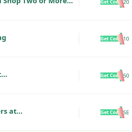
u Shop Two or More
ve20
Get Code
ng
EN10
Get Code
t
VE50
Get Code
.uk
rs at
RISE
Get Code
.uk