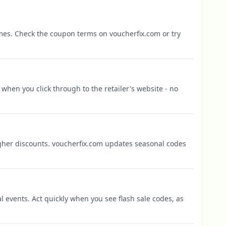
mes. Check the coupon terms on voucherfix.com or try
when you click through to the retailer's website - no
igher discounts. voucherfix.com updates seasonal codes
l events. Act quickly when you see flash sale codes, as