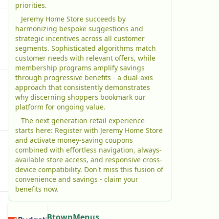
priorities.
Jeremy Home Store succeeds by
harmonizing bespoke suggestions and
strategic incentives across all customer
segments. Sophisticated algorithms match
customer needs with relevant offers, while
membership programs amplify savings
through progressive benefits - a dual-axis
approach that consistently demonstrates
why discerning shoppers bookmark our
platform for ongoing value.
The next generation retail experience
starts here: Register with Jeremy Home Store
and activate money-saving coupons
combined with effortless navigation, always-
available store access, and responsive cross-
device compatibility. Don't miss this fusion of
convenience and savings - claim your
benefits now.
BtownMenus