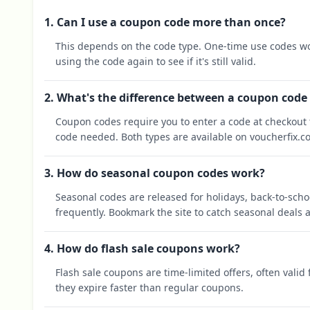
1. Can I use a coupon code more than once?
This depends on the code type. One-time use codes wo
using the code again to see if it's still valid.
2. What's the difference between a coupon code
Coupon codes require you to enter a code at checkout t
code needed. Both types are available on voucherfix.c
3. How do seasonal coupon codes work?
Seasonal codes are released for holidays, back-to-sch
frequently. Bookmark the site to catch seasonal deals a
4. How do flash sale coupons work?
Flash sale coupons are time-limited offers, often valid
they expire faster than regular coupons.