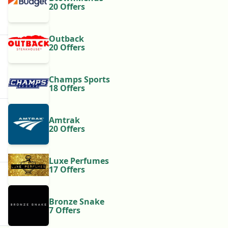
20 Offers
Outback
20 Offers
Champs Sports
18 Offers
Amtrak
20 Offers
Luxe Perfumes
17 Offers
Bronze Snake
7 Offers