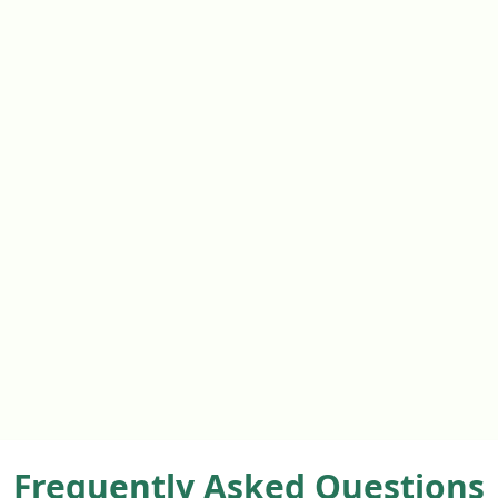
Frequently Asked Questions