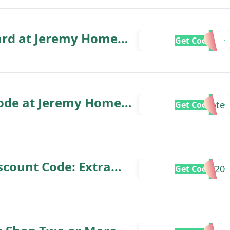
ard at Jeremy Home
Get Code
Code at Jeremy Home
Note
Get Code
count Code: Extra
ET20
Get Code