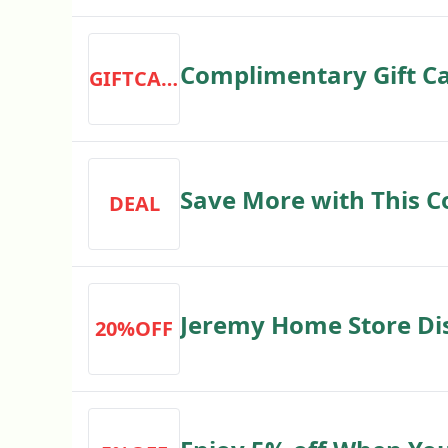
Complimentary Gift C
GIFTCARD
Store
Save More with This 
DEAL
Store
Jeremy Home Store Dis
20%OFF
20% off Your Order