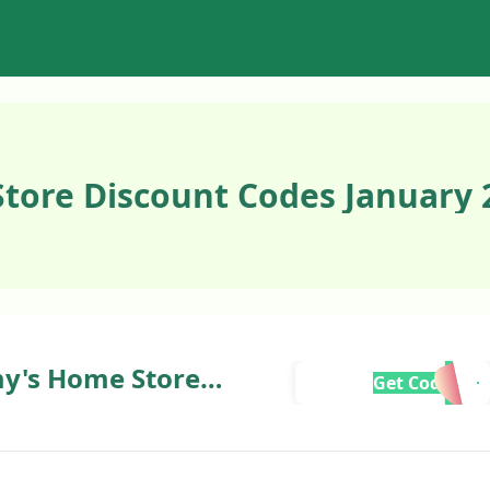
tore Discount Codes January 
my's Home Store
Get Code
rder