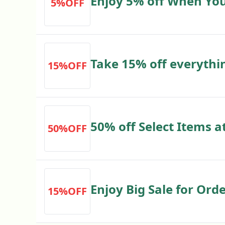
Enjoy 5% off When Yo
5%OFF
Items
Take 15% off everythi
15%OFF
50% off Select Items a
50%OFF
jeremyshomestore.co
Enjoy Big Sale for Orde
15%OFF
jeremyshomestore.co