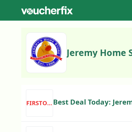
Jeremy Home S
Best Deal Today: Jere
FIRSTORDER
Discount Code First O