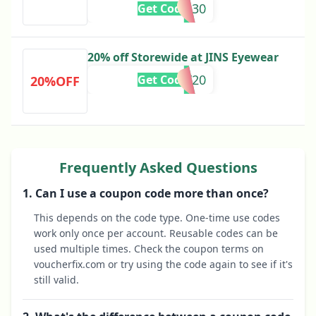
BFCM30
Get Code
20% off Storewide at JINS Eyewear
SORRY20
Get Code
20%OFF
Frequently Asked Questions
1. Can I use a coupon code more than once?
This depends on the code type. One-time use codes
work only once per account. Reusable codes can be
used multiple times. Check the coupon terms on
voucherfix.com or try using the code again to see if it's
still valid.