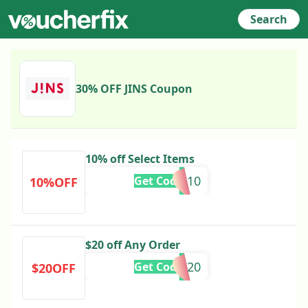
Search
30% OFF JINS Coupon
10% off Select Items
WES10
Get Code
10%OFF
$20 off Any Order
IRASHAI20
Get Code
$20OFF