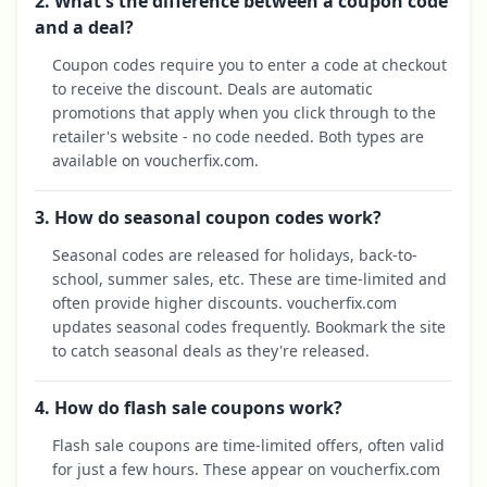
2. What's the difference between a coupon code
and a deal?
Coupon codes require you to enter a code at checkout
to receive the discount. Deals are automatic
promotions that apply when you click through to the
retailer's website - no code needed. Both types are
available on voucherfix.com.
3. How do seasonal coupon codes work?
Seasonal codes are released for holidays, back-to-
school, summer sales, etc. These are time-limited and
often provide higher discounts. voucherfix.com
updates seasonal codes frequently. Bookmark the site
to catch seasonal deals as they're released.
4. How do flash sale coupons work?
Flash sale coupons are time-limited offers, often valid
for just a few hours. These appear on voucherfix.com