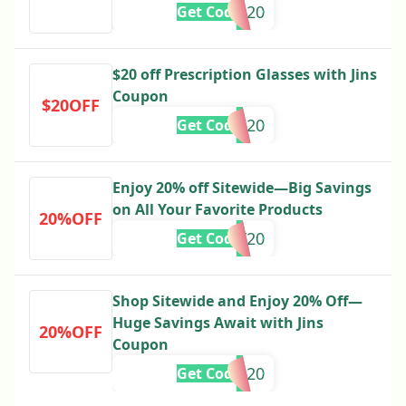
LABOR20
Get Code
$20 off Prescription Glasses with Jins
Coupon
$20OFF
IRASHAI20
Get Code
Enjoy 20% off Sitewide—Big Savings
on All Your Favorite Products
20%OFF
PRESDAY20
Get Code
Shop Sitewide and Enjoy 20% Off—
Huge Savings Await with Jins
20%OFF
Coupon
DAD20
Get Code