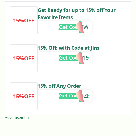
Get Ready for up to 15% off Your
Favorite Items
15%OFF
JINS20NOW
Get Code
15% Off: with Code at Jins
BTS15
Get Code
15%OFF
15% off Any Order
ELLORENZI
Get Code
15%OFF
Advertisement