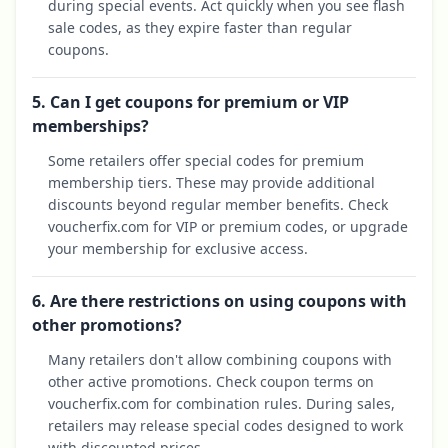
during special events. Act quickly when you see flash
sale codes, as they expire faster than regular
coupons.
5. Can I get coupons for premium or VIP
memberships?
Some retailers offer special codes for premium
membership tiers. These may provide additional
discounts beyond regular member benefits. Check
voucherfix.com for VIP or premium codes, or upgrade
your membership for exclusive access.
6. Are there restrictions on using coupons with
other promotions?
Many retailers don't allow combining coupons with
other active promotions. Check coupon terms on
voucherfix.com for combination rules. During sales,
retailers may release special codes designed to work
with discounted prices.