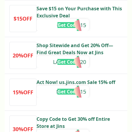
Save $15 on Your Purchase with This
Exclusive Deal
$15OFF
6THGEAR15
Get Code
Shop Sitewide and Get 20% Off—
Find Great Deals Now at Jins
20%OFF
LABORDAY20
Get Code
Act Now! us.jins.com Sale 15% off
MANDJTV15
Get Code
15%OFF
Copy Code to Get 30% off Entire
Store at Jins
30%OFF