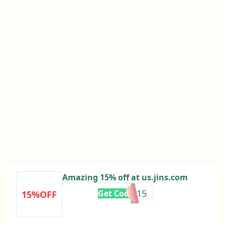
Amazing 15% off at us.jins.com
RMN15
Get Code
15%OFF