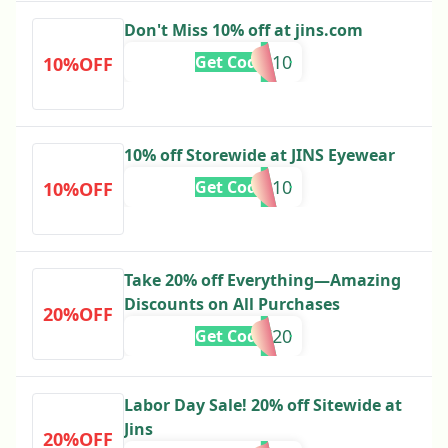
Don't Miss 10% off at jins.com
INSTA10
Get Code
10%OFF
10% off Storewide at JINS Eyewear
INSTA10
Get Code
10%OFF
Take 20% off Everything—Amazing
Discounts on All Purchases
20%OFF
MDW20
Get Code
Labor Day Sale! 20% off Sitewide at
Jins
20%OFF