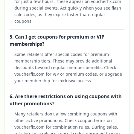
for just a few hours. These appear on voucherfix.com
during special events. Act quickly when you see flash
sale codes, as they expire faster than regular
coupons.
5. Can I get coupons for premium or VIP
memberships?
Some retailers offer special codes for premium
membership tiers. These may provide additional
discounts beyond regular member benefits. Check
voucherfix.com for VIP or premium codes, or upgrade
your membership for exclusive access.
6. Are there restrictions on using coupons with
other promotions?
Many retailers don't allow combining coupons with
other active promotions. Check coupon terms on
voucherfix.com for combination rules. During sales,
retailers may release special codes designed to work