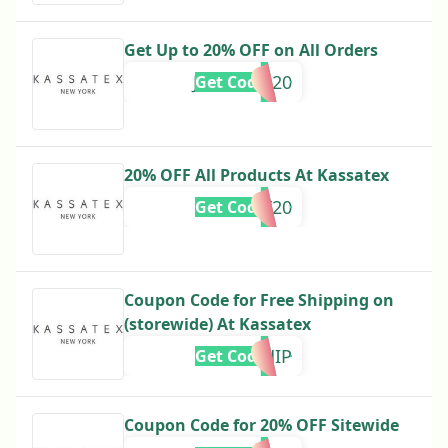
Get Up to 20% OFF on All Orders
JENNIFER20
Get Code
20% OFF All Products At Kassatex
EMILY20
Get Code
Coupon Code for Free Shipping on
(storewide) At Kassatex
FREESHIP
Get Code
Coupon Code for 20% OFF Sitewide