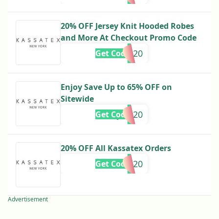
20% OFF Jersey Knit Hooded Robes
and More At Checkout Promo Code
danielle20
Get Code
Enjoy Save Up to 65% OFF on
Sitewide
Hayley20
Get Code
20% OFF All Kassatex Orders
OLIVIA20
Get Code
Advertisement