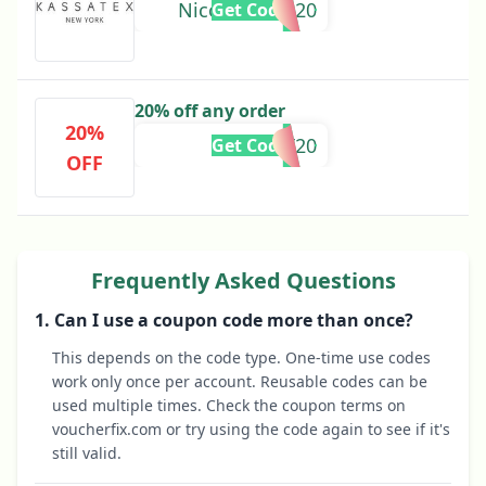
Nicolabathie20
Get Code
20% off any order
20%
AT20
Get Code
OFF
Frequently Asked Questions
1. Can I use a coupon code more than once?
This depends on the code type. One-time use codes
work only once per account. Reusable codes can be
used multiple times. Check the coupon terms on
voucherfix.com or try using the code again to see if it's
still valid.