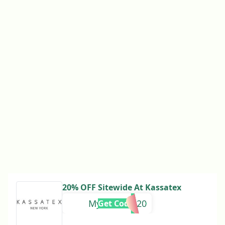
20% OFF Sitewide At Kassatex
Mychicnest20
Get Code