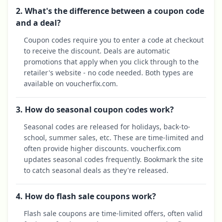
2. What's the difference between a coupon code
and a deal?
Coupon codes require you to enter a code at checkout
to receive the discount. Deals are automatic
promotions that apply when you click through to the
retailer's website - no code needed. Both types are
available on voucherfix.com.
3. How do seasonal coupon codes work?
Seasonal codes are released for holidays, back-to-
school, summer sales, etc. These are time-limited and
often provide higher discounts. voucherfix.com
updates seasonal codes frequently. Bookmark the site
to catch seasonal deals as they're released.
4. How do flash sale coupons work?
Flash sale coupons are time-limited offers, often valid