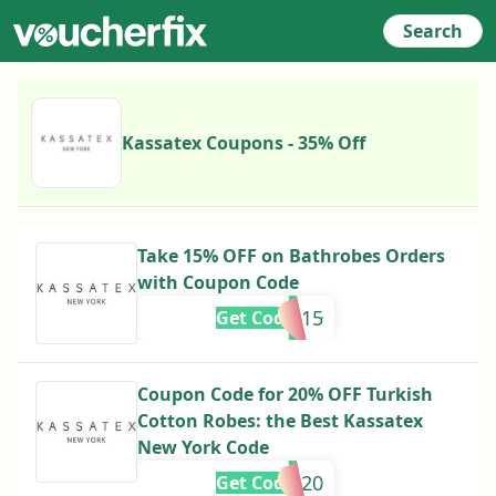
Search
Kassatex Coupons - 35% Off
Take 15% OFF on Bathrobes Orders
with Coupon Code
kassatex15
Get Code
Coupon Code for 20% OFF Turkish
Cotton Robes: the Best Kassatex
New York Code
Golden20
Get Code